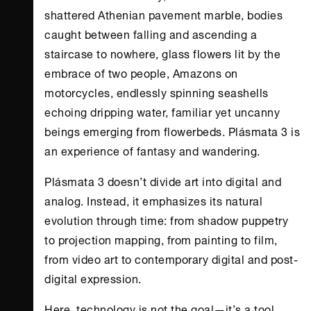
shattered Athenian pavement marble, bodies
caught between falling and ascending a
staircase to nowhere, glass flowers lit by the
embrace of two people, Amazons on
motorcycles, endlessly spinning seashells
echoing dripping water, familiar yet uncanny
beings emerging from flowerbeds. Plásmata 3 is
an experience of fantasy and wandering.
Plásmata 3 doesn’t divide art into digital and
analog. Instead, it emphasizes its natural
evolution through time: from shadow puppetry
to projection mapping, from painting to film,
from video art to contemporary digital and post-
digital expression.
Here, technology is not the goal—it’s a tool.