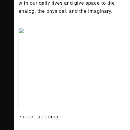
with our daily lives and give space to the
analog, the physical, and the imaginary.
PHOTO: EFI GOUSI