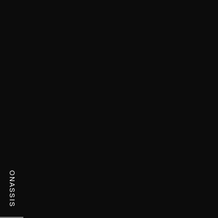
ONASSIS