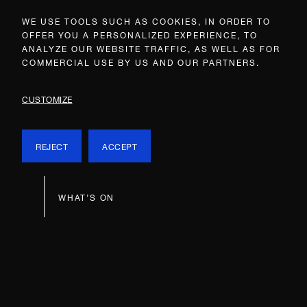
WE USE TOOLS SUCH AS COOKIES, IN ORDER TO
OFFER YOU A PERSONALIZED EXPERIENCE, TO
ANALYZE OUR WEBSITE TRAFFIC, AS WELL AS FOR
COMMERCIAL USE BY US AND OUR PARTNERS.
CUSTOMIZE
REJECT
ACCEPT
WHAT’S ON