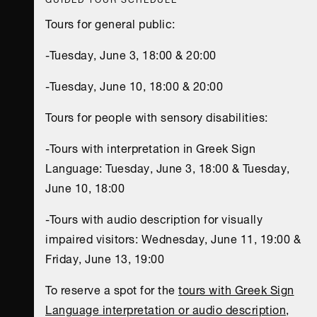
Tours for general public:
-Tuesday, June 3, 18:00 & 20:00
-Tuesday, June 10, 18:00 & 20:00
Tours for people with sensory disabilities:
-Tours with interpretation in Greek Sign
Language: Tuesday, June 3, 18:00 & Tuesday,
June 10, 18:00
-Tours with audio description for visually
impaired visitors: Wednesday, June 11, 19:00 &
Friday, June 13, 19:00
To reserve a spot for the
tours with Greek Sign
Language interpretation or audio description
,