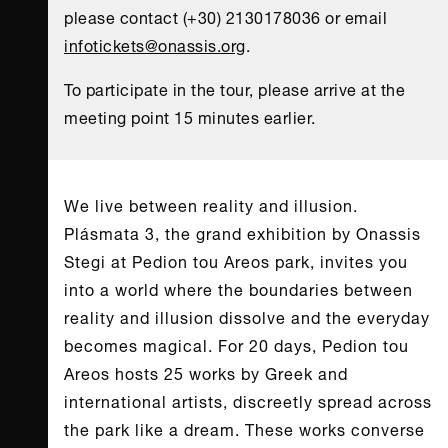
please contact (+30) 2130178036 or email
infotickets@onassis.org
.
To participate in the tour, please arrive at the
meeting point 15 minutes earlier.
We live between reality and illusion.
Plásmata 3, the grand exhibition by Onassis
Stegi at Pedion tou Areos park, invites you
into a world where the boundaries between
reality and illusion dissolve and the everyday
becomes magical. For 20 days, Pedion tou
Areos hosts 25 works by Greek and
international artists, discreetly spread across
the park like a dream. These works converse