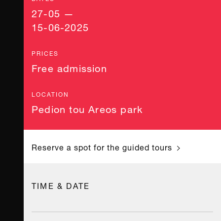
27-05 —
15-06-2025
PRICES
Free admission
LOCATION
Pedion tou Areos park
Reserve a spot for the guided tours
TIME & DATE