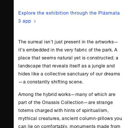
Explore the exhibition through the Plásmata
3 app
The surreal isn’t just present in the artworks—
it’s embedded in the very fabric of the park. A
place that seems natural yet is constructed; a
landscape that reveals itself as a jungle and
hides like a collective sanctuary of our dreams
—a constantly shifting scene.
Among the hybrid works—many of which are
part of the
Onassis Collection
—are strange
totems charged with hints of spiritualism,
mythical creatures, ancient column-pillows you
can lie on comfortably, monuments made from