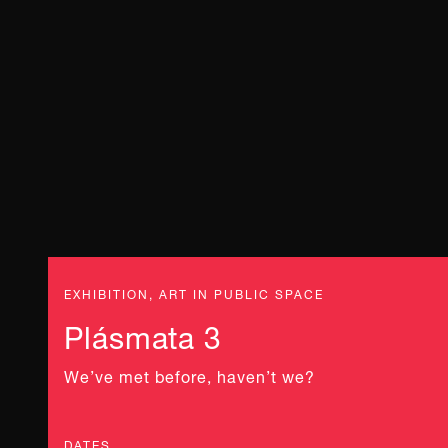
EXHIBITION, ART IN PUBLIC SPACE
Plásmata 3
We’ve met before, haven’t we?
DATES