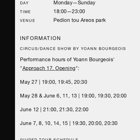
Monday—Sunday
DAY
18:00—23:00
TIME
Pedion tou Areos park
VENUE
INFORMATION
CIRCUS/DANCE SHOW BY YOANN BOURGEOIS
Performance hours of Yoann Bourgeois'
"
Approach 17. Opening
":
May 27 | 19:00, 19:45, 20:30
May 28 & June 6, 11, 13 | 19:00, 19:30, 20:00
June 12 | 21:00, 21:30, 22:00
June 7, 8, 10, 14, 15 | 19:30, 20:00, 20:30
GUIDED TOUR SCHEDULE