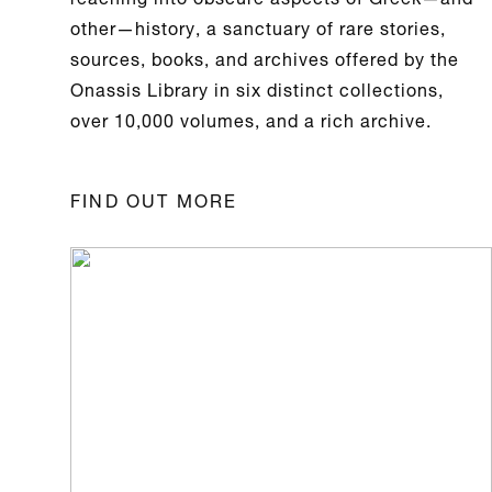
other—history, a sanctuary of rare stories,
sources, books, and archives offered by the
Onassis Library
in six distinct collections,
over 10,000 volumes, and a rich archive.
FIND OUT MORE