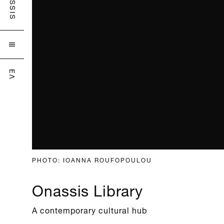
ONASSIS

ΕΛ
PHOTO: IOANNA ROUFOPOULOU
Onassis Library
A contemporary cultural hub