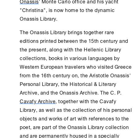
Onassis
' Monte Carlo office and his yacht
"Christina", is now home to the dynamic
Onassis Library
.
The
Onassis Library
brings together rare
editions printed between the 15th century and
the present, along with the Hellenic Library
collections, books in various languages by
Western European travelers who visited Greece
from the 16th century on, the Aristotle Onassis'
Personal Library, the Historical & Literary
Archive, and the Onassis Archive. The C. P.
Cavafy Archive
, together with the Cavafy
Library, as well as the collection of his personal
objects and works of art with references to the
poet, are part of the
Onassis Library
collection
and are permanently housed in a specially