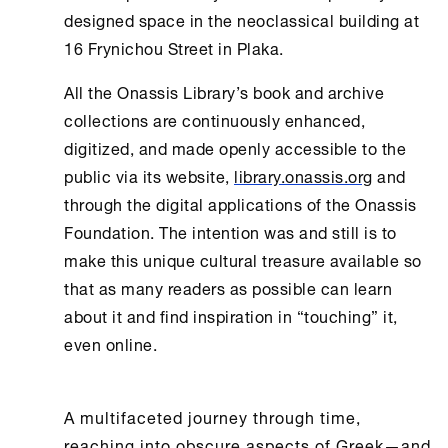
designed space in the neoclassical building at
16 Frynichou Street in Plaka.
All the
Onassis Library
’s book and archive
collections are continuously enhanced,
digitized, and made openly accessible to the
public via its website,
library.onassis.org
and
through the digital applications of the
Onassis
Foundation
. The intention was and still is to
make this unique cultural treasure available so
that as many readers as possible can learn
about it and find inspiration in “touching” it,
even online.
A multifaceted journey through time,
reaching into obscure aspects of Greek—and