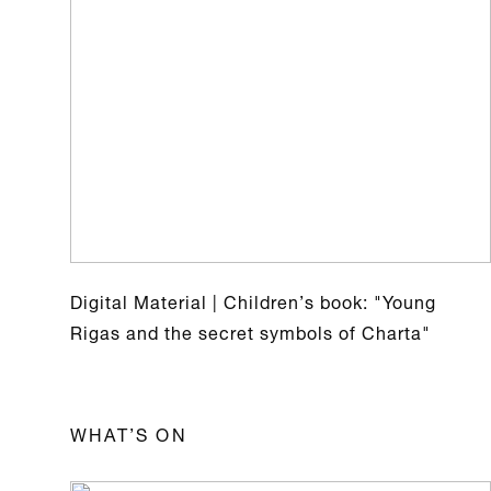
Digital Material | Children’s book: "Young
Rigas and the secret symbols of Charta"
WHAT’S ON