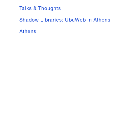
Talks & Thoughts
Shadow Libraries: UbuWeb in Athens
Athens
16.03
—
18.03.2018