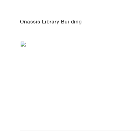
Onassis Library Building