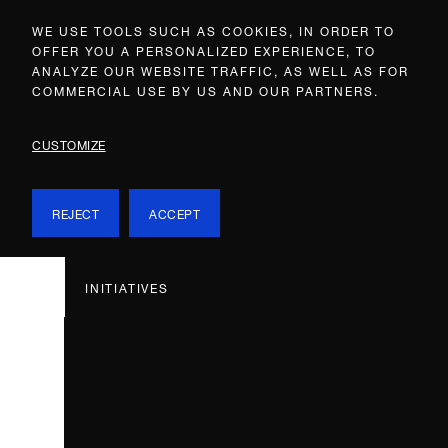
WE USE TOOLS SUCH AS COOKIES, IN ORDER TO
OFFER YOU A PERSONALIZED EXPERIENCE, TO
ANALYZE OUR WEBSITE TRAFFIC, AS WELL AS FOR
COMMERCIAL USE BY US AND OUR PARTNERS.
CUSTOMIZE
REJECT
ACCEPT
INITIATIVES