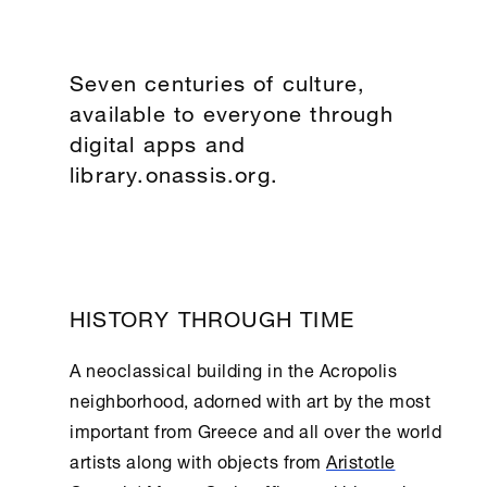
Seven centuries of culture,
available to everyone through
digital apps and
library.onassis.org.
HISTORY THROUGH TIME
A neoclassical building in the Acropolis
neighborhood, adorned with art by the most
important from Greece and all over the world
artists along with objects from
Aristotle