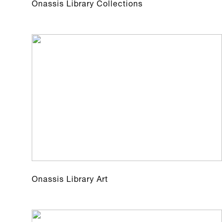
Onassis Library Collections
Onassis Library Art