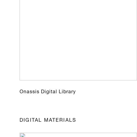
Onassis Digital Library
DIGITAL MATERIALS