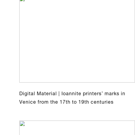
Digital Material | Ioannite printers’ marks in
Venice from the 17th to 19th centuries