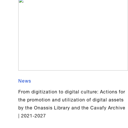
News
From digitization to digital culture: Actions for
the promotion and utilization of digital assets
by the Onassis Library and the Cavafy Archive
| 2021-2027