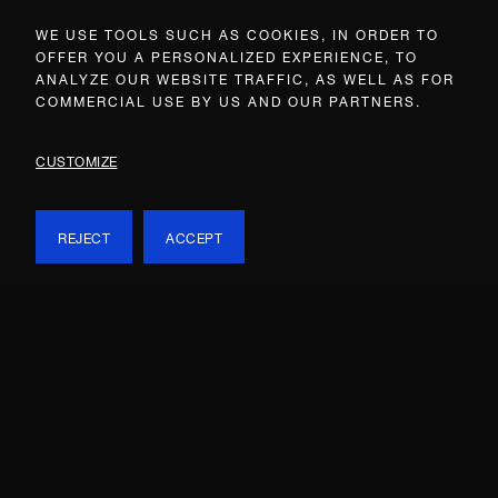
WE USE TOOLS SUCH AS COOKIES, IN ORDER TO
OFFER YOU A PERSONALIZED EXPERIENCE, TO
ANALYZE OUR WEBSITE TRAFFIC, AS WELL AS FOR
COMMERCIAL USE BY US AND OUR PARTNERS.
CUSTOMIZE
REJECT
ACCEPT
Onassis