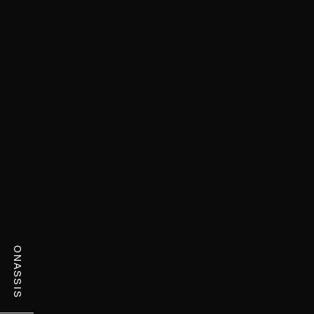
ONASSIS
ONASSIS