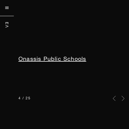


ΕΛ
ΕΛ
Onassis Hospital
5 / 25
Previou
Nex