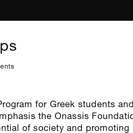
ips
dents
Program for Greek students and
emphasis the Onassis Foundati
ential of society and promoting 