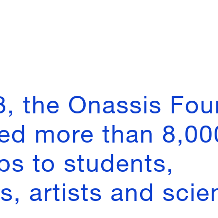
8, the Onassis Fou
ed more than 8,00
ps to students,
, artists and scien