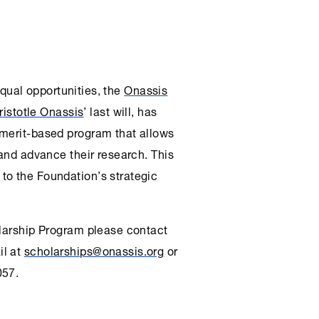
 equal opportunities, the
Onassis
ristotle Onassis
’ last will, has
 merit-based program that allows
 and advance their research. This
to the Foundation’s strategic
olarship Program please contact
il at
scholarships@onassis.org
or
057.