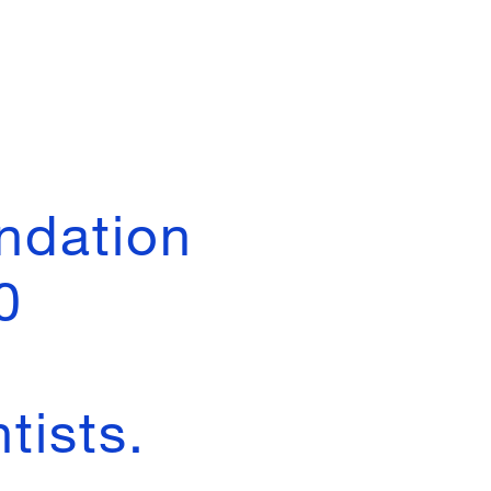
ndation
0
tists.