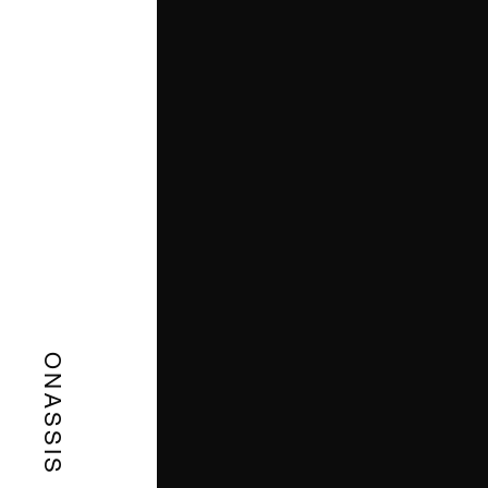
ONASSIS