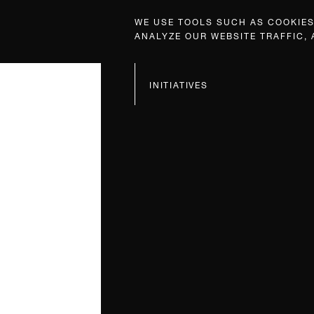
WE USE TOOLS SUCH AS COOKIES,
ANALYZE OUR WEBSITE TRAFFIC,
INITIATIVES