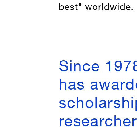
best" worldwide.
Since 197
has award
scholarshi
researchers