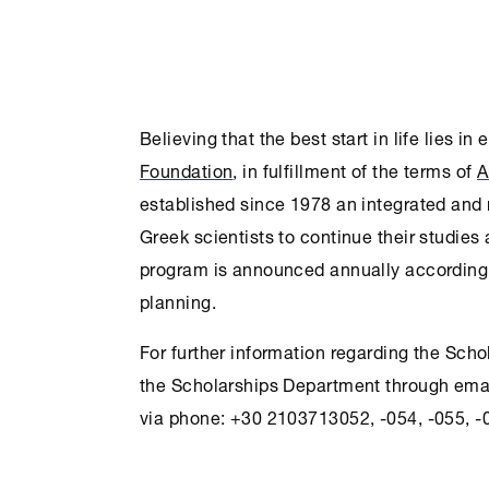
Believing that the best start in life lies in
Foundation
, in fulfillment of the terms of
A
established since 1978 an integrated and
Greek scientists to continue their studies
program is announced annually according 
planning.
For further information regarding the Sch
the
Scholarships
Department through ema
via phone: +30 2103713052, -054, -055, -