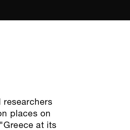
 researchers
on places on
"Greece at its