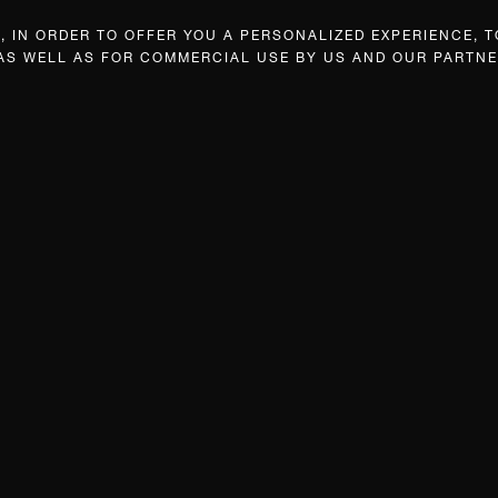
 IN ORDER TO OFFER YOU A PERSONALIZED EXPERIENCE, T
 AS WELL AS FOR COMMERCIAL USE BY US AND OUR PARTNE