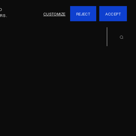
O
CUSTOMIZE
REJECT
ACCEPT
RS.