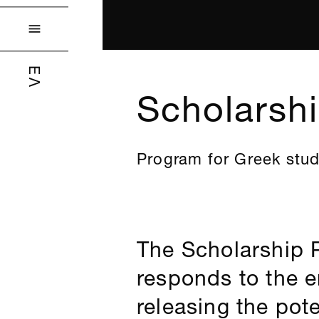

ΕΛ
Scholarsh
Program for Greek stu
The Scholarship 
responds to the 
releasing the pot