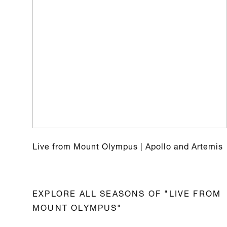
Live from Mount Olympus | Apollo and Artemis
EXPLORE ALL SEASONS OF "LIVE FROM
MOUNT OLYMPUS"