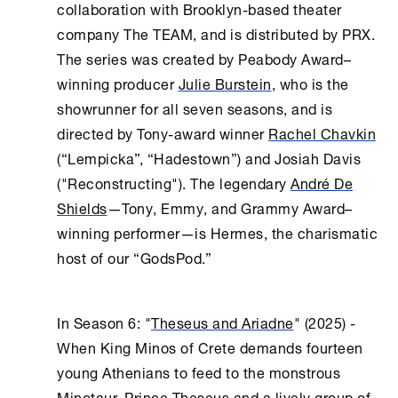
collaboration with Brooklyn-based theater
company The TEAM, and is distributed by PRX.
The series was created by Peabody Award–
winning producer
Julie Burstein
, who is the
showrunner for all seven seasons, and is
directed by Tony-award winner
Rachel Chavkin
(“Lempicka”, “Hadestown”) and Josiah Davis
("Reconstructing"). The legendary
André De
Shields
—Tony, Emmy, and Grammy Award–
winning performer—is Hermes, the charismatic
host of our “GodsPod.”
In Season 6: "
Theseus and Ariadne
" (2025) -
When King Minos of Crete demands fourteen
young Athenians to feed to the monstrous
Minotaur, Prince Theseus and a lively group of