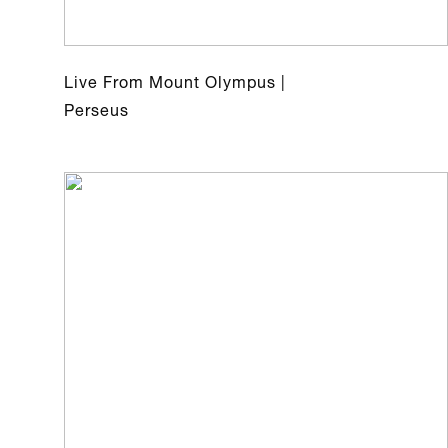
Live From Mount Olympus |
Perseus