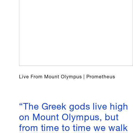
Live From Mount Olympus | Prometheus
“The Greek gods live high
on Mount Olympus, but
from time to time we walk