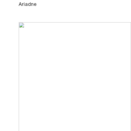
Ariadne