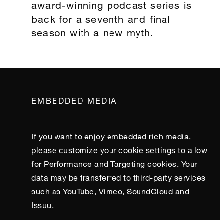
award-winning podcast series is
back for a seventh and final
season with a new myth.
EMBEDDED MEDIA
If you want to enjoy embedded rich media,
please customize your cookie settings to allow
for Performance and Targeting cookies. Your
data may be transferred to third-party services
such as YouTube, Vimeo, SoundCloud and
Issuu.