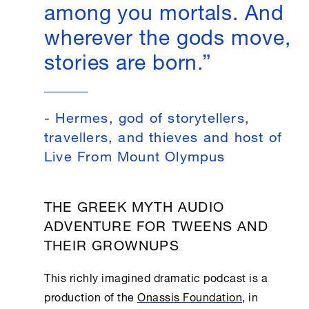
among you mortals. And
wherever the gods move,
stories are born.”
- Hermes, god of storytellers,
travellers, and thieves and host of
Live From Mount Olympus
THE GREEK MYTH AUDIO
ADVENTURE FOR TWEENS AND
THEIR GROWNUPS
This richly imagined dramatic podcast is a
production of the
Onassis Foundation
, in