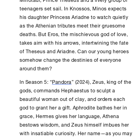
teenagers set sail. In Knossos, Minos expects
his daughter Princess Ariadne to watch quietly
as the Athenian tributes meet their gruesome
deaths. But Eros, the mischievous god of love,
takes aim with his arrows, intertwining the fate
of Theseus and Ariadne. Can our young heroes
somehow change the destinies of everyone
around them?
In Season 5: “
Pandora
” (2024), Zeus, king of the
gods, commands Hephaestus to sculpt a
beautiful woman out of clay, and orders each
god to grant her a gift. Aphrodite bathes her in
grace, Hermes gives her language, Athena
bestows wisdom, and Zeus himself imbues her
with insatiable curiosity. Her name—as you may