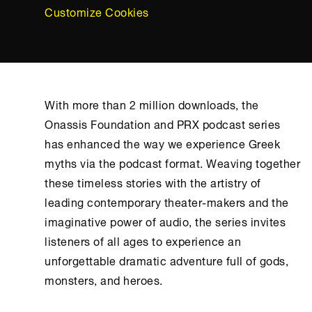
Customize Cookies
With more than 2 million downloads, the
Onassis Foundation
and PRX podcast series
has enhanced the way we experience Greek
myths via the podcast format. Weaving together
these timeless stories with the artistry of
leading contemporary theater-makers and the
imaginative power of audio, the series invites
listeners of all ages to experience an
unforgettable dramatic adventure full of gods,
monsters, and heroes.