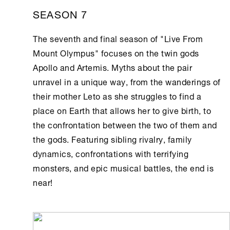
SEASON 7
The seventh and final season of "Live From
Mount Olympus" focuses on the twin gods
Apollo and Artemis. Myths about the pair
unravel in a unique way, from the wanderings of
their mother Leto as she struggles to find a
place on Earth that allows her to give birth, to
the confrontation between the two of them and
the gods. Featuring sibling rivalry, family
dynamics, confrontations with terrifying
monsters, and epic musical battles, the end is
near!