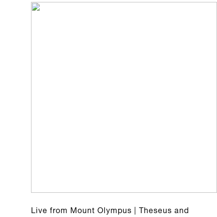
Live from Mount Olympus | Theseus and