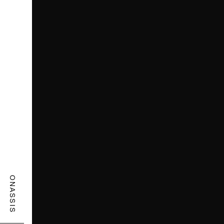
ONASSIS