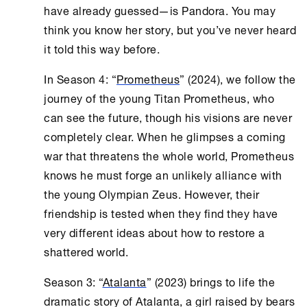
have already guessed—is Pandora. You may
think you know her story, but you’ve never heard
it told this way before.
In Season 4: “
Prometheus
” (2024), we follow the
journey of the young Titan Prometheus, who
can see the future, though his visions are never
completely clear. When he glimpses a coming
war that threatens the whole world, Prometheus
knows he must forge an unlikely alliance with
the young Olympian Zeus. However, their
friendship is tested when they find they have
very different ideas about how to restore a
shattered world.
Season 3: “
Atalanta
” (2023) brings to life the
dramatic story of Atalanta, a girl raised by bears