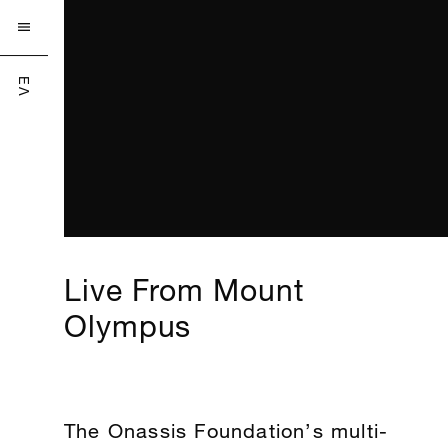

ΕΛ
Live From Mount
Olympus
The Onassis Foundation’s multi-