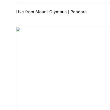
Live from Mount Olympus | Pandora