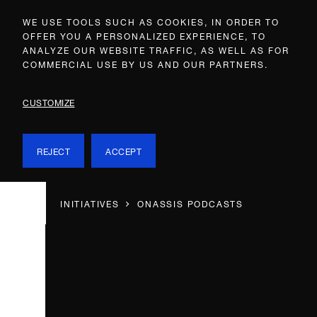
WE USE TOOLS SUCH AS COOKIES, IN ORDER TO
OFFER YOU A PERSONALIZED EXPERIENCE, TO
ANALYZE OUR WEBSITE TRAFFIC, AS WELL AS FOR
COMMERCIAL USE BY US AND OUR PARTNERS.
CUSTOMIZE
REJECT
ACCEPT
INITIATIVES
ONASSIS PODCASTS