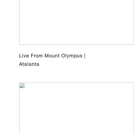
Live From Mount Olympus |
Atalanta