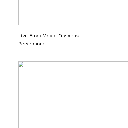
Live From Mount Olympus |
Persephone