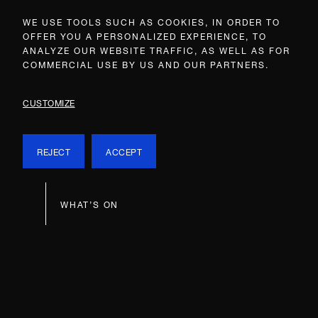
WE USE TOOLS SUCH AS COOKIES, IN ORDER TO
OFFER YOU A PERSONALIZED EXPERIENCE, TO
ANALYZE OUR WEBSITE TRAFFIC, AS WELL AS FOR
COMMERCIAL USE BY US AND OUR PARTNERS.
CUSTOMIZE
REJECT
ACCEPT
WHAT’S ON