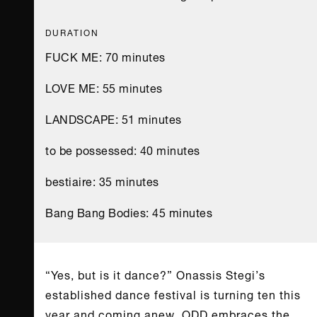
DURATION
FUCK ME: 70 minutes
LOVE ME: 55 minutes
LANDSCAPE: 51 minutes
to be possessed: 40 minutes
bestiaire: 35 minutes
Bang Bang Bodies: 45 minutes
“Yes, but is it dance?” Onassis Stegi’s
established dance festival is turning ten this
year and coming anew. ODD embraces the