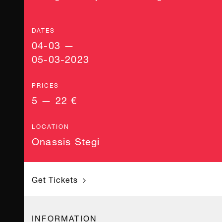
DATES
04-03 —
05-03-2023
PRICES
5 — 22 €
LOCATION
Onassis Stegi
Get Tickets
INFORMATION