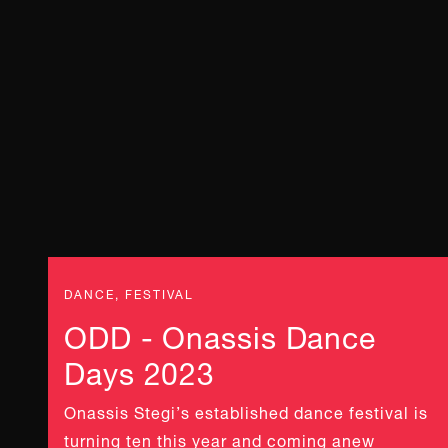
DANCE, FESTIVAL
ODD - Onassis Dance
Days 2023
Onassis Stegi’s established dance festival is
turning ten this year and coming anew