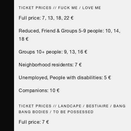
TICKET PRICES // FUCK ME / LOVE ME
Full price: 7, 13, 18, 22 €
Reduced, Friend & Groups 5-9 people: 10, 14,
18 €
Groups 10+ people: 9, 13, 16 €
Neighborhood residents: 7 €
Unemployed, People with disabilities: 5 €
Companions: 10 €
TICKET PRICES // LANDCAPE / BESTIAIRE / BANG
BANG BODIES / TO BE POSSESSED
Full price: 7 €