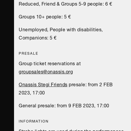
Reduced, Friend & Groups 5-9 people: 6 €
Groups 10+ people: 5 €
Unemployed, People with disabilities,
Companions: 5 €
PRESALE
Group ticket reservations at
groupsales@onassis.org
Onassis Stegi Friends
presale: from 2 FEB
2023, 17:00
General presale: from 9 FEB 2023, 17:00
INFORMATION
Strobe lights are used during the performances