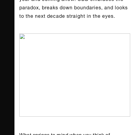
paradox, breaks down boundaries, and looks
to the next decade straight in the eyes.
What springs to mind when you think of