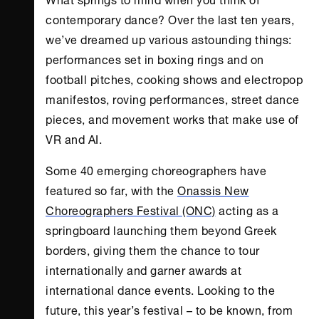
contemporary dance? Over the last ten years,
we’ve dreamed up various astounding things:
performances set in boxing rings and on
football pitches, cooking shows and electropop
manifestos, roving performances, street dance
pieces, and movement works that make use of
VR and AI.
Some 40 emerging choreographers have
featured so far, with the
Onassis New
Choreographers Festival (ONC)
acting as a
springboard launching them beyond Greek
borders, giving them the chance to tour
internationally and garner awards at
international dance events. Looking to the
future, this year’s festival – to be known, from