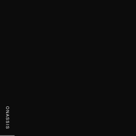
ONASSIS