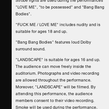
"LOVE ME", "to be possessed" and "Bang Bang
Bodies".
"FUCK ME / LOVE ME" includes nudity and is
suitable for ages 18 and up.
"Bang Bang Bodies" features loud Dolby
surround sound.
"LANDSCAPE" is suitable for ages 16 and up.
The audience can move freely inside the
auditorium. Photographs and video recording
are allowed throughout the performance.
Moreover, "LANDSCAPE" will be filmed. By
attending this performance, the audience
members consent to their video recording.
Smoke will be used during the performance.