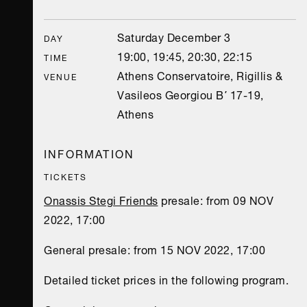
Saturday December 3
DAY
19:00, 19:45, 20:30, 22:15
TIME
Athens Conservatoire, Rigillis &
VENUE
Vasileos Georgiou B΄ 17-19,
Athens
INFORMATION
TICKETS
Onassis Stegi Friends
presale: from 09 NOV
2022, 17:00
General presale: from 15 NOV 2022, 17:00
Detailed ticket prices in the following program.