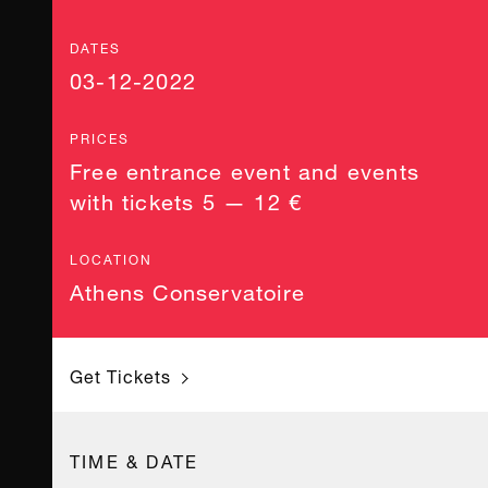
DATES
03-12-2022
PRICES
Free entrance event and events
with tickets 5 — 12 €
LOCATION
Athens Conservatoire
Get Tickets
TIME & DATE