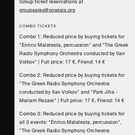
Group ticket reservations at
groupsales@onassis.org
COMBO TICKETS
Combo 1: Reduced price by buying tickets for
"Enrico Malatesta, percussion" and "The Greek
Radio Symphony Orchestra conducted by Ilan
Volkov" | Full price: 17 €, Friend: 14 €
Combo 2: Reduced price by buying tickets for
"The Greek Radio Symphony Orchestra
conducted by Ilan Volkov" and "Park Jiha -
Mariam Rezaei" | Full price: 17 €, Friend: 14 €
Combo 3: Reduced price by buying tickets for
all 3 events: "Enrico Malatesta, percussion",
"The Greek Radio Symphony Orchestra