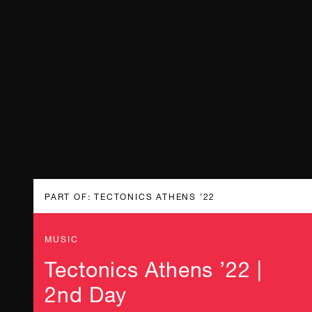
PART OF: TECTONICS ATHENS ’22
MUSIC
Tectonics Athens ’22 |
2nd Day