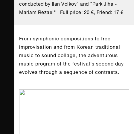
conducted by Ilan Volkov" and "Park Jiha -
Mariam Rezaei" | Full price: 20 €, Friend: 17 €
From symphonic compositions to free
improvisation and from Korean traditional
music to sound collage, the adventurous
music program of the festival’s second day
evolves through a sequence of contrasts.