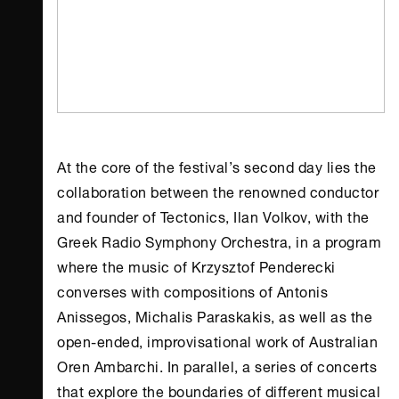
At the core of the festival’s second day lies the
collaboration between the renowned conductor
and founder of Tectonics, Ilan Volkov, with the
Greek Radio Symphony Orchestra, in a program
where the music of Krzysztof Penderecki
converses with compositions of Antonis
Anissegos, Michalis Paraskakis, as well as the
open-ended, improvisational work of Australian
Oren Ambarchi. In parallel, a series of concerts
that explore the boundaries of different musical