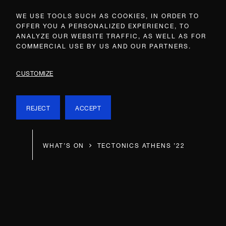
WE USE TOOLS SUCH AS COOKIES, IN ORDER TO
OFFER YOU A PERSONALIZED EXPERIENCE, TO
ANALYZE OUR WEBSITE TRAFFIC, AS WELL AS FOR
COMMERCIAL USE BY US AND OUR PARTNERS.
CUSTOMIZE
REJECT
ACCEPT
WHAT’S ON
TECTONICS ATHENS ’22