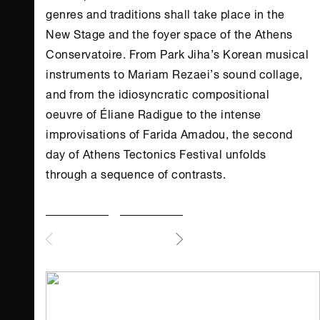
genres and traditions shall take place in the
New Stage and the foyer space of the
Athens
Conservatoire. From Park Jiha’s Korean musical
instruments to Mariam Rezaei’s sound collage,
and from the idiosyncratic compositional
oeuvre of Éliane Radigue to the intense
improvisations of Farida Amadou, the second
day of
Athens
Tectonics Festival unfolds
through a sequence of contrasts.