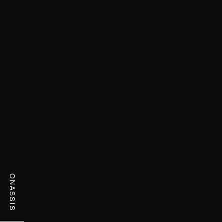
ONASSIS