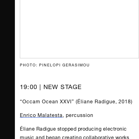
PHOTO: PINELOPI GERASIMOU
19:00 | NEW STAGE
“Occam Ocean XXVI” (Éliane Radigue, 2018)
Enrico Malatesta
, percussion
Éliane Radigue stopped producing electronic
music and began creating collaborative works