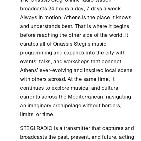
broadcasts 24 hours a day, 7 days a week.
Always in motion.
Athens
is the place it knows
and understands best. That is where it begins,
before reaching the other side of the world. It
curates all of
Onassis Stegi
’s music
programming and expands into the city with
events, talks, and workshops that connect
Athens
’ ever-evolving and inspired local scene
with others abroad. At the same time, it
continues to explore musical and cultural
currents across the Mediterranean, navigating
an imaginary archipelago without borders,
limits, or time.
STEGI.RADIO is a transmitter that captures and
broadcasts the past, present, and future, acting