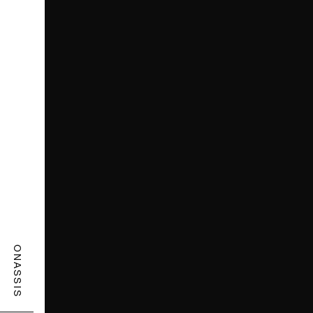
ONASSIS