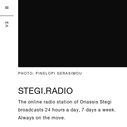

ΕΛ
PHOTO: PINELOPI GERASIMOU
STEGI.RADIO
The online radio station of Onassis Stegi
broadcasts 24 hours a day, 7 days a week.
Always on the move.