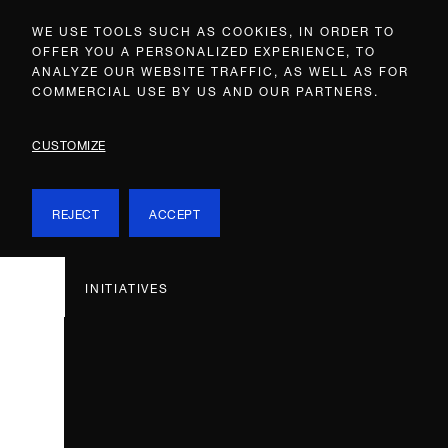
WE USE TOOLS SUCH AS COOKIES, IN ORDER TO
OFFER YOU A PERSONALIZED EXPERIENCE, TO
ANALYZE OUR WEBSITE TRAFFIC, AS WELL AS FOR
COMMERCIAL USE BY US AND OUR PARTNERS.
CUSTOMIZE
REJECT
ACCEPT
INITIATIVES