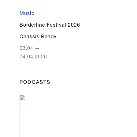
Music
Borderline Festival 2026
Onassis Ready
03.04
—
04.04.2026
PODCASTS