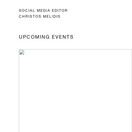
SOCIAL MEDIA EDITOR
CHRISTOS MELIDIS
UPCOMING EVENTS