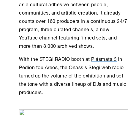
as a cultural adhesive between people,
communities, and artistic creation. It already
counts over 160 producers in a continuous 24/7
program, three curated channels, a new
YouTube channel featuring filmed sets, and
more than 8,000 archived shows.
With the STEGI.RADIO booth at
Plásmata 3
in
Pedion tou Areos, the
Onassis Stegi
web radio
turned up the volume of the exhibition and set
the tone with a diverse lineup of DJs and music
producers.