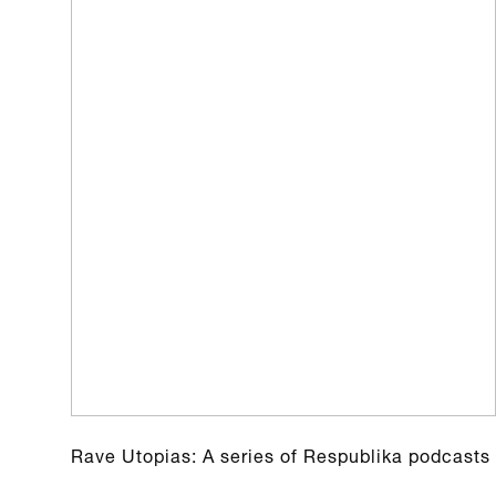
Rave Utopias: A series of Respublika podcasts