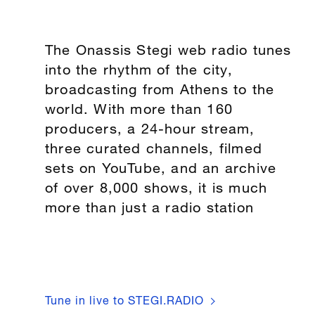
The Onassis Stegi web radio tunes
into the rhythm of the city,
broadcasting from Athens to the
world. With more than 160
producers, a 24-hour stream,
three curated channels, filmed
sets on YouTube, and an archive
of over 8,000 shows, it is much
more than just a radio station
Tune in live to STEGI.RADIO