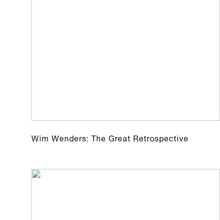
Wim Wenders: The Great Retrospective