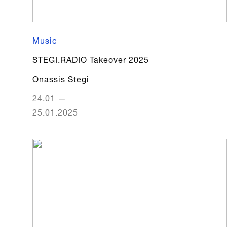
Music
STEGI.RADIO Takeover 2025
Onassis Stegi
24.01
—
25.01.2025