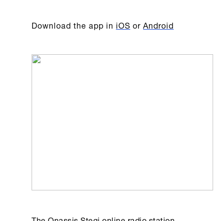
Download the app in
iOS
or
Android
The
Onassis Stegi
online radio station