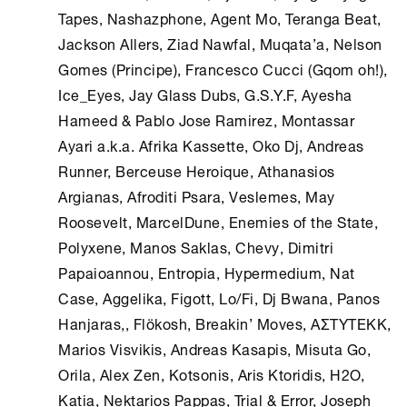
Tapes, Nashazphone, Agent Mo, Teranga Beat,
Jackson Allers, Ziad Nawfal, Muqata’a, Nelson
Gomes (Principe), Francesco Cucci (Gqom oh!),
Ice_Eyes, Jay Glass Dubs, G.S.Y.F, Ayesha
Hameed & Pablo Jose Ramirez, Montassar
Ayari a.k.a. Afrika Kassette, Oko Dj, Andreas
Runner, Berceuse Heroique, Athanasios
Argianas, Afroditi Psara, Veslemes, May
Roosevelt, MarcelDune, Enemies of the State,
Polyxene, Manos Saklas, Chevy, Dimitri
Papaioannou, Entropia, Hypermedium, Nat
Case, Aggelika, Figott, Lo/Fi, Dj Bwana, Panos
Hanjaras,, Flökosh, Breakin’ Moves, ΑΣΤΥΤΕΚΚ,
Marios Visvikis, Andreas Kasapis, Misuta Go,
Orila, Alex Zen, Kotsonis, Aris Ktoridis, H2O,
Katia, Nektarios Pappas, Trial & Error, Joseph