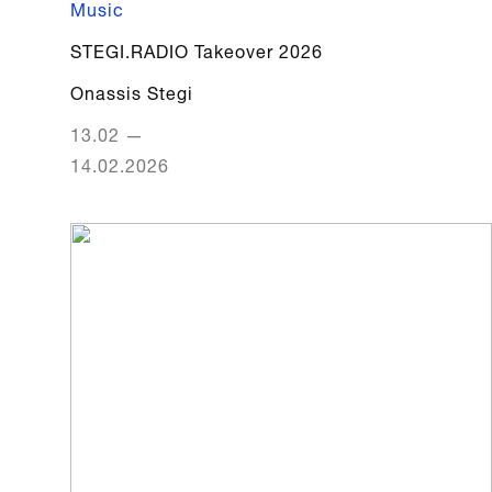
Music
STEGI.RADIO Takeover 2026
Onassis Stegi
13.02
—
14.02.2026