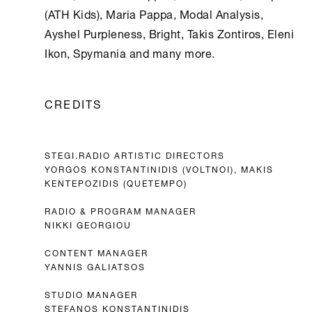
(ATH Kids), Maria Pappa, Modal Analysis,
Ayshel Purpleness, Bright, Takis Zontiros, Eleni
Ikon, Spymania and many more.
CREDITS
STEGI.RADIO ARTISTIC DIRECTORS
YORGOS KONSTANTINIDIS (VOLTNOI), MAKIS
KENTEPOZIDIS (QUETEMPO)
RADIO & PROGRAM MANAGER
NIKKI GEORGIOU
CONTENT MANAGER
YANNIS GALIATSOS
STUDIO MANAGER
STEFANOS KONSTANTINIDIS