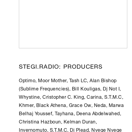
STEGI.RADIO: PRODUCERS
Optimo, Moor Mother, Tash LC, Alan Bishop
(Sublime Frequencies), Bill Kouligas, Dj Not I,
Whystine, Cristopher C. King, Carina, S.T.M.C,
Khmer, Black Athena, Grace Ow, Neda, Marwa
Belhaj Youssef, Tayhana, Deena Abdelwahed,
Christina Hazboun, Kelman Duran,
Invernomuto, S.T.M.C, Dj Plead, Nyege Nyege