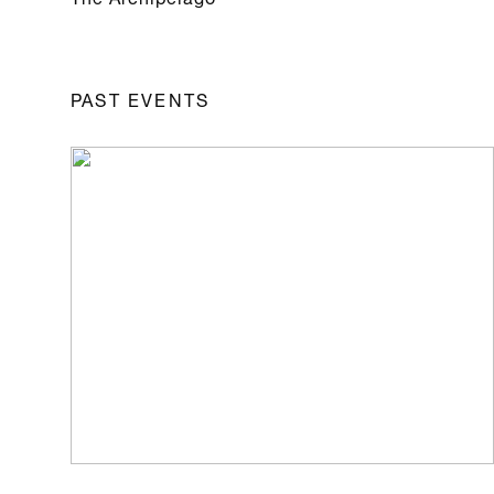
PAST EVENTS