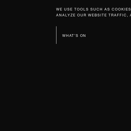
WE USE TOOLS SUCH AS COOKIES,
ANALYZE OUR WEBSITE TRAFFIC,
WHAT’S ON