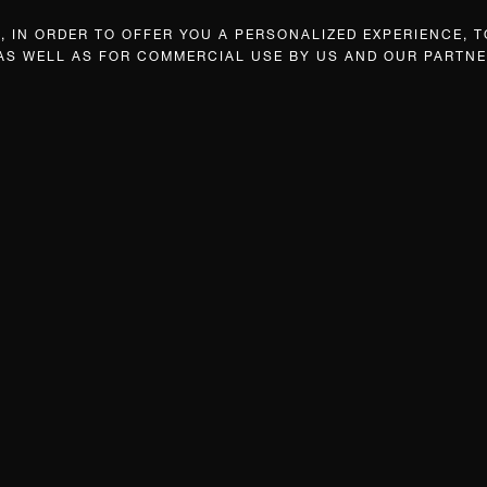
 IN ORDER TO OFFER YOU A PERSONALIZED EXPERIENCE, T
 AS WELL AS FOR COMMERCIAL USE BY US AND OUR PARTNE