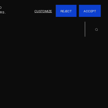
O
CUSTOMIZE
REJECT
ACCEPT
RS.