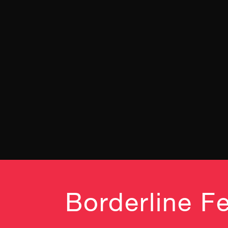
Borderline Fe