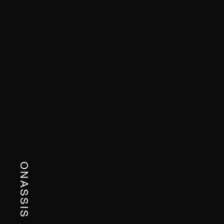
ONASSIS