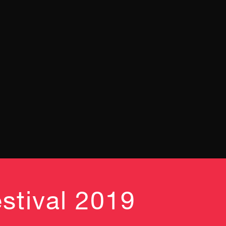
stival 2019