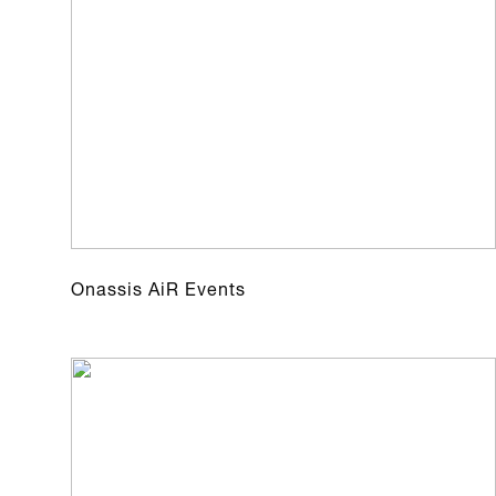
Onassis AiR Events