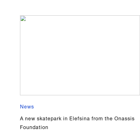
News
A new skatepark in Elefsina from the Onassis
Foundation