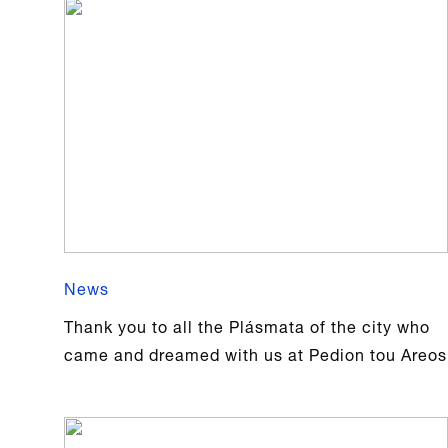
News
Thank you to all the Plásmata of the city who
came and dreamed with us at Pedion tou Areos