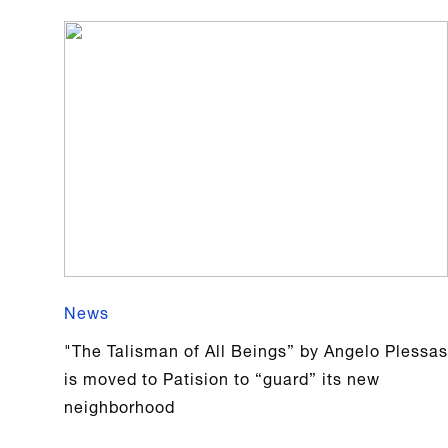
News
"The Talisman of All Beings” by Angelo Plessas
is moved to Patision to “guard” its new
neighborhood