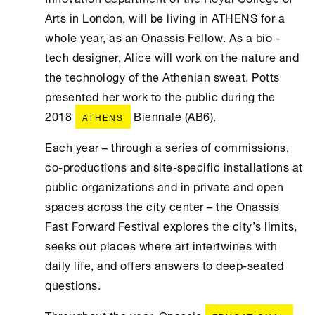
Arts in London, will be living in ATHENS for a
whole year, as an Onassis Fellow. As a bio -
tech designer, Alice will work on the nature and
the technology of the Athenian sweat. Potts
presented her work to the public during the
2018
Biennale (AB6).
ATHENS
Each year – through a series of commissions,
co-productions and site-specific installations at
public organizations and in private and open
spaces across the city center – the Onassis
Fast Forward Festival explores the city’s limits,
seeks out places where art intertwines with
daily life, and offers answers to deep-seated
questions.