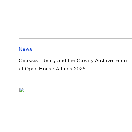
News
Onassis Library and the Cavafy Archive return
at Open House Athens 2025