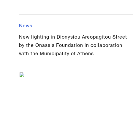
News
New lighting in Dionysiou Areopagitou Street
by the Onassis Foundation in collaboration
with the Municipality of Athens