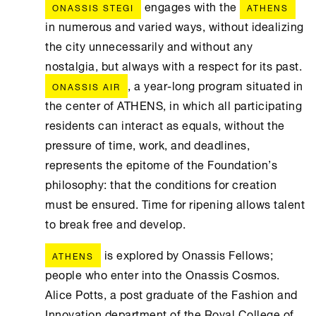
engages with the
ONASSIS STEGI
ATHENS
in numerous and varied ways, without idealizing
the city unnecessarily and without any
nostalgia, but always with a respect for its past.
, a year-long program situated in
ONASSIS AIR
the center of ATHENS, in which all participating
residents can interact as equals, without the
pressure of time, work, and deadlines,
represents the epitome of the Foundation’s
philosophy: that the conditions for creation
must be ensured. Time for ripening allows talent
to break free and develop.
is explored by Onassis Fellows;
ATHENS
people who enter into the Onassis Cosmos.
Alice Potts, a post graduate of the Fashion and
Innovation department of the Royal College of