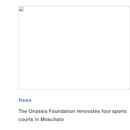
News
The Onassis Foundation renovates four sports
courts in Moschato