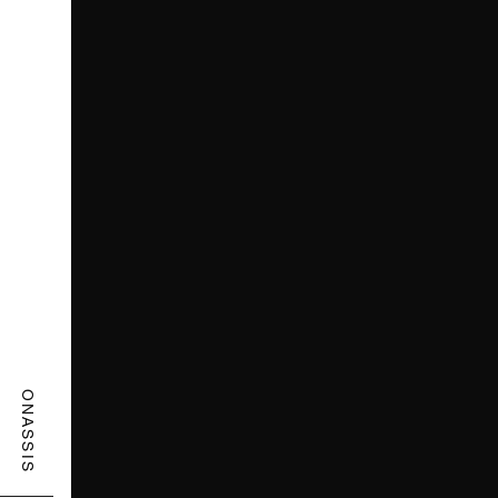
ONASSIS