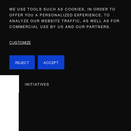
WE USE TOOLS SUCH AS COOKIES, IN ORDER TO
OFFER YOU A PERSONALIZED EXPERIENCE, TO
ANALYZE OUR WEBSITE TRAFFIC, AS WELL AS FOR
COMMERCIAL USE BY US AND OUR PARTNERS.
CUSTOMIZE
REJECT
ACCEPT
INITIATIVES