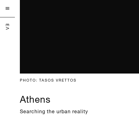

ΕΛ
PHOTO: TASOS VRETTOS
Athens
Searching the urban reality