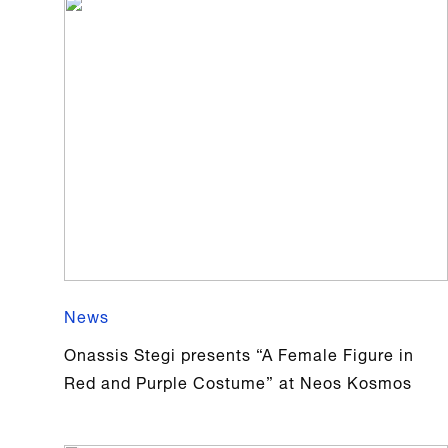
News
Onassis Stegi presents “A Female Figure in
Red and Purple Costume” at Neos Kosmos