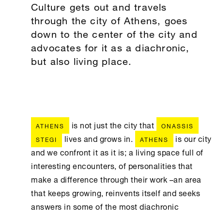
Culture gets out and travels
through the city of Athens, goes
down to the center of the city and
advocates for it as a diachronic,
but also living place.
is not just the city that
ATHENS
ONASSIS
lives and grows in.
is our city
STEGI
ATHENS
and we confront it as it is; a living space full of
interesting encounters, of personalities that
make a difference through their work –an area
that keeps growing, reinvents itself and seeks
answers in some of the most diachronic