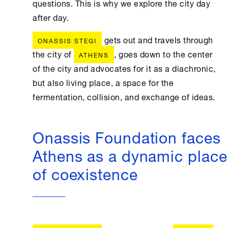
questions. This is why we explore the city day
after day.
gets out and travels through
ONASSIS STEGI
the city of
, goes down to the center
ATHENS
of the city and advocates for it as a diachronic,
but also living place, a space for the
fermentation, collision, and exchange of ideas.
Onassis Foundation faces
Athens as a dynamic place
of coexistence