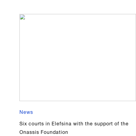
News
Six courts in Elefsina with the support of the
Onassis Foundation