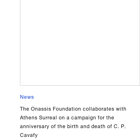
News
The Onassis Foundation collaborates with
Athens Surreal on a campaign for the
anniversary of the birth and death of C. P.
Cavafy