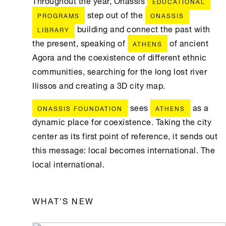
Throughout the year, Onassis
EDUCATIONAL
step out of the
PROGRAMS
ONASSIS
building and connect the past with
LIBRARY
the present, speaking of
of ancient
ATHENS
Agora and the coexistence of different ethnic
communities, searching for the long lost river
Ilissos and creating a 3D city map.
sees
as a
ONASSIS FOUNDATION
ATHENS
dynamic place for coexistence. Taking the city
center as its first point of reference, it sends out
this message: local becomes international. The
local international.
WHAT'S NEW