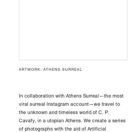
ARTWORK: ATHENS SURREAL
In collaboration with
Athens
Surreal—the most
viral surreal Instagram account—we travel to
the unknown and timeless world of C. P.
Cavafy, in a utopian
Athens
. We create a series
of photographs with the aid of
Artificial