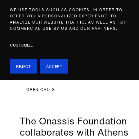
WE USE TOOLS SUCH AS COOKIES, IN ORDER TO
OFFER YOU A PERSONALIZED EXPERIENCE, TO
ANALYZE OUR WEBSITE TRAFFIC, AS WELL AS FOR
COMMERCIAL USE BY US AND OUR PARTNERS.
CUSTOMIZE
REJECT
ACCEPT
OPEN CALLS
The Onassis Foundation
collaborates with Athens