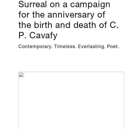
Surreal on a campaign
for the anniversary of
the birth and death of C.
P. Cavafy
Contemporary. Timeless. Everlasting. Poet.