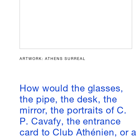
ARTWORK: ATHENS SURREAL
How would the glasses,
the pipe, the desk, the
mirror, the portraits of C.
P. Cavafy, the entrance
card to Club Athénien, or a