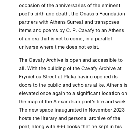
occasion of the anniversaries of the eminent
poet’s birth and death, the
Onassis Foundation
partners with
Athens
Surreal and transposes
items and poems by C. P. Cavafy to an
Athens
of an era that is yet to come, in a parallel
universe where time does not exist.
The
Cavafy Archive
is open and accessible to
all. With the building of the
Cavafy Archive
at
Frynichou Street at Plaka having opened its
doors to the public and scholars alike,
Athens
is
elevated once again to a significant location on
the map of the Alexandrian poet’s life and work.
The new space inaugurated in November 2023
hosts the literary and personal archive of the
poet, along with 966 books that he kept in his