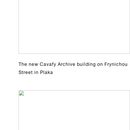
The new Cavafy Archive building on Frynichou
Street in Plaka