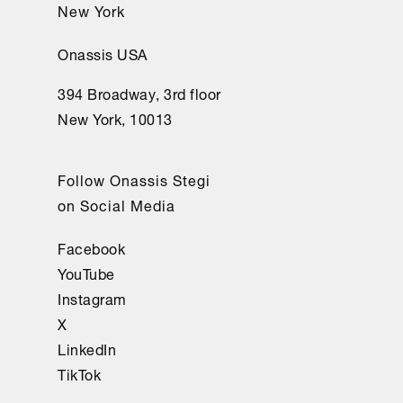
New York
Onassis USA
394 Broadway, 3rd floor
New York, 10013
Follow Onassis Stegi
on Social Media
Facebook
YouTube
Instagram
X
LinkedIn
TikTok