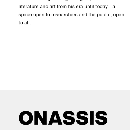
literature and art from his era until today―a
space open to researchers and the public, open
to all.