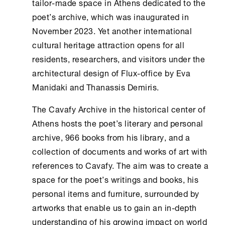
tailor-made space in
Athens
dedicated to the
poet’s archive, which was inaugurated in
November 2023. Yet another international
cultural heritage attraction opens for all
residents, researchers, and visitors under the
architectural design of Flux-office by Eva
Manidaki and Thanassis Demiris.
The
Cavafy Archive
in the historical center of
Athens
hosts the poet’s literary and personal
archive, 966 books from his library, and a
collection of documents and works of art with
references to Cavafy. The aim was to create a
space for the poet’s writings and books, his
personal items and furniture, surrounded by
artworks that enable us to gain an in-depth
understanding of his growing impact on world