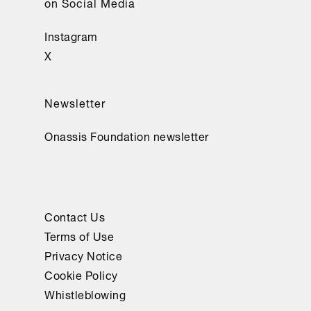
on Social Media
Instagram
X
Newsletter
Onassis Foundation newsletter
Contact Us
Terms of Use
Privacy Notice
Cookie Policy
Whistleblowing