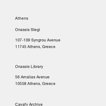
Athens
Onassis Stegi
107-109 Syngrou Avenue
11745 Athens, Greece
Onassis Library
56 Amalias Avenue
10558 Athens, Greece
Cavafy Archive