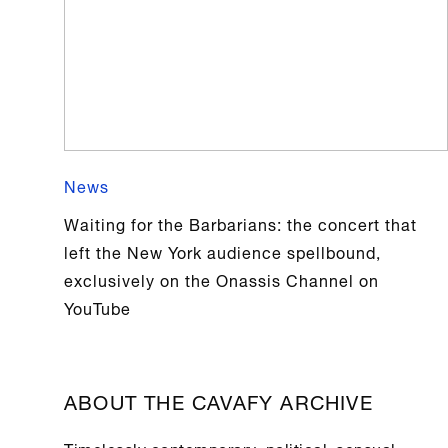
News
Waiting for the Barbarians: the concert that
left the New York audience spellbound,
exclusively on the Onassis Channel on
YouTube
ABOUT THE CAVAFY ARCHIVE