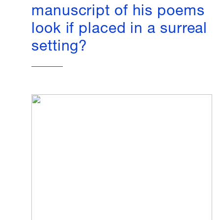
manuscript of his poems
look if placed in a surreal
setting?