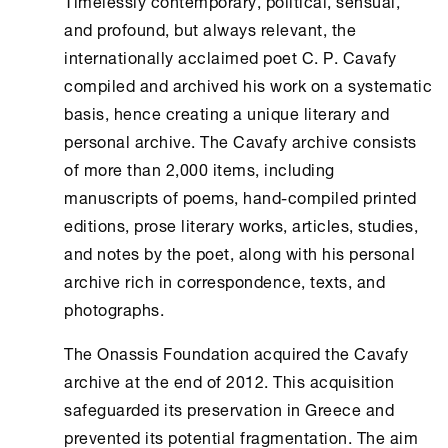
Timelessly contemporary, political, sensual,
and profound, but always relevant, the
internationally acclaimed poet C. P. Cavafy
compiled and archived his work on a systematic
basis, hence creating a unique literary and
personal archive. The Cavafy archive consists
of more than 2,000 items, including
manuscripts of poems, hand-compiled printed
editions, prose literary works, articles, studies,
and notes by the poet, along with his personal
archive rich in correspondence, texts, and
photographs.
The
Onassis Foundation
acquired the Cavafy
archive at the end of 2012. This acquisition
safeguarded its preservation in Greece and
prevented its potential fragmentation. The aim