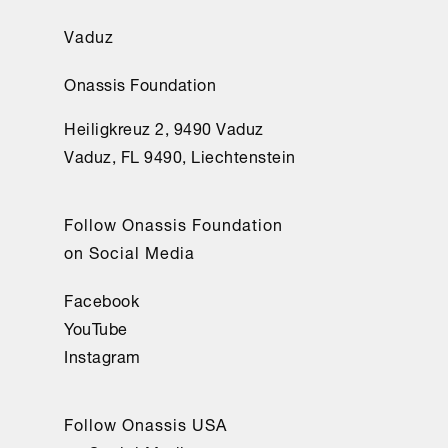
Vaduz
Onassis Foundation
Heiligkreuz 2, 9490 Vaduz
Vaduz, FL 9490, Liechtenstein
Follow Onassis Foundation
on Social Media
Facebook
YouTube
Instagram
Follow Onassis USA