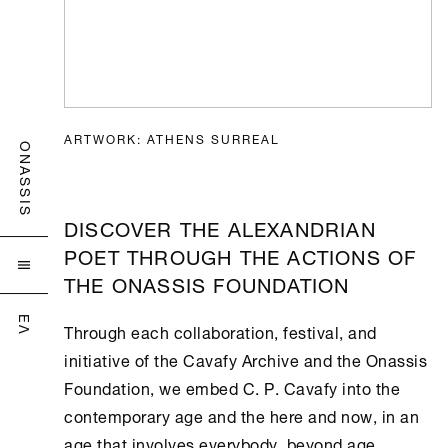
ARTWORK: ATHENS SURREAL
ONASSIS
DISCOVER THE ALEXANDRIAN
POET THROUGH THE ACTIONS OF

THE ONASSIS FOUNDATION
ΕΛ
Through each collaboration, festival, and
initiative of the
Cavafy Archive
and the
Onassis
Foundation
, we embed C. P. Cavafy into the
contemporary age and the here and now, in an
age that involves everybody, beyond age,