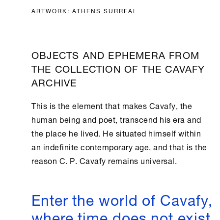
ARTWORK: ATHENS SURREAL
OBJECTS AND EPHEMERA FROM
THE COLLECTION OF THE CAVAFY
ARCHIVE
This is the element that makes Cavafy, the
human being and poet, transcend his era and
the place he lived. He situated himself within
an indefinite contemporary age, and that is the
reason C. P. Cavafy remains universal.
Enter the world of Cavafy,
where time does not exist.