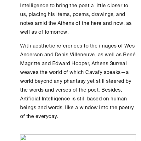
Intelligence
to bring the poet a little closer to
us, placing his items, poems, drawings, and
notes amid the
Athens
of the here and now, as
well as of tomorrow.
With aesthetic references to the images of Wes
Anderson and Denis Villeneuve, as well as René
Magritte and Edward Hopper,
Athens
Surreal
weaves the world of which Cavafy speaks—a
world beyond any phantasy yet still steered by
the words and verses of the poet. Besides,
Artificial Intelligence
is still based on human
beings and words, like a window into the poetry
of the everyday.