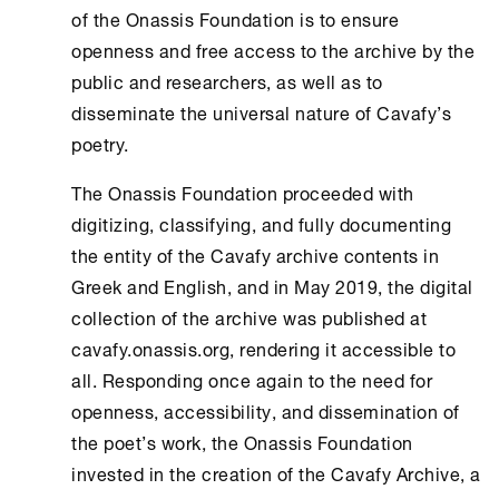
of the
Onassis Foundation
is to ensure
openness and free access to the archive by the
public and researchers, as well as to
disseminate the universal nature of Cavafy’s
poetry.
The
Onassis Foundation
proceeded with
digitizing, classifying, and fully documenting
the entity of the Cavafy archive contents in
Greek and English, and in May 2019, the digital
collection of the archive was published at
cavafy.onassis.org, rendering it accessible to
all. Responding once again to the need for
openness, accessibility, and dissemination of
the poet’s work, the
Onassis Foundation
invested in the creation of the
Cavafy Archive
, a