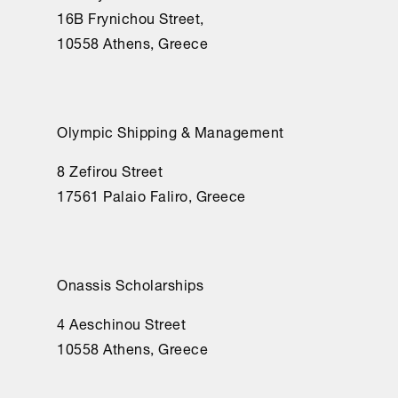
16Β Frynichou Street,
10558 Athens, Greece
Olympic Shipping & Management
8 Zefirou Street
17561 Palaio Faliro, Greece
Onassis Scholarships
4 Aeschinou Street
10558 Athens, Greece