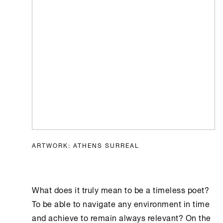
ARTWORK: ATHENS SURREAL
What does it truly mean to be a timeless poet?
To be able to navigate any environment in time
and achieve to remain always relevant? On the