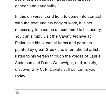
gender, and nationality.
In this universal condition, to come into contact
with the poet and his body of work, it is not
necessary to become accustomed to his poetry.
You can simply visit the
Cavafy Archive
at
Plaka, see his personal items and portraits
painted by great Greek and international artists,
listen to his verses through the voices of Laurie
Anderson and Rufus Wainwright, and, mostly,
discover why C. P. Cavafy still concerns you
today.