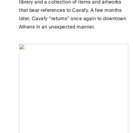
library and a collection of items and artworks
that bear references to Cavafy. A few months
later, Cavafy “returns” once again to downtown
Athens
in an unexpected manner.