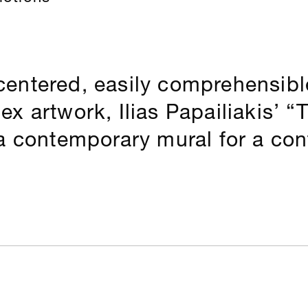
entered, easily comprehensible
x artwork, Ilias Papailiakis’ “T
a contemporary mural for a con