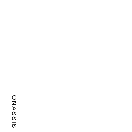
ONASSIS