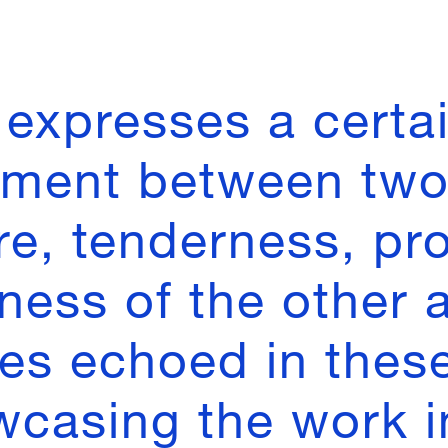
expresses a certa
ment between two
re, tenderness, pro
ness of the other 
ues echoed in thes
wcasing the work i