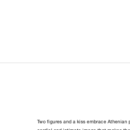
Two figures and a kiss embrace Athenian pe
cordial and intimate image that makes the c