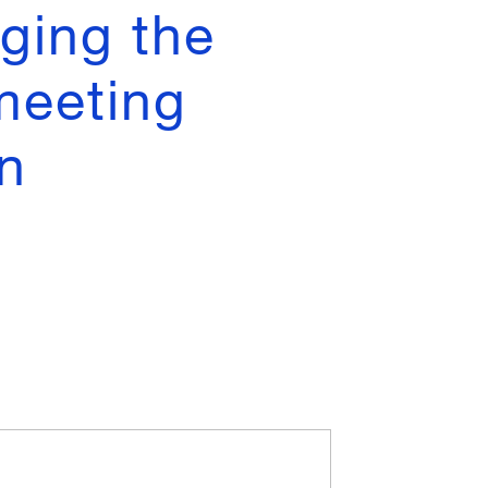
ging the
 meeting
n