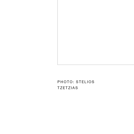
PHOTO: STELIOS
TZETZIAS