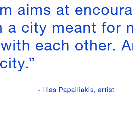
lm aims at encoura
n a city meant for
with each other. A
city.”
- Ilias Papailiakis, artist