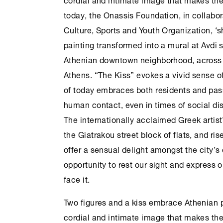
today, the
Onassis Foundation
, in collabo
Culture
, Sports and Youth Organization, ‘s
painting transformed into a mural at Avdi 
Athenian downtown neighborhood, across 
Athens
. “The Kiss” evokes a vivid sense of
of today embraces both residents and pass
human contact, even in times of social di
The internationally acclaimed Greek artist
the Giatrakou street block of flats, and ris
offer a sensual delight amongst the city’s
opportunity to rest our sight and express 
face it.
Two figures and a kiss embrace Athenian pe
cordial and intimate image that makes the 