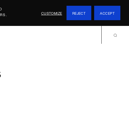
O
CUSTOMIZE
REJECT
ACCEPT
RS.
s