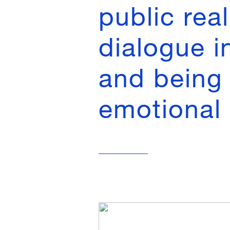
public rea
dialogue i
and being 
emotional 