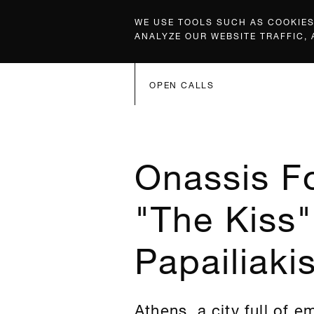
WE USE TOOLS SUCH AS COOKIES,
ANALYZE OUR WEBSITE TRAFFIC,
OPEN CALLS
Onassis F
"The Kiss"
Papailiaki
Athens, a city full of e