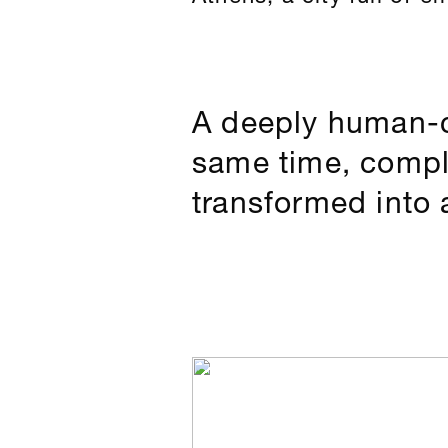
A deeply human-c
same time, comple
transformed into 