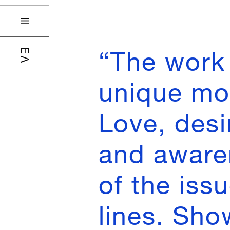

“The work 
ΕΛ
unique mo
Love, desi
and aware
of the iss
lines. Sho