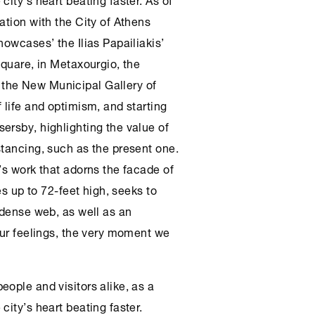
ration with the City of
Athens
howcases’ the Ilias Papailiakis’
square, in Metaxourgio, the
the New Municipal Gallery of
 life and optimism, and starting
ersby, highlighting the value of
stancing, such as the present one.
’s work that adorns the facade of
es up to 72-feet high, seeks to
 dense web, as well as an
our feelings, the very moment we
ople and visitors alike, as a
city’s heart beating faster.