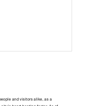
ople and visitors alike, as a
ity’s heart beating faster. As of