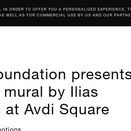
 IN ORDER TO OFFER YOU A PERSONALIZED EXPERIENCE, T
 AS WELL AS FOR COMMERCIAL USE BY US AND OUR PARTNE
oundation present
 mural by Ilias
s at Avdi Square
motions