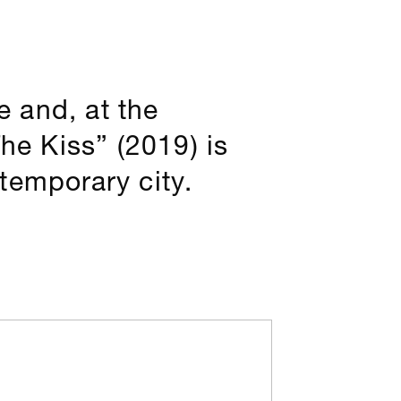
 and, at the
he Kiss” (2019) is
temporary city.