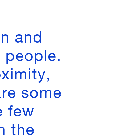
in and
 people.
ximity,
are some
e few
n the