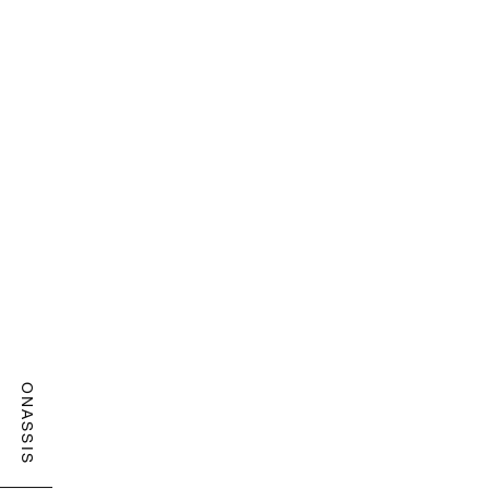
ONASSIS