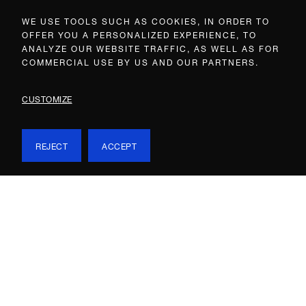
WE USE TOOLS SUCH AS COOKIES, IN ORDER TO
OFFER YOU A PERSONALIZED EXPERIENCE, TO
ANALYZE OUR WEBSITE TRAFFIC, AS WELL AS FOR
COMMERCIAL USE BY US AND OUR PARTNERS.
CUSTOMIZE
REJECT
ACCEPT
EXHIBITIONS & WORKS
EXHIBITIONS