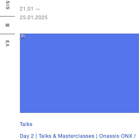
21.01
—
25.01.2025

ΕΛ
Talks
Day 2 | Talks & Masterclasses | Onassis ONX /