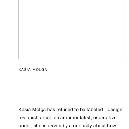
KASIA MOLGA
Kasia Molga has refused to be labeled―design
fusionist, artist, environmentalist, or creative
coder; she is driven by a curiosity about how