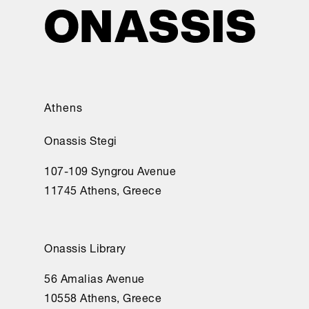
Athens
Onassis Stegi
107-109 Syngrou Avenue
11745 Athens, Greece
Onassis Library
56 Amalias Avenue
10558 Athens, Greece