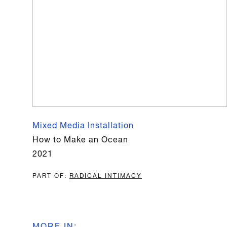
Mixed Media Installation
How to Make an Ocean
2021
PART OF
:
RADICAL INTIMACY
MORE IN
: