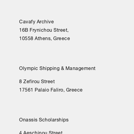
Cavafy Archive
16Β Frynichou Street,
10558 Athens, Greece
Olympic Shipping & Management
8 Zefirou Street
17561 Palaio Faliro, Greece
Onassis Scholarships
4 Aeschinou Street