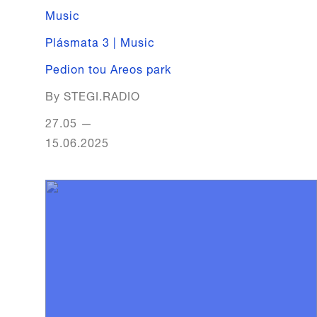
Music
Plásmata 3 | Music
Pedion tou Areos park
By STEGI.RADIO
27.05
—
15.06.2025