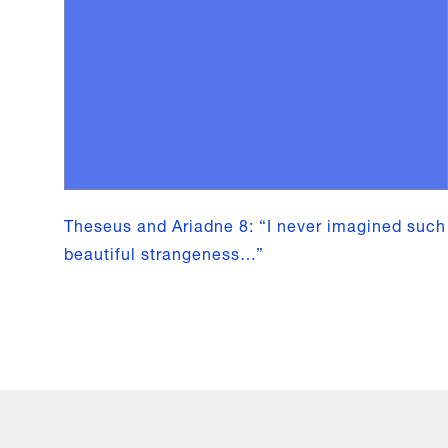
Theseus and Ariadne 8: “I never imagined such
beautiful strangeness…”