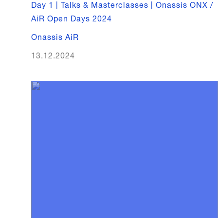
Day 1 | Talks & Masterclasses | Onassis ONX /
AiR Open Days 2024
Onassis AiR
13.12.2024