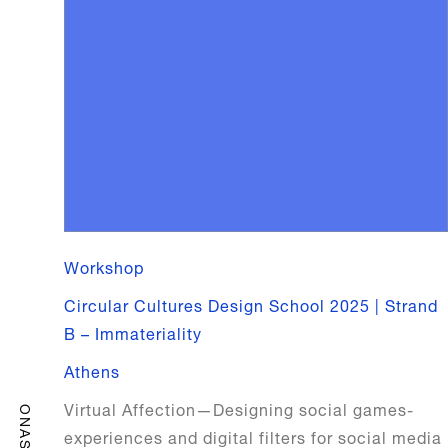
Workshop
Circular Cultures Design School 2025 | Strand
B – Immateriality
Athens
Virtual Affection—Designing social games-
ONASSIS
experiences and digital filters for social media