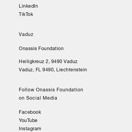
LinkedIn
TikTok
Vaduz
Onassis Foundation
Heiligkreuz 2, 9490 Vaduz
Vaduz, FL 9490, Liechtenstein
Follow Onassis Foundation
on Social Media
Facebook
YouTube
Instagram