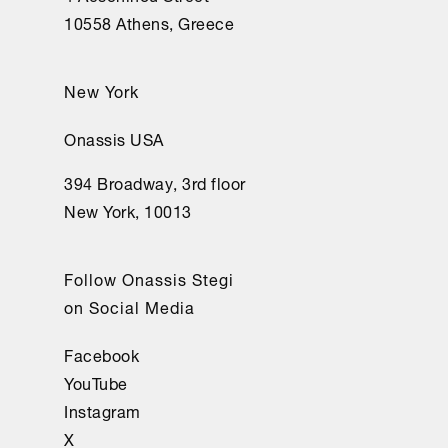
10558 Athens, Greece
New York
Onassis USA
394 Broadway, 3rd floor
New York, 10013
Follow Onassis Stegi
on Social Media
Facebook
YouTube
Instagram
X