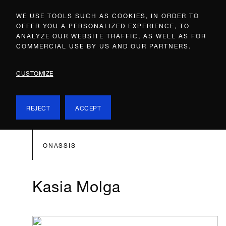
WE USE TOOLS SUCH AS COOKIES, IN ORDER TO
OFFER YOU A PERSONALIZED EXPERIENCE, TO
ANALYZE OUR WEBSITE TRAFFIC, AS WELL AS FOR
COMMERCIAL USE BY US AND OUR PARTNERS.
CUSTOMIZE
REJECT
ACCEPT
ONASSIS
Kasia Molga