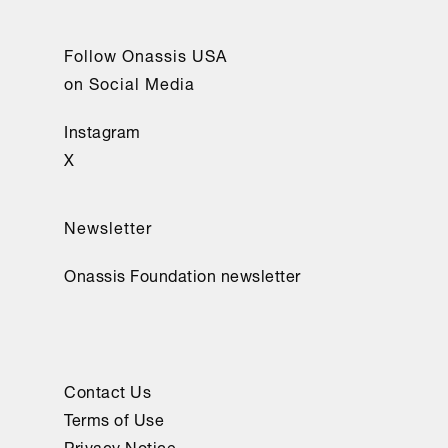
Follow Onassis USA
on Social Media
Instagram
X
Newsletter
Onassis Foundation newsletter
Contact Us
Terms of Use
Privacy Notice