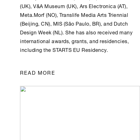
(UK), V&A Museum (UK), Ars Electronica (AT),
Meta.Morf (NO), Translife Media Arts Triennial
(Beijing, CN), MIS (São Paulo, BR), and Dutch
Design Week (NL). She has also received many
international awards, grants, and residencies,
including the STARTS EU Residency.
READ MORE