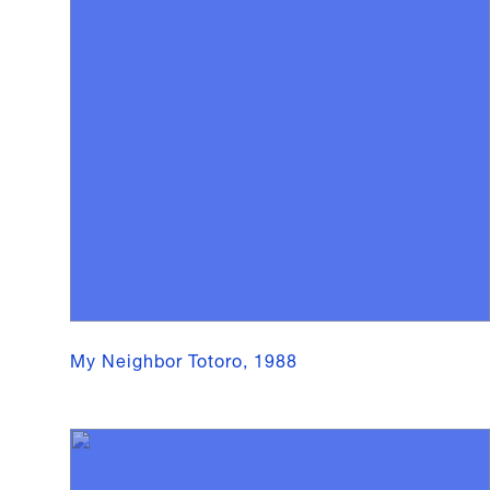
My Neighbor Totoro, 1988