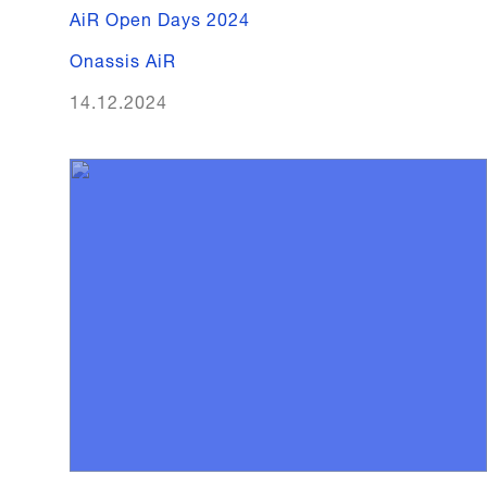
AiR Open Days 2024
Onassis AiR
14.12.2024