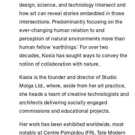
design, science, and technology intersect and
how art can reveal stories embedded in those
intersections. Predominantly focusing on the
ever-changing human relation to and
perception of natural environments more than
human fellow ‘earthlings.’ For over two
decades, Kasia has sought ways to convey the
notion of collaboration with nature.
Kasia is the founder and director of Studio
Molga Ltd., where, aside from her art practice,
she heads a team of creative technologists and
architects delivering socially engaged
commissions and educational projects.
Her work has been exhibited worldwide, most
notably at Centre Pompidou (FR), Tate Modern