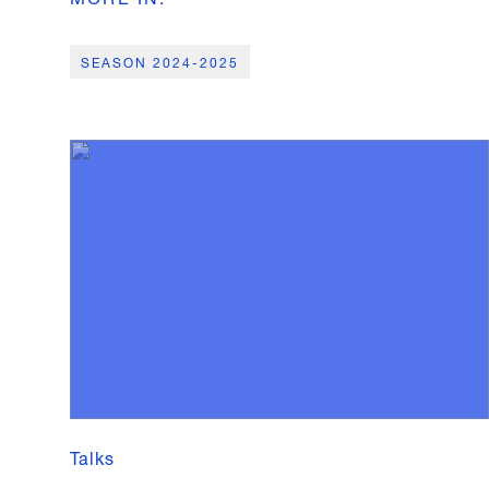
SEASON 2024-2025
Talks