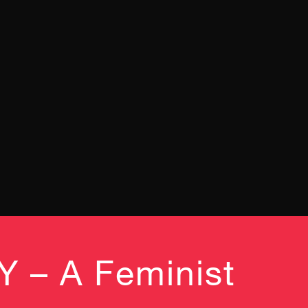
– A Feminist