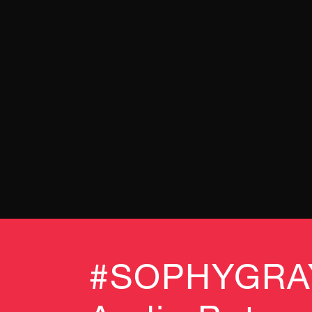
#SOPHYGRAY 