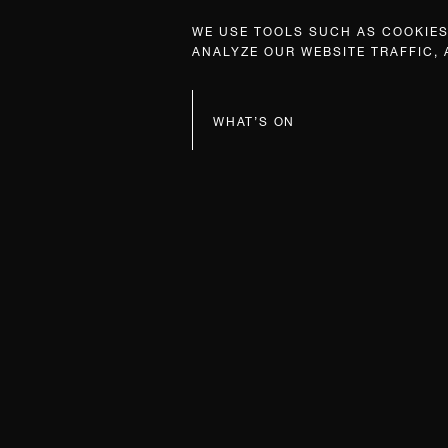
WE USE TOOLS SUCH AS COOKIES,
ANALYZE OUR WEBSITE TRAFFIC,
WHAT’S ON