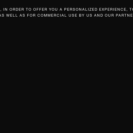
 IN ORDER TO OFFER YOU A PERSONALIZED EXPERIENCE, T
 AS WELL AS FOR COMMERCIAL USE BY US AND OUR PARTNE