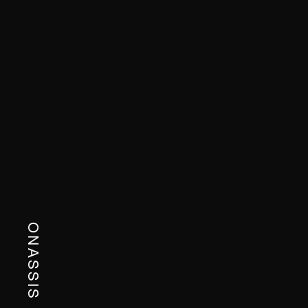
ONASSIS