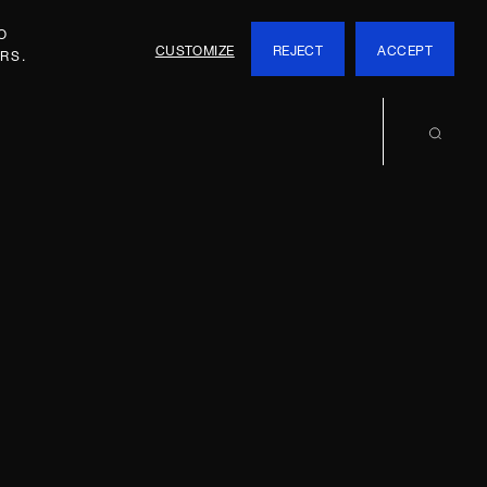
O
CUSTOMIZE
REJECT
ACCEPT
RS.