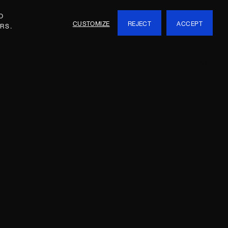
O
CUSTOMIZE
REJECT
ACCEPT
RS.