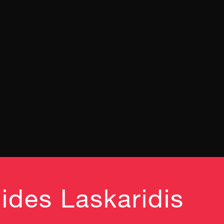
ides Laskaridis