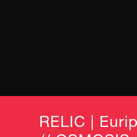
RELIC | Eurip