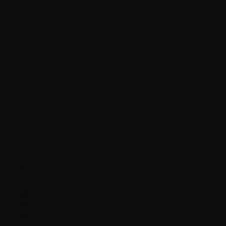
ONASSIS