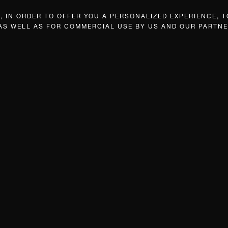
 IN ORDER TO OFFER YOU A PERSONALIZED EXPERIENCE, T
 AS WELL AS FOR COMMERCIAL USE BY US AND OUR PARTNE