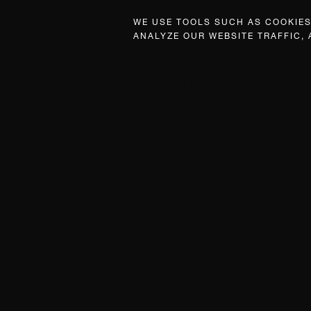
WE USE TOOLS SUCH AS COOKIES,
ANALYZE OUR WEBSITE TRAFFIC,
WHAT’S ON