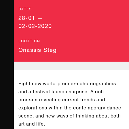
DATES
28-01 —
02-02-2020
LOCATION
Onassis Stegi
Eight new world-premiere choreographies
and a festival launch surprise. A rich
program revealing current trends and
explorations within the contemporary dance
scene, and new ways of thinking about both
art and life.