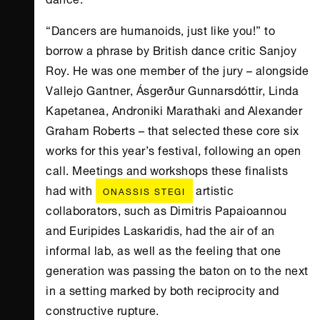
“Dancers are humanoids, just like you!” to
borrow a phrase by British dance critic Sanjoy
Roy. He was one member of the jury – alongside
Vallejo Gantner, Ásgerður Gunnarsdóttir, Linda
Kapetanea, Androniki Marathaki and Alexander
Graham Roberts – that selected these core six
works for this year’s festival, following an open
call. Meetings and workshops these finalists
had with
artistic
ONASSIS STEGI
collaborators, such as Dimitris Papaioannou
and Euripides Laskaridis, had the air of an
informal lab, as well as the feeling that one
generation was passing the baton on to the next
in a setting marked by both reciprocity and
constructive rupture.