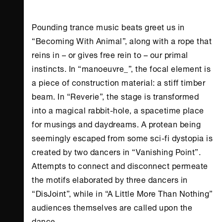
Pounding trance music beats greet us in
“Becoming With Animal”, along with a rope that
reins in – or gives free rein to – our primal
instincts. In “manoeuvre_”, the focal element is
a piece of construction material: a stiff timber
beam. In “Reverie”, the stage is transformed
into a magical rabbit-hole, a spacetime place
for musings and daydreams. A protean being
seemingly escaped from some sci-fi dystopia is
created by two dancers in “Vanishing Point”.
Attempts to connect and disconnect permeate
the motifs elaborated by three dancers in
“DisJoint”, while in “A Little More Than Nothing”
audiences themselves are called upon the
dance.