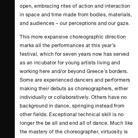
open, embracing rites of action and interaction
in space and time made from bodies, materials,
and audiences – our perceptions and our gaze.
This more expansive choreographic direction
marks all the performances at this year’s
festival, which for seven years now has served
as an incubator for young artists living and
working here and/or beyond Greece’s borders.
Some are experienced dancers and performers
making their debuts as choreographers, either
individually or collaboratively. Others have no
background in dance, springing instead from
other fields. Exceptional technical skill is no
longer the be all and end all of dance. Much like
the mastery of the choreographer, virtuosity is