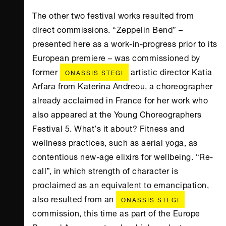
The other two festival works resulted from
direct commissions. “Zeppelin Bend” –
presented here as a work-in-progress prior to its
European premiere – was commissioned by
former
artistic director Katia
ONASSIS STEGI
Arfara from Katerina Andreou, a choreographer
already acclaimed in France for her work who
also appeared at the Young Choreographers
Festival 5. What’s it about? Fitness and
wellness practices, such as aerial yoga, as
contentious new-age elixirs for wellbeing. “Re-
call”, in which strength of character is
proclaimed as an equivalent to emancipation,
also resulted from an
ONASSIS STEGI
commission, this time as part of the Europe