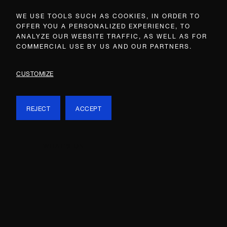
WE USE TOOLS SUCH AS COOKIES, IN ORDER TO
OFFER YOU A PERSONALIZED EXPERIENCE, TO
ANALYZE OUR WEBSITE TRAFFIC, AS WELL AS FOR
COMMERCIAL USE BY US AND OUR PARTNERS.
CUSTOMIZE
REJECT
ACCEPT
WHAT’S ON