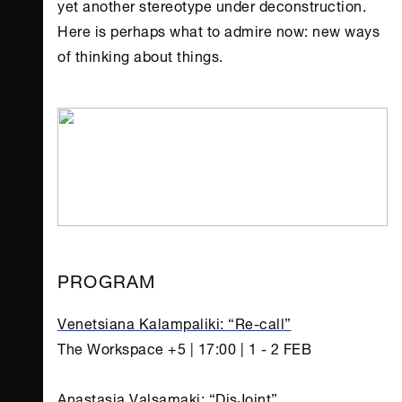
yet another stereotype under deconstruction.
Here is perhaps what to admire now: new ways
of thinking about things.
PROGRAM
Venetsiana Kalampaliki: “Re-call”
The Workspace +5 | 17:00 | 1 - 2 FEB
Anastasia Valsamaki: “DisJoint”