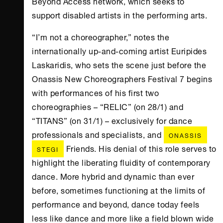
Beyond Access network, which seeks to
support disabled artists in the performing arts.
“I’m not a choreographer,” notes the
internationally up-and-coming artist Euripides
Laskaridis, who sets the scene just before the
Onassis New Choreographers Festival 7 begins
with performances of his first two
choreographies – “RELIC” (on 28/1) and
“TITANS” (on 31/1) – exclusively for dance
professionals and specialists, and
ONASSIS
Friends. His denial of this role serves to
STEGI
highlight the liberating fluidity of contemporary
dance. More hybrid and dynamic than ever
before, sometimes functioning at the limits of
performance and beyond, dance today feels
less like dance and more like a field blown wide