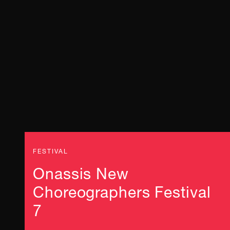
FESTIVAL
Onassis New
Choreographers Festival
7