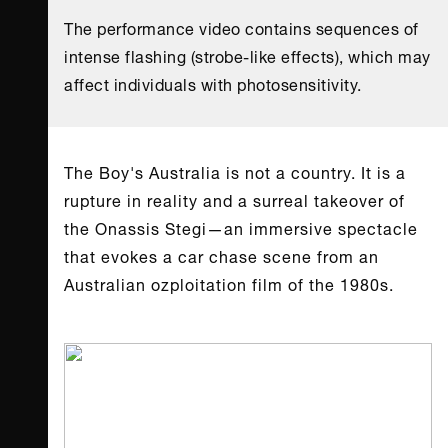
The performance video contains sequences of
intense flashing (strobe-like effects), which may
affect individuals with photosensitivity.
Τhe Boy's Australia is not a country. It is a
rupture in reality and a surreal takeover of
the Onassis Stegi—an immersive spectacle
that evokes a car chase scene from an
Australian ozploitation film of the 1980s.