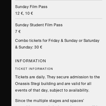
Sunday Film Pass
12 €, 10 €
Sunday Student Film Pass
7 €
Combo tickets for Friday & Sunday or Saturday
& Sunday: 30 €
INFORMATION
TICKET INFORMATION
Tickets are daily. They secure admission to the
Onassis Stegi building and are valid for all
events of that day, subject to availability.
Since the multiple stages and spaces’