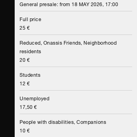
General presale: from 18 MAY 2026, 17:00
Full price
25 €
Reduced, Onassis Friends, Neighborhood
residents
20 €
Students
12 €
Unemployed
17,50 €
People with disabilities, Companions
10 €