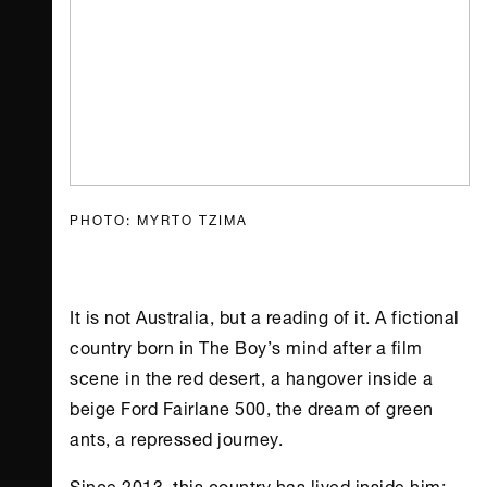
PHOTO: MYRTO TZIMA
It is not Australia, but a reading of it. A fictional
country born in The Boy’s mind after a film
scene in the red desert, a hangover inside a
beige Ford Fairlane 500, the dream of green
ants, a repressed journey.
Since 2013, this country has lived inside him: