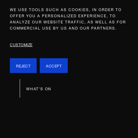
WE USE TOOLS SUCH AS COOKIES, IN ORDER TO
OFFER YOU A PERSONALIZED EXPERIENCE, TO
ANALYZE OUR WEBSITE TRAFFIC, AS WELL AS FOR
COMMERCIAL USE BY US AND OUR PARTNERS.
CUSTOMIZE
REJECT
ACCEPT
WHAT’S ON