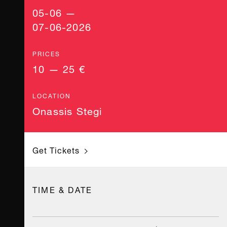
05-06 —
07-06-2026
PRICES
10 — 25 €
LOCATION
Onassis Stegi
Get Tickets
TIME & DATE