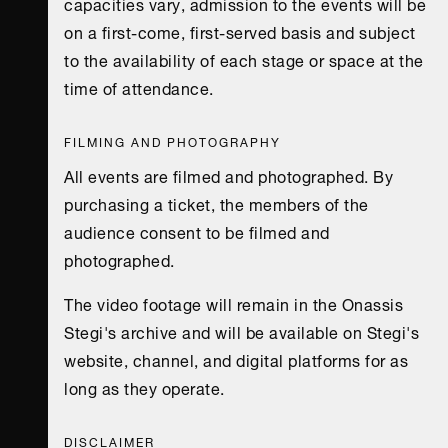
capacities vary, admission to the events will be
on a first-come, first-served basis and subject
to the availability of each stage or space at the
time of attendance.
FILMING AND PHOTOGRAPHY
All events are filmed and photographed. By
purchasing a ticket, the members of the
audience consent to be filmed and
photographed.
The video footage will remain in the Onassis
Stegi's archive and will be available on Stegi's
website, channel, and digital platforms for as
long as they operate.
DISCLAIMER