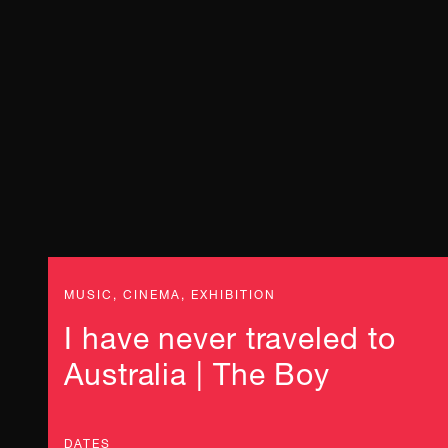
MUSIC, CINEMA, EXHIBITION
I have never traveled to
Australia | The Boy
DATES