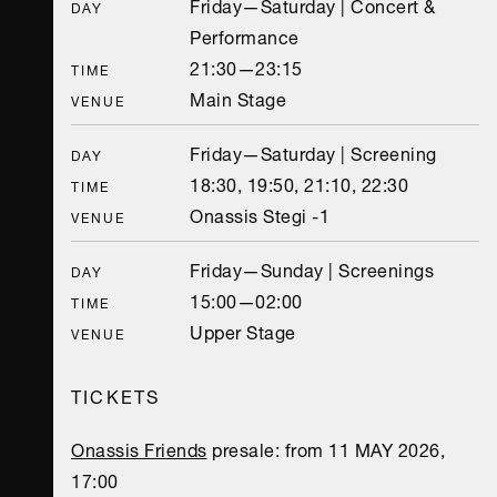
Friday—Saturday | Concert &
DAY
Performance
21:30—23:15
TIME
Main Stage
VENUE
Friday—Saturday | Screening
DAY
18:30, 19:50, 21:10, 22:30
TIME
Onassis Stegi -1
VENUE
Friday—Sunday | Screenings
DAY
15:00—02:00
TIME
Upper Stage
VENUE
TICKETS
Onassis Friends
presale: from 11 MAY 2026,
17:00