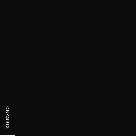
ONASSIS