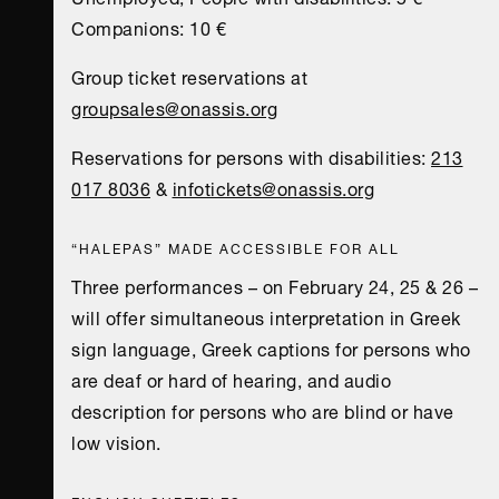
Companions: 10 €
Group ticket reservations at
groupsales@onassis.org
Reservations for persons with disabilities:
213
017 8036
&
infotickets@onassis.org
“HALEPAS” MADE ACCESSIBLE FOR ALL
Three performances – on February 24, 25 & 26 –
will offer simultaneous interpretation in Greek
sign language, Greek captions for persons who
are deaf or hard of hearing, and audio
description for persons who are blind or have
low vision.