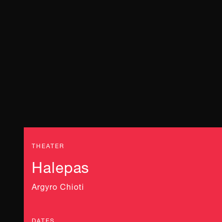
THEATER
Halepas
Argyro Chioti
DATES