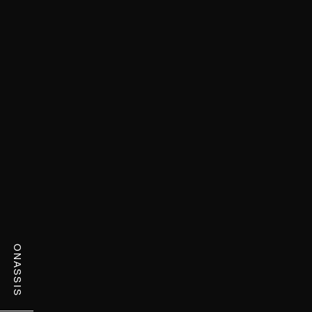
ONASSIS