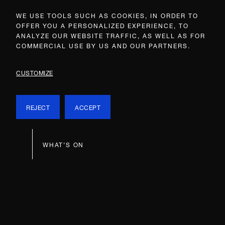
WE USE TOOLS SUCH AS COOKIES, IN ORDER TO
OFFER YOU A PERSONALIZED EXPERIENCE, TO
ANALYZE OUR WEBSITE TRAFFIC, AS WELL AS FOR
COMMERCIAL USE BY US AND OUR PARTNERS.
CUSTOMIZE
REJECT
ACCEPT
WHAT’S ON