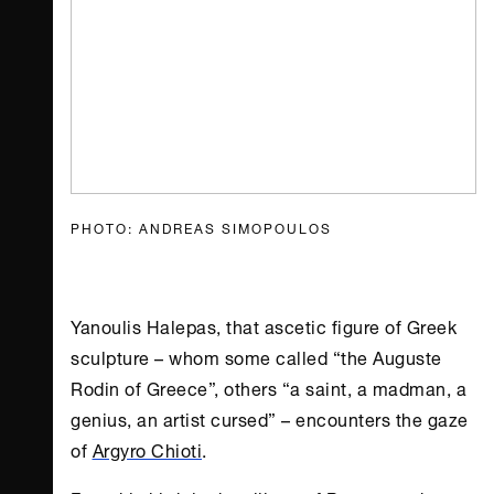
PHOTO: ANDREAS SIMOPOULOS
Yanoulis Halepas, that ascetic figure of Greek
sculpture – whom some called “the Auguste
Rodin of Greece”, others “a saint, a madman, a
genius, an artist cursed” – encounters the gaze
of
Argyro Chioti
.