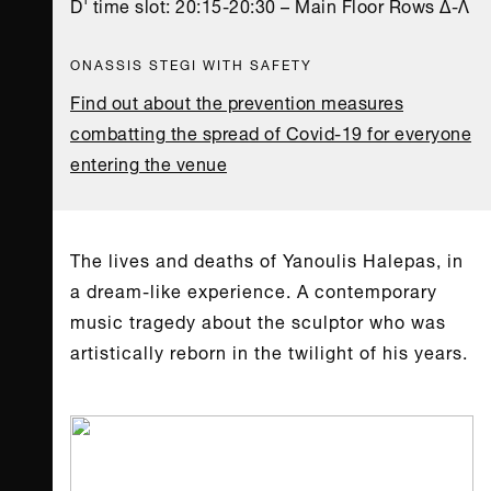
D' time slot: 20:15-20:30 – Main Floor Rows Δ-Λ
ONASSIS STEGI WITH SAFETY
Find out about the prevention measures
combatting the spread of Covid-19 for everyone
entering the venue
The lives and deaths of Yanoulis Halepas, in
a dream-like experience. A contemporary
music tragedy about the sculptor who was
artistically reborn in the twilight of his years.