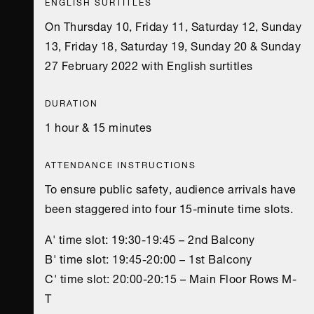
ENGLISH SURTITLES
On Thursday 10, Friday 11, Saturday 12, Sunday
13, Friday 18, Saturday 19, Sunday 20 & Sunday
27 February 2022 with English surtitles
DURATION
1 hour & 15 minutes
ATTENDANCE INSTRUCTIONS
To ensure public safety, audience arrivals have
been staggered into four 15-minute time slots.
A' time slot: 19:30-19:45 – 2nd Balcony
B' time slot: 19:45-20:00 – 1st Balcony
C' time slot: 20:00-20:15 – Main Floor Rows Μ-
Τ