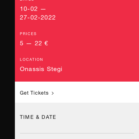
10-02 —
27-02-2022
PRICES
5 — 22 €
LOCATION
Onassis Stegi
Get Tickets
TIME & DATE