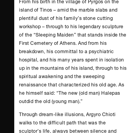
From his birth in the village of Pyrgos on the
island of Tinos – amid the marble slabs and
plentiful dust of his family’s stone cutting
workshop – through to his legendary sculpture
of the “Sleeping Maiden” that stands inside the
First Cemetery of
Athens
. And from his
breakdown, his committal to a psychiatric
hospital, and his many years spent in isolation
up in the mountains of his island, through to his
spiritual awakening and the sweeping
renaissance that characterized his old age. As
he himself said: “The new (old man) Halepas
outdid the old (young man).”
Through dream-like illusions, Argyro Chioti
walks to the difficult path that was the
sculptor’s life, always between silence and