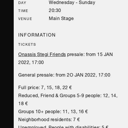
Wednesday - Sunday
DAY
20:30
TIME
Main Stage
VENUE
INFORMATION
TICKETS
Onassis Stegi Friends
presale: from 15 JAN
2022, 17:00
General presale: from 2O JAN 2022, 17:00
Full price: 7, 15, 18, 22 €
Reduced, Friend & Groups 5-9 people: 12, 14,
18 €
Groups 10+ people: 11, 13, 16 €
Neighborhood residents: 7 €
Unemployed, People with disabilities: 5 €