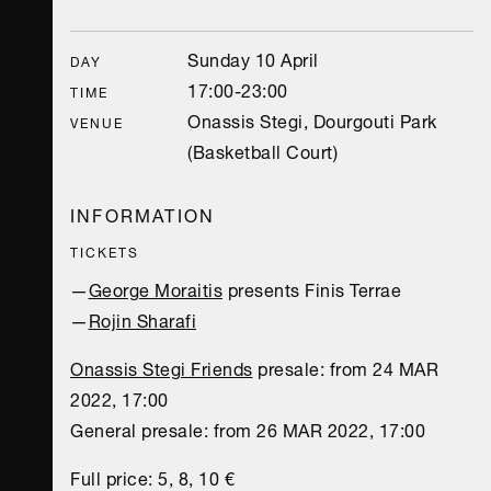
Sunday 10 April
DAY
17:00-23:00
TIME
Onassis Stegi, Dourgouti Park
VENUE
(Basketball Court)
INFORMATION
TICKETS
—
George Moraitis
presents Finis Terrae
—
Rojin Sharafi
Onassis Stegi Friends
presale: from 24 MAR
2022, 17:00
General presale: from 26 MAR 2022, 17:00
Full price: 5, 8, 10 €