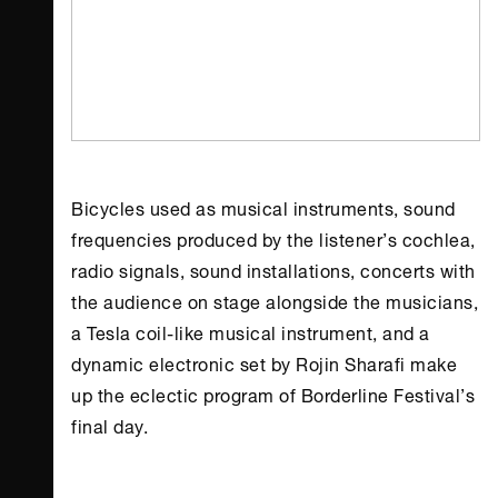
Bicycles used as musical instruments, sound
frequencies produced by the listener’s cochlea,
radio signals, sound installations, concerts with
the audience on stage alongside the musicians,
a Tesla coil-like musical instrument, and a
dynamic electronic set by Rojin Sharafi make
up the eclectic program of
Borderline Festival
’s
final day.