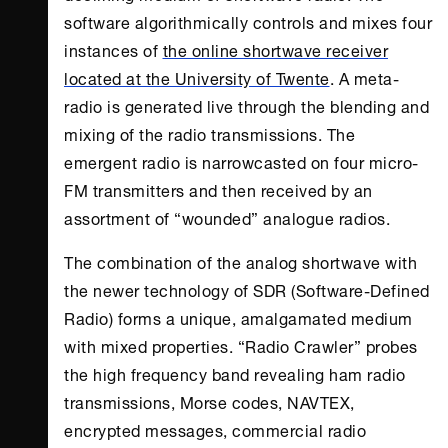
software algorithmically controls and mixes four
instances of
the online shortwave receiver
located at the University of Twente
. A meta-
radio is generated live through the blending and
mixing of the radio transmissions. The
emergent radio is narrowcasted on four micro-
FM transmitters and then received by an
assortment of “wounded” analogue radios.
The combination of the analog shortwave with
the newer technology of SDR (Software-Defined
Radio) forms a unique, amalgamated medium
with mixed properties. “Radio Crawler” probes
the high frequency band revealing ham radio
transmissions, Morse codes, NAVTEX,
encrypted messages, commercial radio