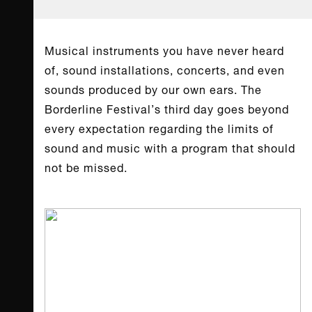
Musical instruments you have never heard
of, sound installations, concerts, and even
sounds produced by our own ears. The
Borderline Festival’s third day goes beyond
every expectation regarding the limits of
sound and music with a program that should
not be missed.