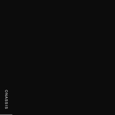
ONASSIS