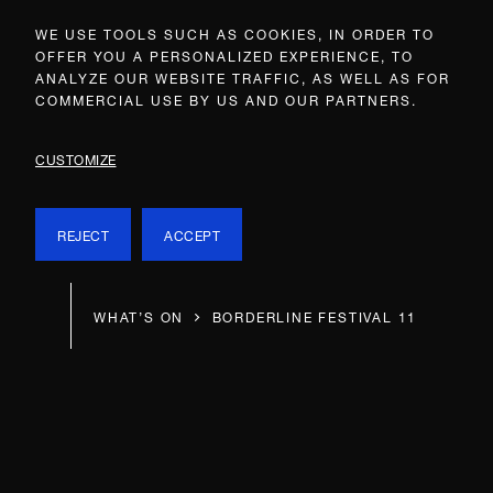
WE USE TOOLS SUCH AS COOKIES, IN ORDER TO
OFFER YOU A PERSONALIZED EXPERIENCE, TO
ANALYZE OUR WEBSITE TRAFFIC, AS WELL AS FOR
COMMERCIAL USE BY US AND OUR PARTNERS.
CUSTOMIZE
REJECT
ACCEPT
WHAT’S ON
BORDERLINE FESTIVAL 11