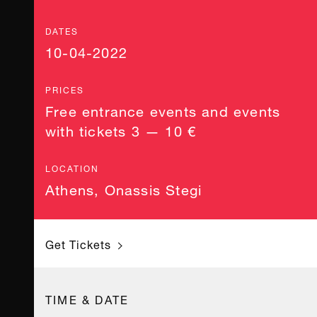
DATES
10-04-2022
PRICES
Free entrance events and events
with tickets 3 — 10 €
LOCATION
Athens
,
Onassis Stegi
Get Tickets
TIME & DATE