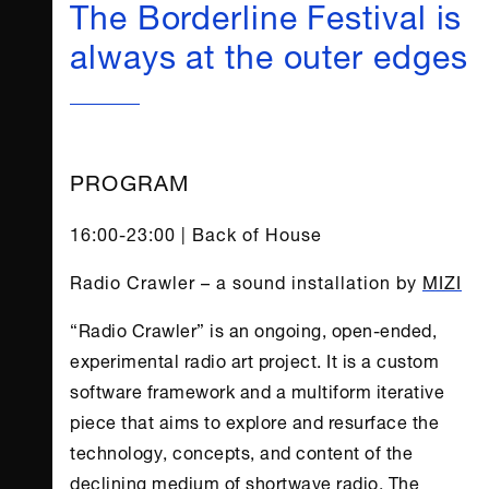
The Borderline Festival is
always at the outer edges
PROGRAM
16:00-23:00 | Back of House
Radio Crawler – a sound installation by
MIZI
“Radio Crawler” is an ongoing, open-ended,
experimental radio art project. It is a custom
software framework and a multiform iterative
piece that aims to explore and resurface the
technology, concepts, and content of the
declining medium of shortwave radio. The