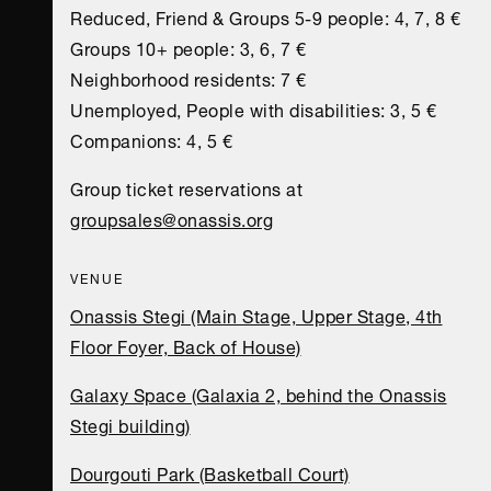
Reduced, Friend & Groups 5-9 people: 4, 7, 8 €
Groups 10+ people: 3, 6, 7 €
Neighborhood residents: 7 €
Unemployed, People with disabilities: 3, 5 €
Companions: 4, 5 €
Group ticket reservations at
groupsales@onassis.org
VENUE
Onassis Stegi (Main Stage, Upper Stage, 4th
Floor Foyer, Back of House)
Galaxy Space (Galaxia 2, behind the Onassis
Stegi building)
Dourgouti Park (Basketball Court)