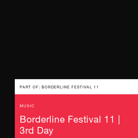
PART OF: BORDERLINE FESTIVAL 11
MUSIC
Borderline Festival 11 |
3rd Day