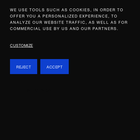
WE USE TOOLS SUCH AS COOKIES, IN ORDER TO
OFFER YOU A PERSONALIZED EXPERIENCE, TO
ANALYZE OUR WEBSITE TRAFFIC, AS WELL AS FOR
COMMERCIAL USE BY US AND OUR PARTNERS.
CUSTOMIZE
REJECT
ACCEPT
WHAT’S ON