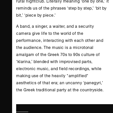
rural nightclub. Literally meaning ‘one by one,’ it
reminds us of the phrases ‘step by step,’ ‘bit by
bit,’ ‘piece by piece.’
A band, a singer, a waiter, and a security
camera give life to the world of the
performance, interacting with each other and
the audience. The music is a microtonal
amalgam of the Greek 70s to 90s culture of
‘klarina,’ blended with improvised parts,
electronic music, and field recordings, while
making use of the heavily "amplified"
aesthetics of that era; an uncanny ‘panegyri,’
the Greek traditional party at the countryside.