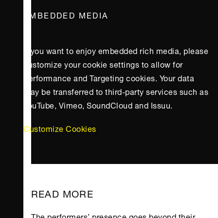
EMBEDDED MEDIA
If you want to enjoy embedded rich media, please
customize your cookie settings to allow for
Performance and Targeting cookies. Your data
may be transferred to third-party services such as
YouTube, Vimeo, SoundCloud and Issuu.
Customize Cookies
READ MORE
The performers’ presence goes beyond their