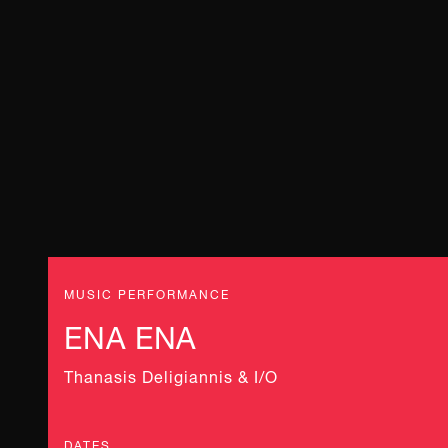
MUSIC PERFORMANCE
ENA ENA
Thanasis Deligiannis & Ι/Ο
DATES