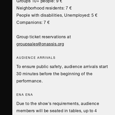
Groups 10+ people: 9 €
Neighborhood residents: 7 €
People with disabilities, Unemployed: 5 €
Companions: 7 €
Group ticket reservations at
groupsales@onassis.org
AUDIENCE ARRIVALS
To ensure public safety, audience arrivals start
30 minutes before the beginning of the
performance.
ENA ENA
Due to the show's requirements, audience
members will be seated in tables, up to 4