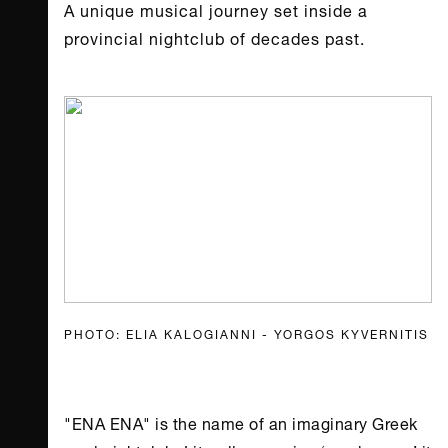
A unique musical journey set inside a
provincial nightclub of decades past.
PHOTO: ELIA KALOGIANNI - YORGOS KYVERNITIS
"ENA ENA" is the name of an imaginary Greek