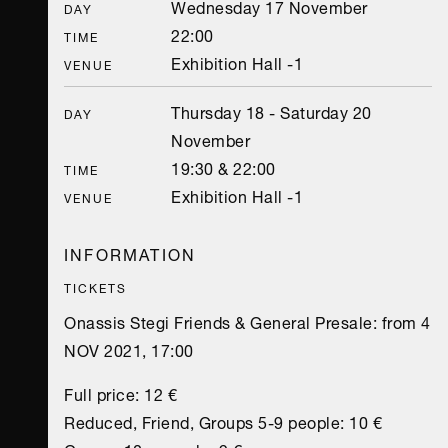
Wednesday 17 November
DAY
22:00
TIME
Exhibition Hall -1
VENUE
Thursday 18 - Saturday 20
DAY
November
19:30 & 22:00
TIME
Exhibition Hall -1
VENUE
INFORMATION
TICKETS
Onassis Stegi Friends & General Presale: from 4
NOV 2021, 17:00
Full price: 12 €
Reduced, Friend, Groups 5-9 people: 10 €