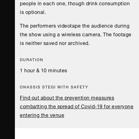
people in each one, though drink consumption
is optional.
The performers videotape the audience during
the show using a wireless camera. The footage
is neither saved nor archived.
DURATION
1 hour & 10 minutes
ONASSIS STEGI WITH SAFETY
Find out about the prevention measures
combatting the spread of Covid-19 for everyone
entering the venue