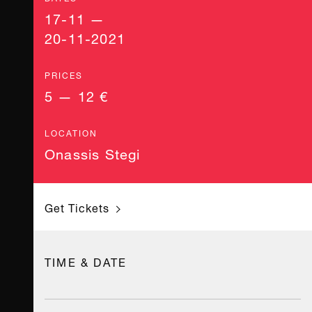
17-11 —
20-11-2021
PRICES
5 — 12 €
LOCATION
Onassis Stegi
Get Tickets
TIME & DATE