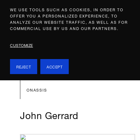
WE USE TOOLS SUCH AS COOKIES, IN ORDER TO
OFFER YOU A PERSONALIZED EXPERIENCE, TO
ANALYZE OUR WEBSITE TRAFFIC, AS WELL AS FOR
COMMERCIAL USE BY US AND OUR PARTNERS.
CUSTOMIZE
REJECT
ACCEPT
ONASSIS
John Gerrard