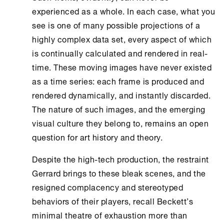
experienced as a whole. In each case, what you
see is one of many possible projections of a
highly complex data set, every aspect of which
is continually calculated and rendered in real-
time. These moving images have never existed
as a time series: each frame is produced and
rendered dynamically, and instantly discarded.
The nature of such images, and the emerging
visual culture they belong to, remains an open
question for art history and theory.
Despite the high-tech production, the restraint
Gerrard brings to these bleak scenes, and the
resigned complacency and stereotyped
behaviors of their players, recall Beckett’s
minimal theatre of exhaustion more than