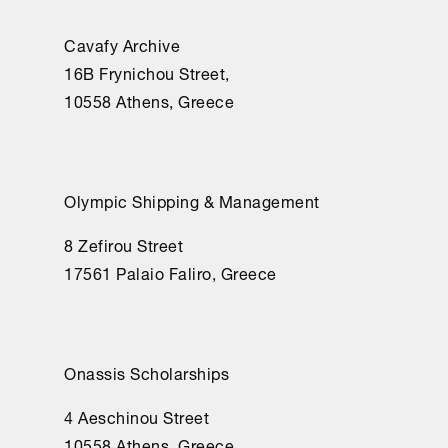
Cavafy Archive
16Β Frynichou Street,
10558 Athens, Greece
Olympic Shipping & Management
8 Zefirou Street
17561 Palaio Faliro, Greece
Onassis Scholarships
4 Aeschinou Street
10558 Athens, Greece