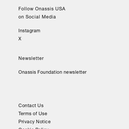
Follow Onassis USA
on Social Media
Instagram
X
Newsletter
Onassis Foundation newsletter
Contact Us
Terms of Use
Privacy Notice
Cookie Policy