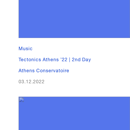
Music
Tectonics Athens ’22 | 2nd Day
Athens Conservatoire
03.12.2022