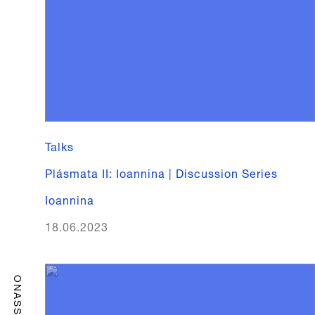
Talks
Plásmata II: Ioannina | Discussion Series
Ioannina
18.06.2023
ONASSIS