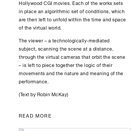
Hollywood CGI movies. Each of the works sets
in place an algorithmic set of conditions, which
are then left to unfold within the time and space
of the virtual world.
The viewer – a technologically-mediated
subject, scanning the scene at a distance,
through the virtual cameras that orbit the scene
– is left to piece together the logic of their
movements and the nature and meaning of the
performance.
(Text by Robin McKay)
READ MORE