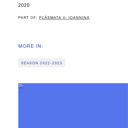
2020
PART OF
:
PLÁSMATA II: IOANNINA
MORE IN
:
SEASON 2022-2023