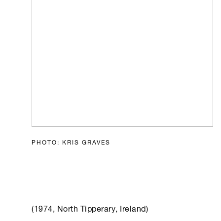
PHOTO: KRIS GRAVES
(1974, North Tipperary, Ireland)