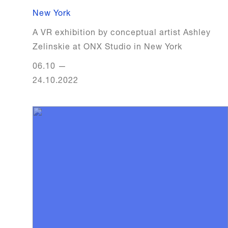
New York
A VR exhibition by conceptual artist Ashley
Zelinskie at ONX Studio in New York
06.10
—
24.10.2022