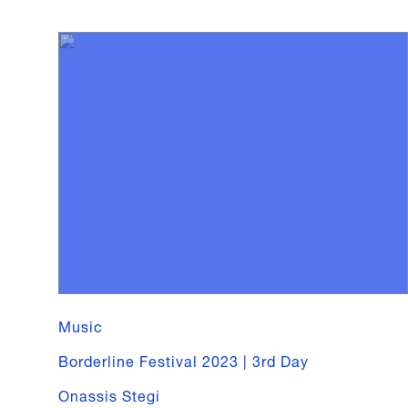
Music
Borderline Festival 2023 | 3rd Day
Onassis Stegi