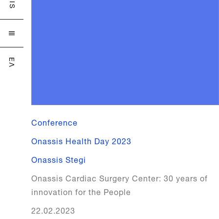

ΕΛ
Conference
Onassis Health Day 2023
Onassis Stegi
Onassis Cardiac Surgery Center: 30 years of
innovation for the People
22.02.2023