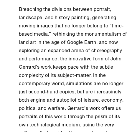
Breaching the divisions between portrait,
landscape, and history painting, generating
moving images that no longer belong to “time-
based media,” rethinking the monumentalism of
land art in the age of Google Earth, and now
exploring an expanded arena of choreography
and performance, the innovative form of John
Gerrard’s work keeps pace with the subtle
complexity of its subject-matter. In the
contemporary world, simulations are no longer
just second-hand copies, but are increasingly
both engine and autopilot of leisure, economy,
politics, and warfare. Gerrard’s work offers us
portraits of this world through the prism of its
own technological medium: using the very