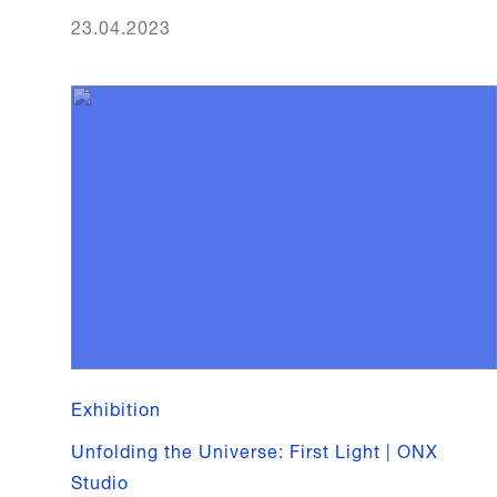
23.04.2023
Exhibition
Unfolding the Universe: First Light | ONX
Studio