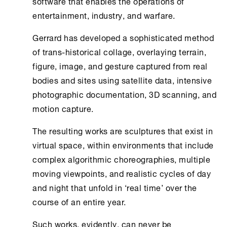
software that enables the operations of
entertainment, industry, and warfare.
Gerrard has developed a sophisticated method
of trans-historical collage, overlaying terrain,
figure, image, and gesture captured from real
bodies and sites using satellite data, intensive
photographic documentation, 3D scanning, and
motion capture.
The resulting works are sculptures that exist in
virtual space, within environments that include
complex algorithmic choreographies, multiple
moving viewpoints, and realistic cycles of day
and night that unfold in ‘real time’ over the
course of an entire year.
Such works, evidently, can never be