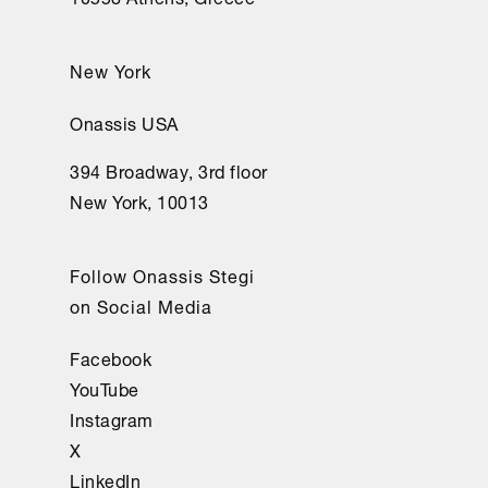
New York
Onassis USA
394 Broadway, 3rd floor
New York, 10013
Follow Onassis Stegi
on Social Media
Facebook
YouTube
Instagram
X
LinkedIn