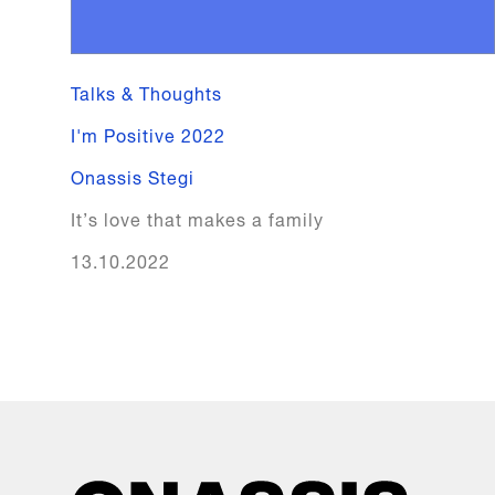
Talks & Thoughts
I'm Positive 2022
Onassis Stegi
It’s love that makes a family
13.10.2022