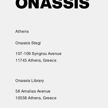
Athens
Onassis Stegi
107-109 Syngrou Avenue
11745 Athens, Greece
Onassis Library
56 Amalias Avenue
10558 Athens, Greece