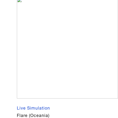
Live Simulation
Flare (Oceania)