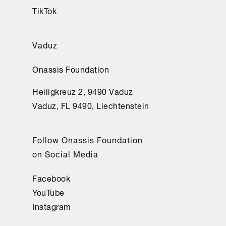
TikTok
Vaduz
Onassis Foundation
Heiligkreuz 2, 9490 Vaduz
Vaduz, FL 9490, Liechtenstein
Follow Onassis Foundation
on Social Media
Facebook
YouTube
Instagram