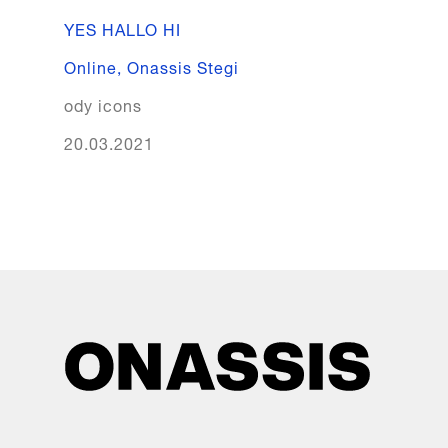
YES HALLO HI
Online
,
Onassis Stegi
ody icons
20.03.2021