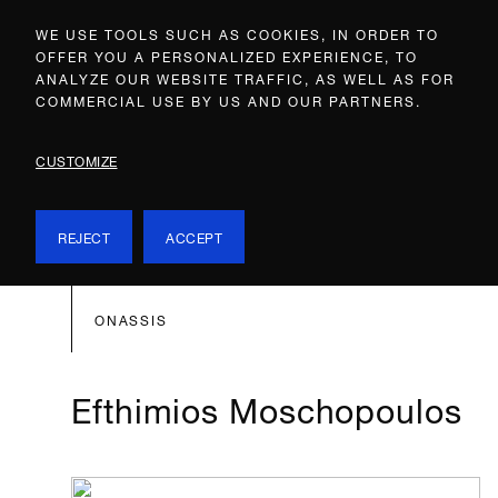
WE USE TOOLS SUCH AS COOKIES, IN ORDER TO
OFFER YOU A PERSONALIZED EXPERIENCE, TO
ANALYZE OUR WEBSITE TRAFFIC, AS WELL AS FOR
COMMERCIAL USE BY US AND OUR PARTNERS.
CUSTOMIZE
REJECT
ACCEPT
ONASSIS
Efthimios Moschopoulos