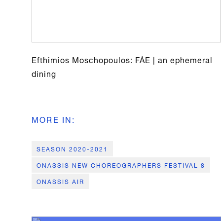
Efthimios Moschopoulos: FÁE | an ephemeral
dining
MORE IN
:
SEASON 2020-2021
ONASSIS NEW CHOREOGRAPHERS FESTIVAL 8
ONASSIS AIR