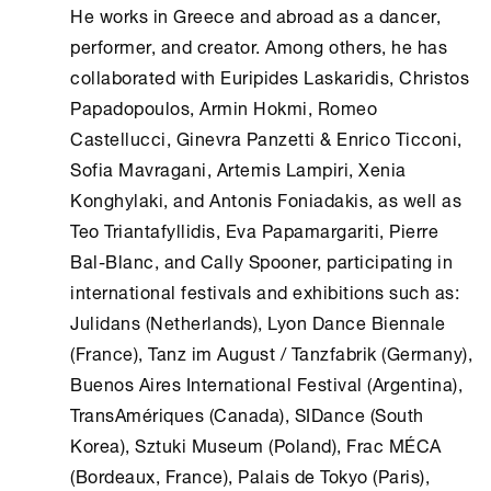
He works in Greece and abroad as a dancer,
performer, and creator. Among others, he has
collaborated with Euripides Laskaridis, Christos
Papadopoulos, Armin Hokmi, Romeo
Castellucci, Ginevra Panzetti & Enrico Ticconi,
Sofia Mavragani, Artemis Lampiri, Xenia
Konghylaki, and Antonis Foniadakis, as well as
Teo Triantafyllidis, Eva Papamargariti, Pierre
Bal-Blanc, and Cally Spooner, participating in
international festivals and exhibitions such as:
Julidans (Netherlands), Lyon Dance Biennale
(France), Tanz im August / Tanzfabrik (Germany),
Buenos Aires International Festival (Argentina),
TransAmériques (Canada), SIDance (South
Korea), Sztuki Museum (Poland), Frac MÉCA
(Bordeaux, France), Palais de Tokyo (Paris),