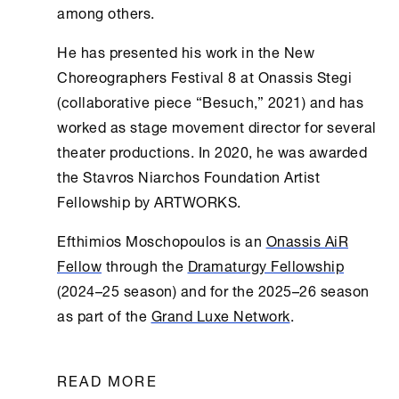
among others.
He has presented his work in the
New
Choreographers Festival 8
at
Onassis Stegi
(collaborative piece “Besuch,” 2021) and has
worked as stage movement director for several
theater productions. In 2020, he was awarded
the Stavros Niarchos Foundation Artist
Fellowship by ARTWORKS.
Efthimios Moschopoulos is an
Onassis AiR
Fellow
through the
Dramaturgy Fellowship
(2024–25 season) and for the 2025–26 season
as part of the
Grand Luxe Network
.
READ MORE