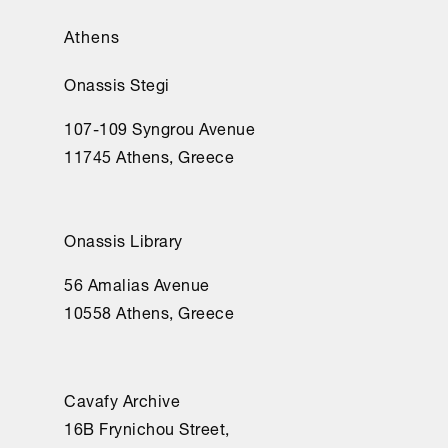
Athens
Onassis Stegi
107-109 Syngrou Avenue
11745 Athens, Greece
Onassis Library
56 Amalias Avenue
10558 Athens, Greece
Cavafy Archive
16Β Frynichou Street,