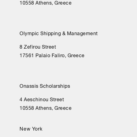
10558 Athens, Greece
Olympic Shipping & Management
8 Zefirou Street
17561 Palaio Faliro, Greece
Onassis Scholarships
4 Aeschinou Street
10558 Athens, Greece
New York