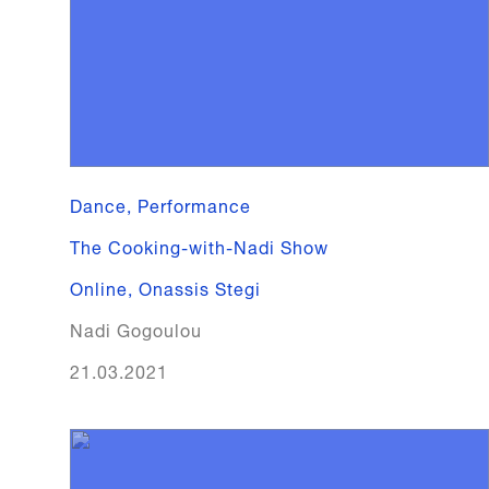
Dance, Performance
The Cooking-with-Nadi Show
Online
,
Onassis Stegi
Nadi Gogoulou
21.03.2021