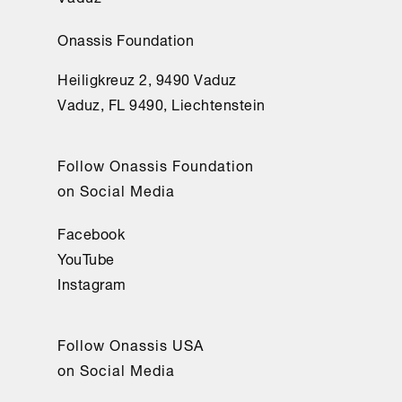
Onassis Foundation
Heiligkreuz 2, 9490 Vaduz
Vaduz, FL 9490, Liechtenstein
Follow Onassis Foundation
on Social Media
Facebook
YouTube
Instagram
Follow Onassis USA
on Social Media