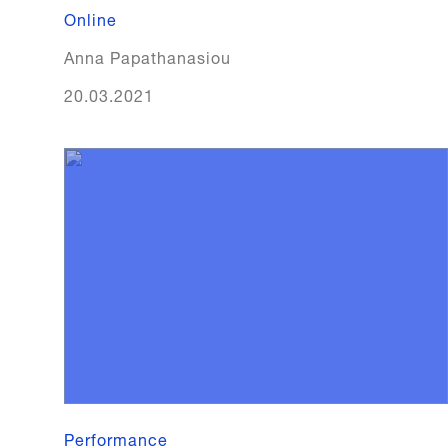
Online
Anna Papathanasiou
20.03.2021
Performance