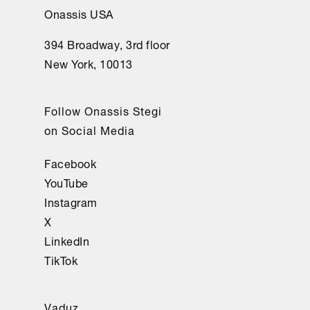
Onassis USA
394 Broadway, 3rd floor
New York, 10013
Follow Onassis Stegi
on Social Media
Facebook
YouTube
Instagram
X
LinkedIn
TikTok
Vaduz