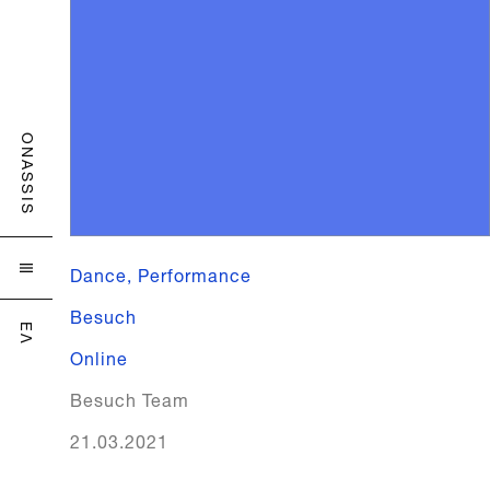
ONASSIS
Dance, Performance

Besuch
ΕΛ
Online
Besuch Team
21.03.2021