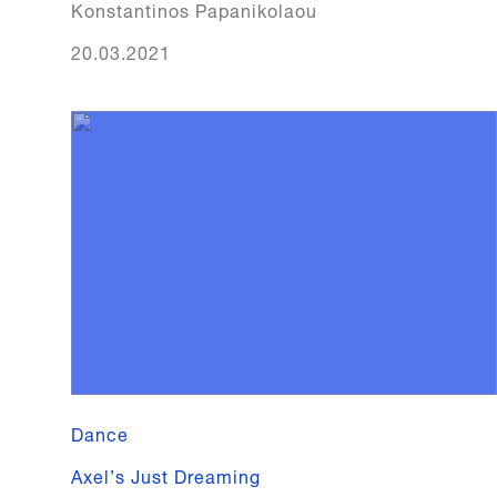
Konstantinos Papanikolaou
20.03.2021
Dance
Axel’s Just Dreaming