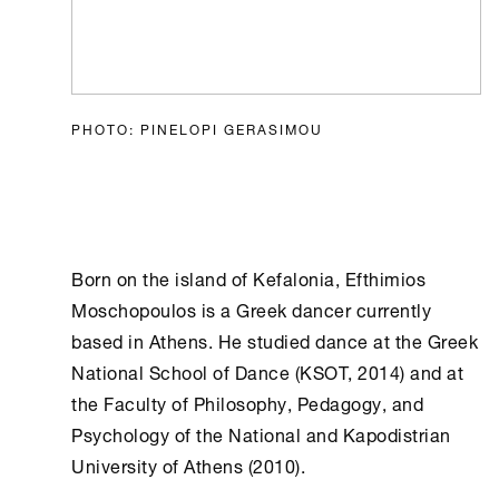
PHOTO: PINELOPI GERASIMOU
Born on the island of Kefalonia, Efthimios
Moschopoulos is a Greek dancer currently
based in
Athens
. He studied dance at the Greek
National School of Dance (KSOT, 2014) and at
the Faculty of Philosophy, Pedagogy, and
Psychology of the National and Kapodistrian
University of
Athens
(2010).