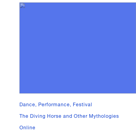
Dance, Performance, Festival
The Diving Horse and Other Mythologies
Online