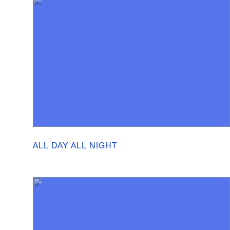
ALL DAY ALL NIGHT