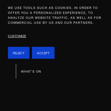
WE USE TOOLS SUCH AS COOKIES, IN ORDER TO
OFFER YOU A PERSONALIZED EXPERIENCE, TO
ANALYZE OUR WEBSITE TRAFFIC, AS WELL AS FOR
COMMERCIAL USE BY US AND OUR PARTNERS.
CUSTOMIZE
REJECT
ACCEPT
WHAT’S ON