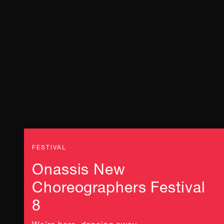
FESTIVAL
Onassis New
Choreographers Festival
8
We’re here, dancing away