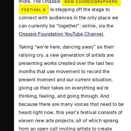
more. The Onassis
NEW CHOREOGRAPHERS
is stepping off the stage to
FESTIVAL 8
connect with audiences in the only place we
can currently be “together”: online, via the
Onassis Foundation YouTube Channel
.
Taking “we’re here, dancing away” as their
rallying cry, a new generation of artists are
presenting works created over the last two
months that use movement to record the
present moment and our current situation,
giving us their takes on everything we’re
thinking, feeling, and going through. And
because there are many voices that need to be
heard right now, this year’s festival consists of
eleven new arts projects, all of which sprang
from an open call inviting artists to create