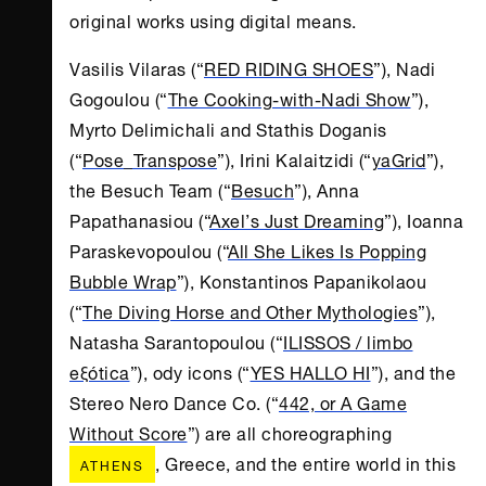
original works using digital means.
Vasilis Vilaras (“
RED RIDING SHOES
”), Nadi
Gogoulou (“
The Cooking-with-Nadi Show
”),
Myrto Delimichali and Stathis Doganis
(“
Pose_Transpose
”), Irini Kalaitzidi (“
yaGrid
”),
the Besuch Team (“
Besuch
”), Anna
Papathanasiou (“
Axel’s Just Dreaming
”), Ioanna
Paraskevopoulou (“
All She Likes Is Popping
Bubble Wrap
”), Konstantinos Papanikolaou
(“
The Diving Horse and Other Mythologies
”),
Natasha Sarantopoulou (“
ILISSOS / limbo
eξótica
”), ody icons (“
YES HALLO HI
”), and the
Stereo Nero Dance Co. (“
442, or A Game
Without Score
”) are all choreographing
, Greece, and the entire world in this
ATHENS