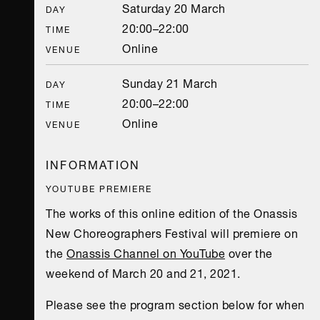
Saturday 20 March
DAY
20:00–22:00
TIME
Online
VENUE
Sunday 21 March
DAY
20:00–22:00
TIME
Online
VENUE
INFORMATION
YOUTUBE PREMIERE
The works of this online edition of the Onassis
New Choreographers Festival will premiere on
the
Onassis Channel on YouTube
over the
weekend of March 20 and 21, 2021.
Please see the program section below for when