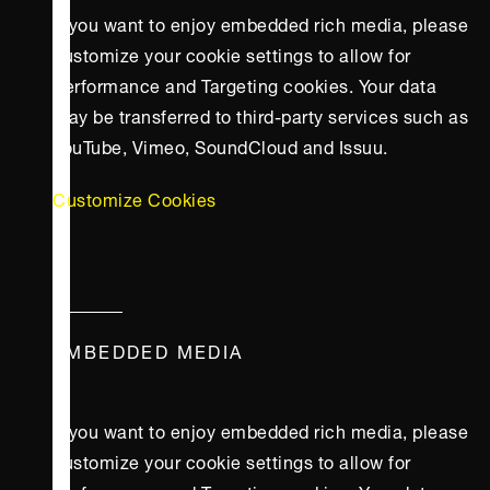
If you want to enjoy embedded rich media, please
customize your cookie settings to allow for
Performance and Targeting cookies. Your data
may be transferred to third-party services such as
YouTube, Vimeo, SoundCloud and Issuu.
Customize Cookies
EMBEDDED MEDIA
If you want to enjoy embedded rich media, please
customize your cookie settings to allow for