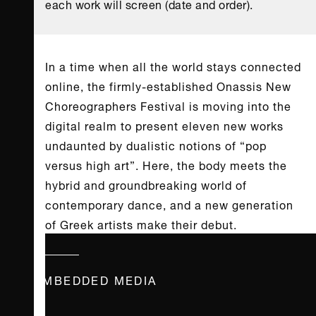
each work will screen (date and order).
In a time when all the world stays connected
online, the firmly-established Onassis New
Choreographers Festival is moving into the
digital realm to present eleven new works
undaunted by dualistic notions of “pop
versus high art”. Here, the body meets the
hybrid and groundbreaking world of
contemporary dance, and a new generation
of Greek artists make their debut.
EMBEDDED MEDIA