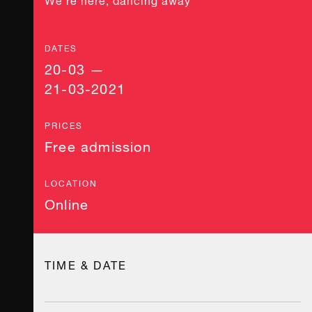
DATES
20-03 —
21-03-2021
PRICES
Free admission
LOCATION
Online
TIME & DATE