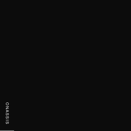
ONASSIS