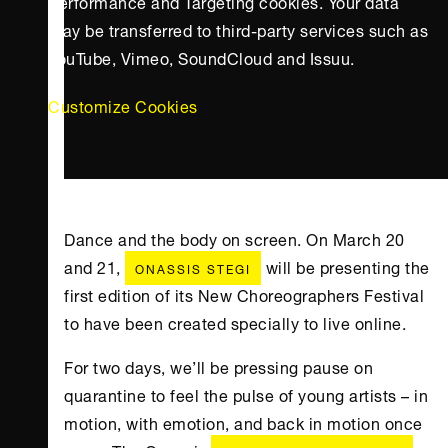
Performance and Targeting cookies. Your data
may be transferred to third-party services such as
YouTube, Vimeo, SoundCloud and Issuu.
Customize Cookies
Dance and the body on screen. On March 20
and 21,
will be presenting the
ONASSIS STEGI
first edition of its New Choreographers Festival
to have been created specially to live online.
For two days, we’ll be pressing pause on
quarantine to feel the pulse of young artists – in
motion, with emotion, and back in motion once