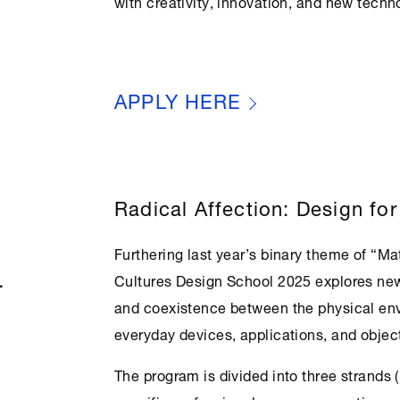
with creativity, innovation, and new techn
APPLY HERE
Radical Affection: Design for
Furthering last year’s binary theme of “Ma
L
Cultures
Design School 2025 explores new
and coexistence between the physical env
everyday devices, applications, and objec
The program is divided into three strands (