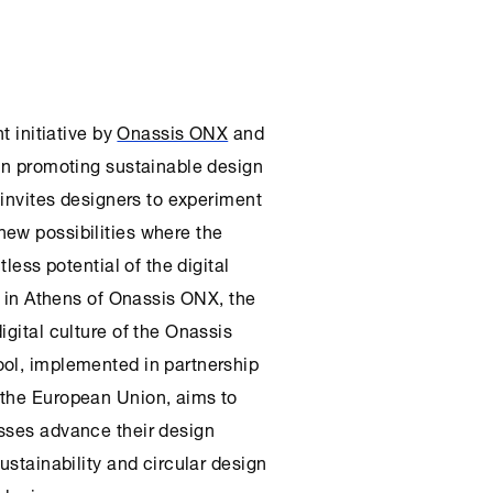
nt initiative by
Onassis ONX
and
on promoting sustainable design
invites designers to experiment
ew possibilities where the
tless potential of the digital
s in
Athens
of Onassis
ONX
, the
igital culture of the
Onassis
ol, implemented in partnership
 the European Union, aims to
sses advance their design
ustainability and circular design