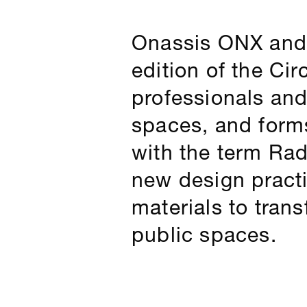
Onassis ONX and t
edition of the Cir
professionals and
spaces, and forms
with the term Rad
new design pract
materials to tran
public spaces.