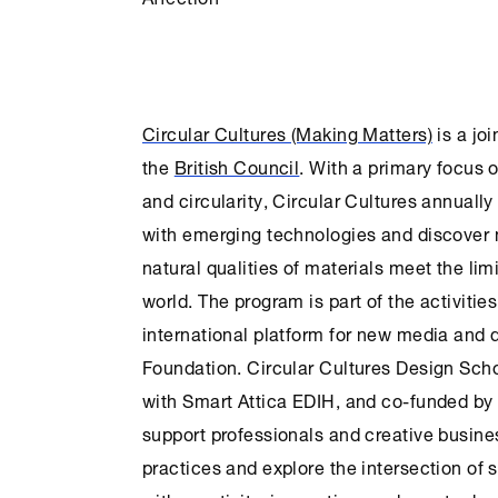
Circular Cultures (Making Matters)
is a joi
the
British Council
. With a primary focus 
and circularity,
Circular Cultures
annually 
with emerging technologies and discover n
natural qualities of materials meet the limi
world. The program is part of the activitie
international platform for new media and d
Foundation
.
Circular Cultures
Design Scho
with Smart Attica EDIH, and co-funded by
support professionals and creative busine
practices and explore the intersection of s