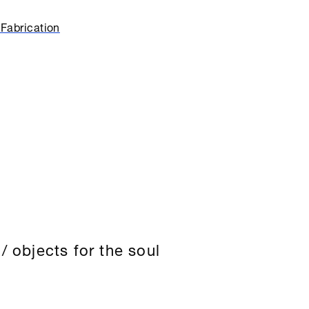
Fabrication
/ objects for the soul