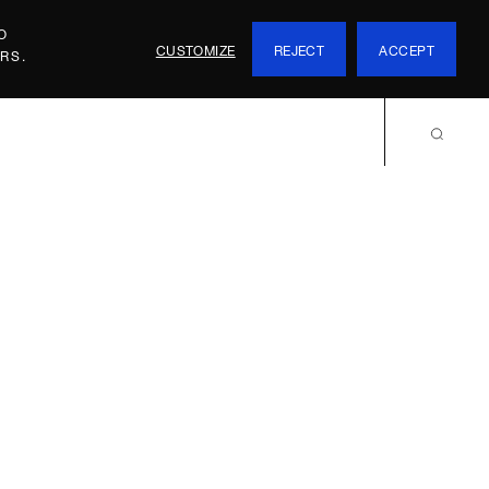
O
CUSTOMIZE
REJECT
ACCEPT
RS.