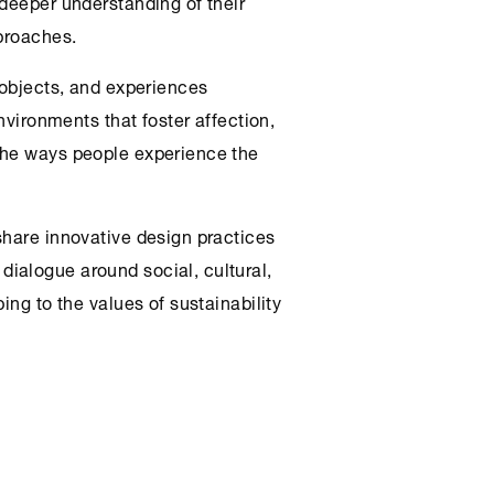
 deeper understanding of their
pproaches.
 objects, and experiences
environments that foster affection,
the ways people experience the
share innovative design practices
ialogue around social, cultural,
ing to the values of sustainability