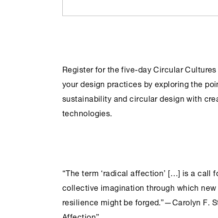
Register for the five-day
Circular Cultures
your design practices by exploring the poi
sustainability and circular design with cre
technologies.
“The term ‘radical affection’ […] is a call 
collective imagination through which new 
resilience might be forged.”—Carolyn F. S
Affection”