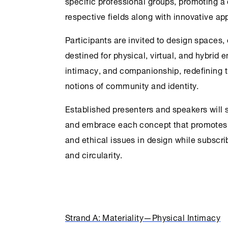
specific professional groups, promoting a
respective fields along with innovative a
Participants are invited to design spaces,
destined for physical, virtual, and hybrid 
intimacy, and companionship, redefining 
notions of community and identity.
Established presenters and speakers will 
and embrace each concept that promotes d
and ethical issues in design while subscrib
and circularity.
Strand A: Materiality—Physical Intimacy