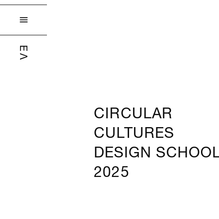

ΕΛ
CIRCULAR
CULTURES
DESIGN SCHOO
2025