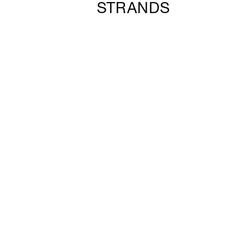
STRANDS