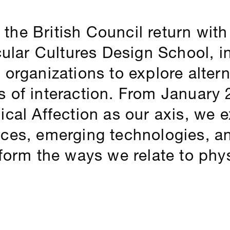
he British Council return wit
cular Cultures Design School, in
 organizations to explore alter
 of interaction. From January 
ical Affection as our axis, we 
ices, emerging technologies, a
sform the ways we relate to phys