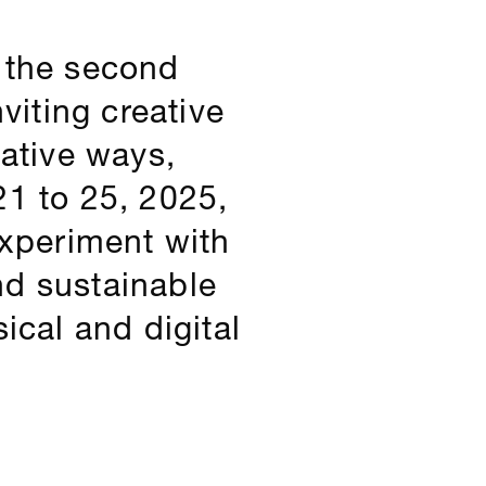
h the second
viting creative
native ways,
21 to 25, 2025,
experiment with
nd sustainable
ical and digital