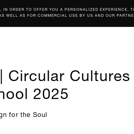
 IN ORDER TO OFFER YOU A PERSONALIZED EXPERIENCE, T
 AS WELL AS FOR COMMERCIAL USE BY US AND OUR PARTNE
| Circular Cultures
hool 2025
gn for the Soul