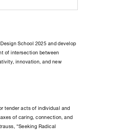
Design School 2025 and develop
nt of intersection between
ativity, innovation, and new
for tender acts of individual and
axes of caring, connection, and
trauss, “Seeking Radical