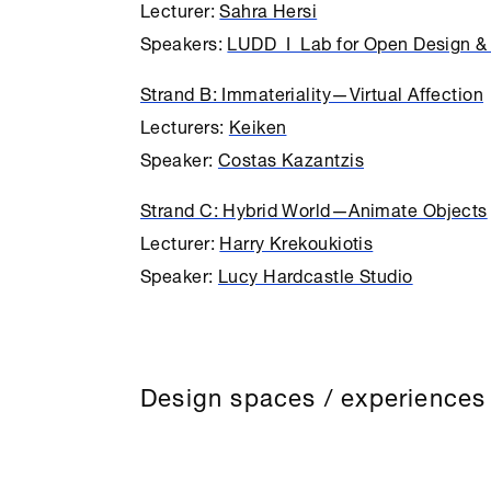
Lecturer:
Sahra Hersi
Speakers:
LUDD I Lab for Open Design & 
Strand B: Immateriality—Virtual Affection
Lecturers:
Keiken
Speaker:
Costas Kazantzis
Strand C: Hybrid World—Animate Objects
Lecturer:
Harry Krekoukiotis
Speaker:
Lucy Hardcastle Studio
Design spaces / experiences 