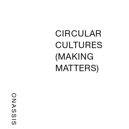
CIRCULAR
CULTURES
(MAKING
MATTERS)
ONASSIS