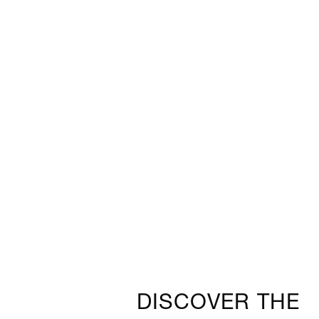
DISCOVER THE