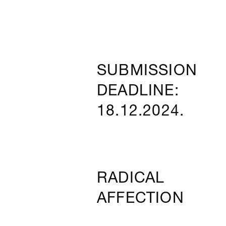
SUBMISSION
DEADLINE:
18.12.2024.
RADICAL
AFFECTION