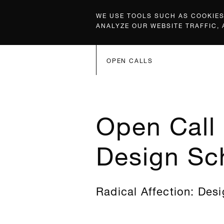
WE USE TOOLS SUCH AS COOKIES,
ANALYZE OUR WEBSITE TRAFFIC,
OPEN CALLS
Open Call 
Design Sc
Radical Affection: Desi