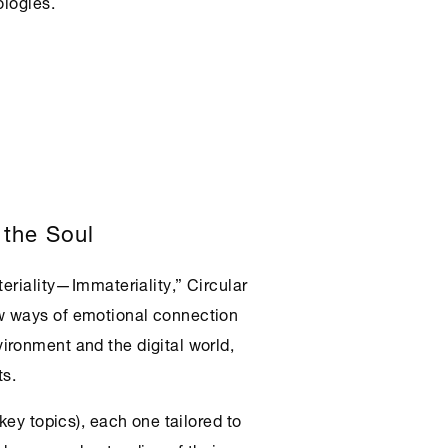
ologies.
 the Soul
teriality—Immateriality,”
Circular
 ways of emotional connection
ironment and the digital world,
ts.
key topics), each one tailored to