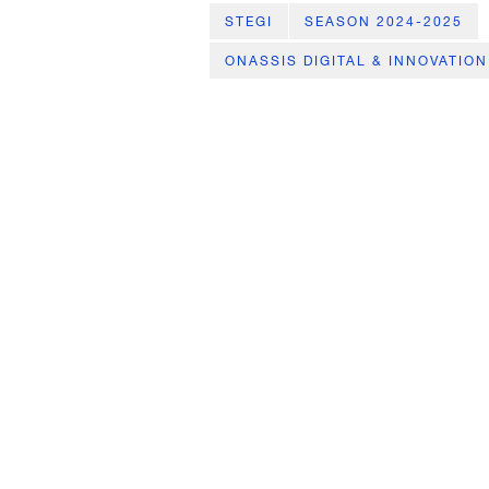
STEGI
SEASON 2024-2025
ONASSIS DIGITAL & INNOVATION