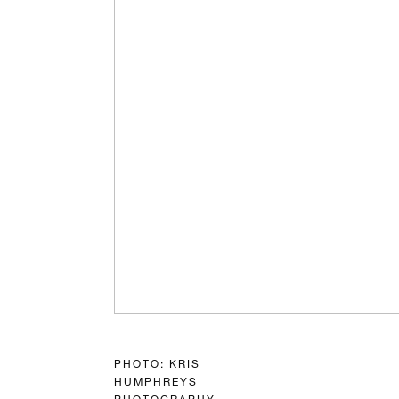
PHOTO: KRIS
HUMPHREYS
PHOTOGRAPHY