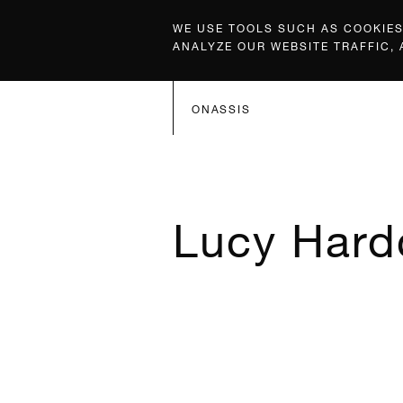
WE USE TOOLS SUCH AS COOKIES,
ANALYZE OUR WEBSITE TRAFFIC,
ONASSIS
Lucy Hard