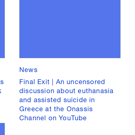
News
is
Final Exit | An uncensored
k
discussion about euthanasia
and assisted suicide in
Greece at the Onassis
Channel on YouTube