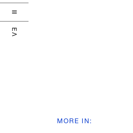

ΕΛ
MORE IN
: