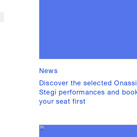
News
Discover the selected Onass
Stegi performances and boo
your seat first