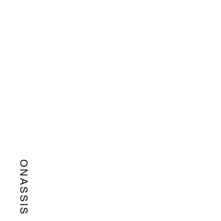
ONASSIS