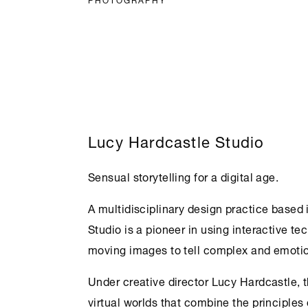
Lucy Hardcastle Studio
Sensual storytelling for a digital age.
A multidisciplinary design practice based
Studio is a pioneer in using interactive te
moving images to tell complex and emotion
Under creative director Lucy Hardcastle, 
virtual worlds that combine the principles