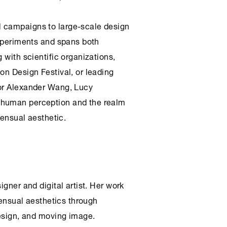
 campaigns to large-scale design
experiments and spans both
 with scientific organizations,
on Design Festival, or leading
 or Alexander Wang, Lucy
 human perception and the realm
sensual aesthetic.
igner and digital artist. Her work
 sensual aesthetics through
design, and moving image.