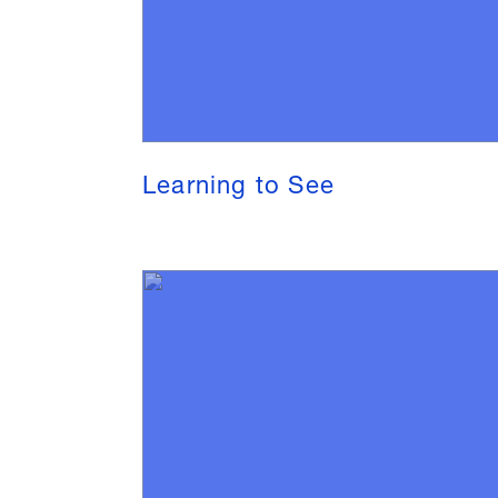
Learning to See