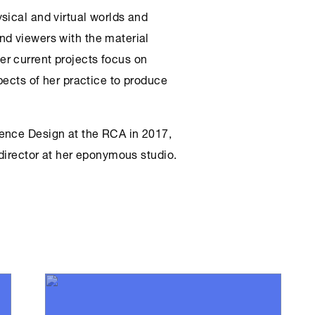
sical and virtual worlds and
nd viewers with the material
r current projects focus on
pects of her practice to produce
ence Design at the RCA in 2017,
 director at her eponymous studio.