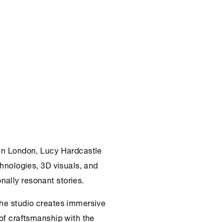
 in London, Lucy Hardcastle
chnologies, 3D visuals, and
ally resonant stories.
the studio creates immersive
 of craftsmanship with the