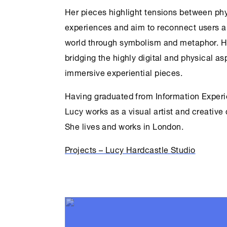
Her pieces highlight tensions between phy
experiences and aim to reconnect users a
world through symbolism and metaphor. He
bridging the highly digital and physical as
immersive experiential pieces.
Having graduated from Information Experi
Lucy works as a visual artist and creative
She lives and works in London.
Projects – Lucy Hardcastle Studio