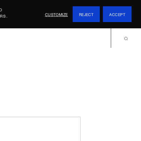
O
CUSTOMIZE
REJECT
ACCEPT
RS.