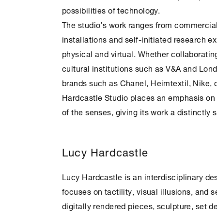
possibilities of technology.
The studio’s work ranges from commercial
installations and self-initiated research 
physical and virtual. Whether collaborating
cultural institutions such as V&A and Lond
brands such as Chanel, Heimtextil, Nike,
Hardcastle Studio places an emphasis on
of the senses, giving its work a distinctly 
Lucy Hardcastle
Lucy Hardcastle is an interdisciplinary des
focuses on tactility, visual illusions, and
digitally rendered pieces, sculpture, set 