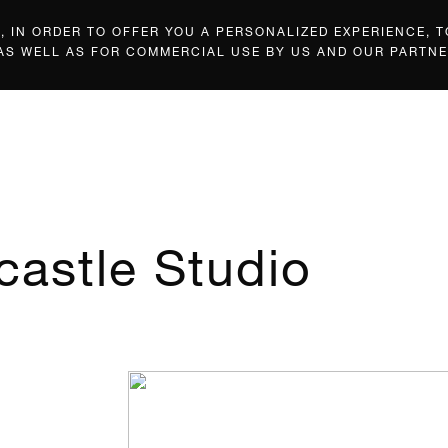
 IN ORDER TO OFFER YOU A PERSONALIZED EXPERIENCE, T
 AS WELL AS FOR COMMERCIAL USE BY US AND OUR PARTNE
castle Studio