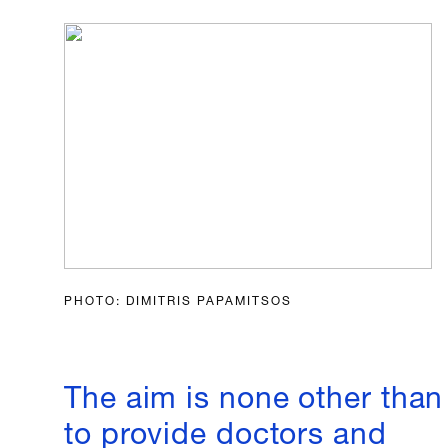
PHOTO: DIMITRIS PAPAMITSOS
The aim is none other than
to provide doctors and