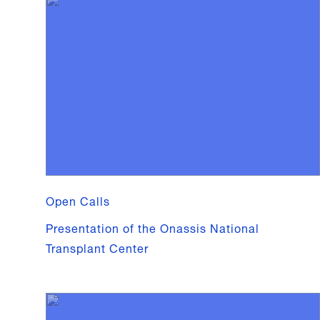
Open Calls
Presentation of the Onassis National
Transplant Center