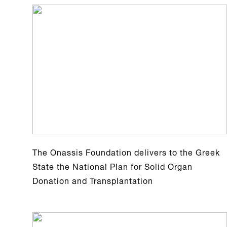
The Onassis Foundation delivers to the Greek
State the National Plan for Solid Organ
Donation and Transplantation