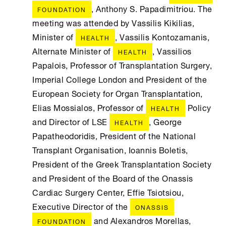
, Anthony S. Papadimitriou. The
FOUNDATION
meeting was attended by Vassilis Kikilias,
Minister of
, Vassilis Kontozamanis,
HEALTH
Alternate Minister of
, Vassilios
HEALTH
Papalois, Professor of Transplantation Surgery,
Imperial College London and President of the
European Society for Organ Transplantation,
Elias Mossialos, Professor of
Policy
HEALTH
and Director of LSE
, George
HEALTH
Papatheodoridis, President of the National
Transplant Organisation, Ioannis Boletis,
President of the Greek Transplantation Society
and President of the Board of the Onassis
Cardiac Surgery Center, Effie Tsiotsiou,
Executive Director of the
ONASSIS
and Alexandros Morellas,
FOUNDATION