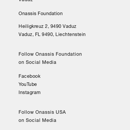
Onassis Foundation
Heiligkreuz 2, 9490 Vaduz
Vaduz, FL 9490, Liechtenstein
Follow Onassis Foundation
on Social Media
Facebook
YouTube
Instagram
Follow Onassis USA
on Social Media