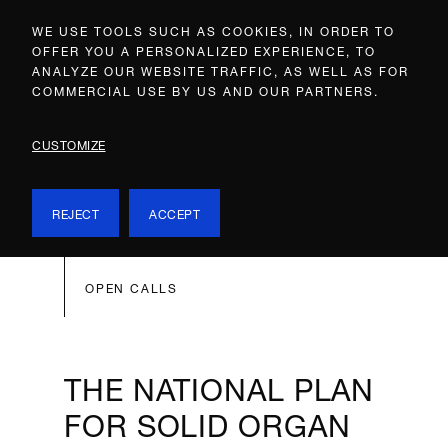
WE USE TOOLS SUCH AS COOKIES, IN ORDER TO
OFFER YOU A PERSONALIZED EXPERIENCE, TO
ANALYZE OUR WEBSITE TRAFFIC, AS WELL AS FOR
COMMERCIAL USE BY US AND OUR PARTNERS.
CUSTOMIZE
REJECT
ACCEPT
OPEN CALLS
THE NATIONAL PLAN
FOR SOLID ORGAN