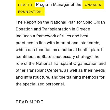
Program Manager of the
HEALTH
ONASSIS
.
FOUNDATION
The Report on the National Plan for Solid Organ
Donation and Transplantation in Greece
includes a framework of rules and best
practices in line with international standards,
which can function as a national health plan. It
identifies the State’s necessary strategy, the
role of the National Transplant Organisation and
other Transplant Centers, as well as their needs
and infrastructure, and the training methods for
the specialized personnel.
READ MORE