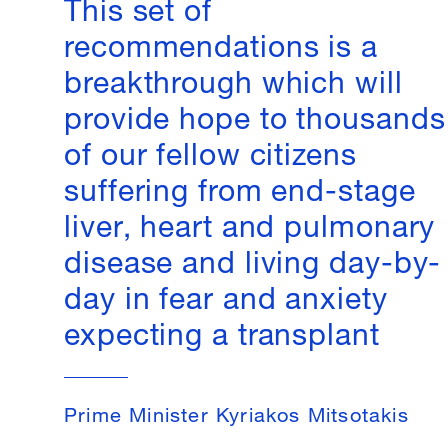
This set of
recommendations is a
breakthrough which will
provide hope to thousands
of our fellow citizens
suffering from end-stage
liver, heart and pulmonary
disease and living day-by-
day in fear and anxiety
expecting a transplant
Prime Minister Kyriakos Mitsotakis