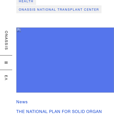
HEALTH
ONASSIS NATIONAL TRANSPLANT CENTER
ONASSIS

ΕΛ
News
THE NATIONAL PLAN FOR SOLID ORGAN