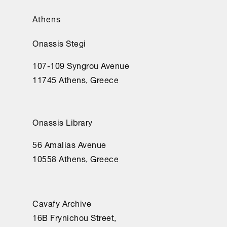
Athens
Onassis Stegi
107-109 Syngrou Avenue
11745 Athens, Greece
Onassis Library
56 Amalias Avenue
10558 Athens, Greece
Cavafy Archive
16Β Frynichou Street,