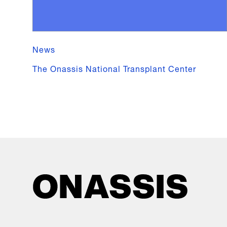
News
The Onassis National Transplant Center