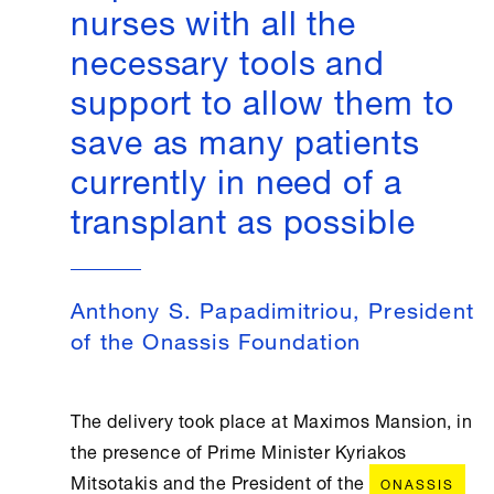
nurses with all the
necessary tools and
support to allow them to
save as many patients
currently in need of a
transplant as possible
Anthony S. Papadimitriou, President
of the Onassis Foundation
The delivery took place at Maximos Mansion, in
the presence of Prime Minister Kyriakos
Mitsotakis and the President of the
ONASSIS