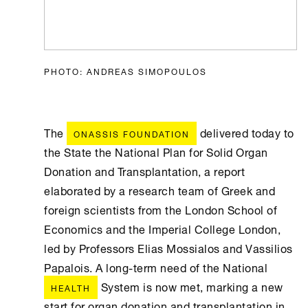
PHOTO: ANDREAS SIMOPOULOS
The
delivered today to
ONASSIS FOUNDATION
the State the National Plan for Solid Organ
Donation and Transplantation, a report
elaborated by a research team of Greek and
foreign scientists from the London School of
Economics and the Imperial College London,
led by Professors Elias Mossialos and Vassilios
Papalois. A long-term need of the National
System is now met, marking a new
HEALTH
start for organ donation and transplantation in