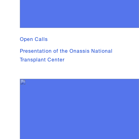
Open Calls
Presentation of the Onassis National
Transplant Center