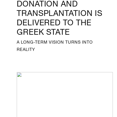
DONATION AND
TRANSPLANTATION IS
DELIVERED TO THE
GREEK STATE
A LONG-TERM VISION TURNS INTO
REALITY