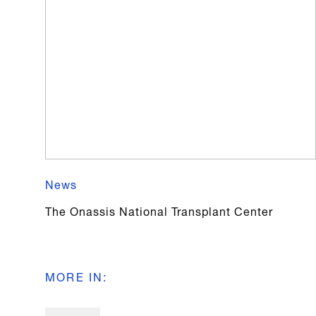
News
The Onassis National Transplant Center
MORE IN
: