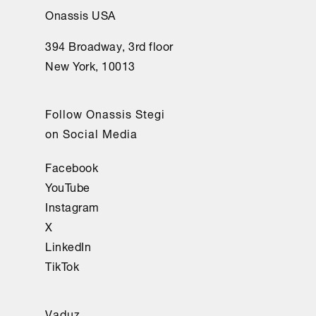
Onassis USA
394 Broadway, 3rd floor
New York, 10013
Follow Onassis Stegi
on Social Media
Facebook
YouTube
Instagram
X
LinkedIn
TikTok
Vaduz