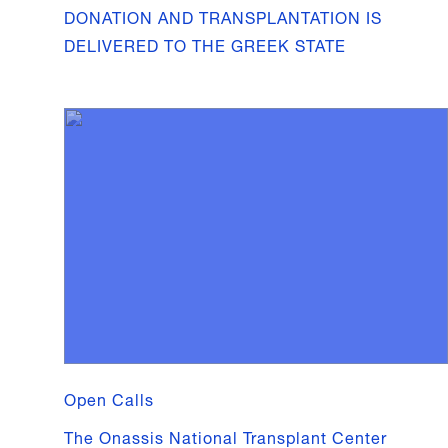
DONATION AND TRANSPLANTATION IS
DELIVERED TO THE GREEK STATE
Open Calls
The Onassis National Transplant Center