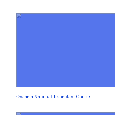
Onassis National Transplant Center