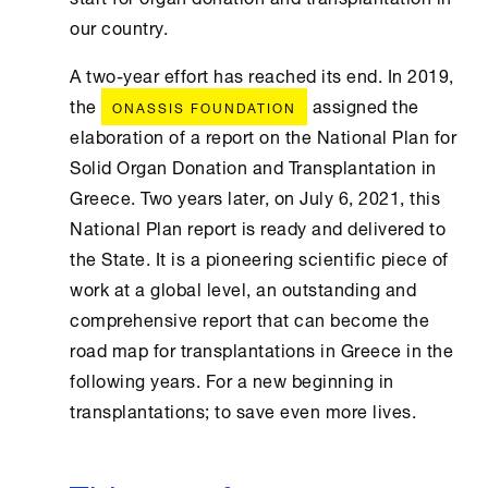
our country.
A two-year effort has reached its end. In 2019,
the
assigned the
ONASSIS FOUNDATION
elaboration of a report on the National Plan for
Solid Organ Donation and Transplantation in
Greece. Two years later, on July 6, 2021, this
National Plan report is ready and delivered to
the State. It is a pioneering scientific piece of
work at a global level, an outstanding and
comprehensive report that can become the
road map for transplantations in Greece in the
following years. For a new beginning in
transplantations; to save even more lives.