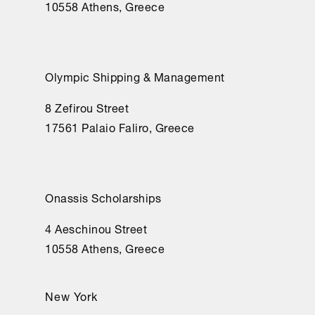
10558 Athens, Greece
Olympic Shipping & Management
8 Zefirou Street
17561 Palaio Faliro, Greece
Onassis Scholarships
4 Aeschinou Street
10558 Athens, Greece
New York