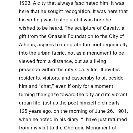
1903. A city that always fascinated him. It was
here that he sought recognition. It was here that
his writing was tested and it was here he
wished to be heard. The sculpture of Cavafy, a
gift from the
Onassis Foundation
to the City of
Athens
, aspires to integrate the poet organically
into the urban fabric, not as a monument to be
viewed from a distance, but as a living
presence within the city’s daily life. It invites
residents, visitors, and passersby to sit beside
him and “chat,” even if only for a moment,
turning their gaze toward the city and its vibrant
urban life, just as the poet himself did nearly
125 years ago, on the morning of June 26, 1901,
when he noted in his diary: “I have just returned
from my visit to the Choragic Monument of