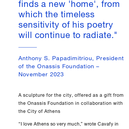
finds a new 'home', from
which the timeless
sensitivity of his poetry
will continue to radiate."
Anthony S. Papadimitriou, President
of the Onassis Foundation –
November 2023
A sculpture for the city, offered as a gift from
the
Onassis Foundation
in collaboration with
the City of
Athens
“I love
Athens
so very much,” wrote Cavafy in