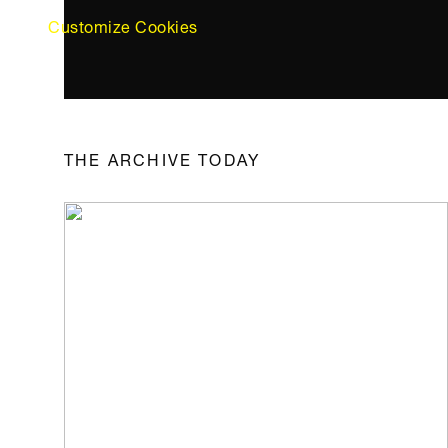
Customize Cookies
THE ARCHIVE TODAY