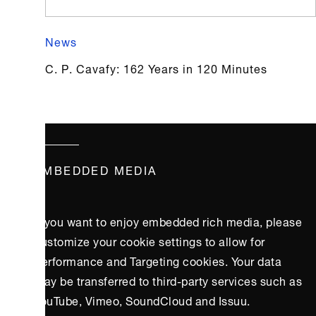
News
C. P. Cavafy: 162 Years in 120 Minutes
EMBEDDED MEDIA
If you want to enjoy embedded rich media, please
customize your cookie settings to allow for
Performance and Targeting cookies. Your data
may be transferred to third-party services such as
YouTube, Vimeo, SoundCloud and Issuu.