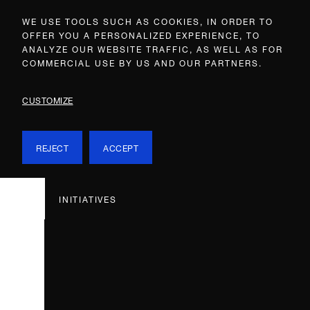
WE USE TOOLS SUCH AS COOKIES, IN ORDER TO
OFFER YOU A PERSONALIZED EXPERIENCE, TO
ANALYZE OUR WEBSITE TRAFFIC, AS WELL AS FOR
COMMERCIAL USE BY US AND OUR PARTNERS.
CUSTOMIZE
REJECT
ACCEPT
INITIATIVES