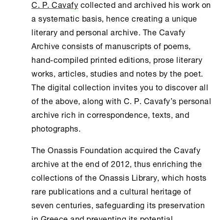
C. P. Cavafy
collected and archived his work on
a systematic basis, hence creating a unique
literary and personal archive. The
Cavafy
Archive
consists of manuscripts of poems,
hand-compiled printed editions, prose literary
works, articles, studies and notes by the poet.
The digital collection invites you to discover all
of the above, along with C. P. Cavafy’s personal
archive rich in correspondence, texts, and
photographs.
The
Onassis Foundation
acquired the Cavafy
archive at the end of 2012, thus enriching the
collections of the
Onassis Library
, which hosts
rare publications and a cultural heritage of
seven centuries, safeguarding its preservation
in Greece and preventing its potential