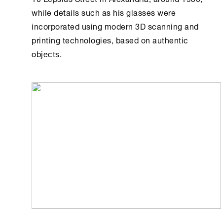
while details such as his glasses were
incorporated using modern 3D scanning and
printing technologies, based on authentic
objects.