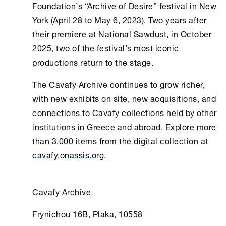
Foundation
’s “Archive of Desire” festival in
New
York
(April 28 to May 6, 2023). Two years after
their premiere at National Sawdust, in October
2025, two of the festival’s most iconic
productions return to the stage.
The
Cavafy Archive
continues to grow richer,
with new exhibits on site, new acquisitions, and
connections to Cavafy collections held by other
institutions in Greece and abroad. Explore more
than 3,000 items from the digital collection at
cavafy.onassis.org
.
Cavafy Archive
Frynichou 16B, Plaka, 10558