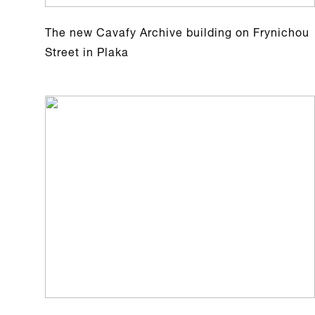
The new Cavafy Archive building on Frynichou
Street in Plaka