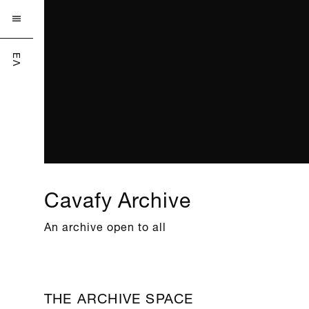

ΕΛ
Cavafy Archive
An archive open to all
THE ARCHIVE SPACE