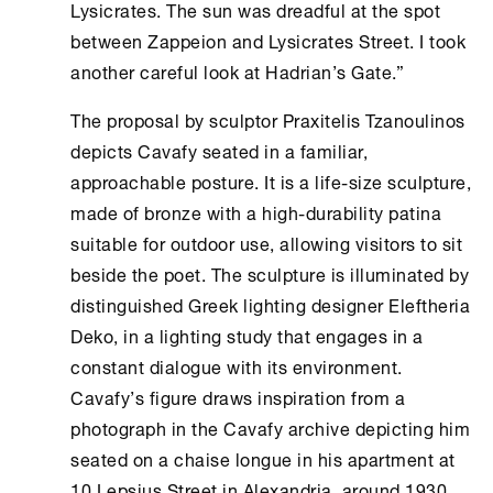
Lysicrates. The sun was dreadful at the spot
between Zappeion and Lysicrates Street. I took
another careful look at Hadrian’s Gate.”
The proposal by sculptor Praxitelis Tzanoulinos
depicts Cavafy seated in a familiar,
approachable posture. It is a life-size sculpture,
made of bronze with a high-durability patina
suitable for outdoor use, allowing visitors to sit
beside the poet. The sculpture is illuminated by
distinguished Greek lighting designer Eleftheria
Deko, in a lighting study that engages in a
constant dialogue with its environment.
Cavafy’s figure draws inspiration from a
photograph in the Cavafy archive depicting him
seated on a chaise longue in his apartment at
10 Lepsius Street in Alexandria, around 1930,