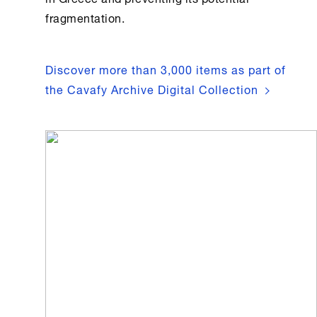
fragmentation.
Discover more than 3,000 items as part of
the Cavafy Archive Digital Collection