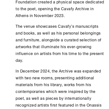
Foundation
created a physical space dedicated
to the poet, opening the
Cavafy Archive
in
Athens
in November 2023.
The venue showcases Cavafy’s manuscripts
and books, as well as his personal belongings
and furniture, alongside a curated selection of
artworks that illuminate his ever-growing
influence on artists from his time to the present
day.
In December 2024, the Archive was expanded
with two new rooms, presenting additional
materials from his library, works from his
contemporaries which were inspired by the
poet, as well as pieces by internationally
recognized artists first featured in the
Onassis