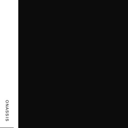
ONASSIS