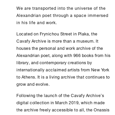
We are transported into the universe of the
Alexandrian poet through a space immersed
in his life and work.
Located on Frynichou Street in Plaka, the
Cavafy Archive
is more than a museum. It
houses the personal and work archive of the
Alexandrian poet, along with 966 books from his
library, and contemporary creations by
internationally acclaimed artists from
New York
to
Athens
. It is a living archive that continues to
grow and evolve.
Following the launch of the
Cavafy Archive
’s
digital collection in March 2019, which made
the archive freely accessible to all, the
Onassis