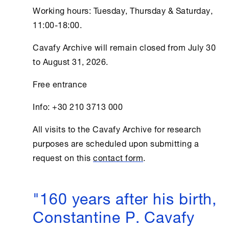
Working hours: Tuesday, Thursday & Saturday,
11:00-18:00.
Cavafy Archive
will remain closed from July 30
to August 31, 2026.
Free entrance
Info: +30 210 3713 000
All visits to the
Cavafy Archive
for research
purposes are scheduled upon submitting a
request on this
contact form
.
"160 years after his birth,
Constantine P. Cavafy