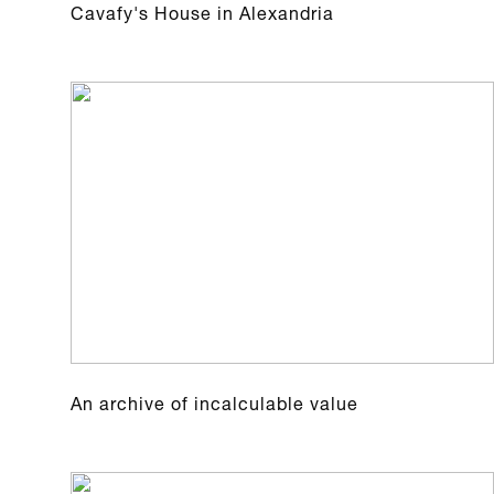
Cavafy's House in Alexandria
An archive of incalculable value