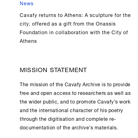
News
Cavafy returns to Athens: A sculpture for the
city, offered as a gift from the Onassis
Foundation in collaboration with the City of
Athens
MISSION STATEMENT
The mission of the
Cavafy Archive
is to provide
free and open access to researchers as well as
the wider public, and to promote Cavafy’s work
and the international character of his poetry
through the digitisation and complete re-
documentation of the archive’s materials.