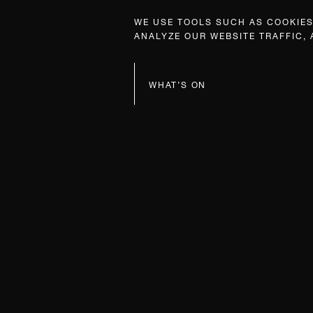
WE USE TOOLS SUCH AS COOKIES,
ANALYZE OUR WEBSITE TRAFFIC,
WHAT’S ON