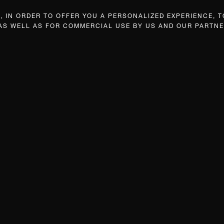
 IN ORDER TO OFFER YOU A PERSONALIZED EXPERIENCE, T
 AS WELL AS FOR COMMERCIAL USE BY US AND OUR PARTNE