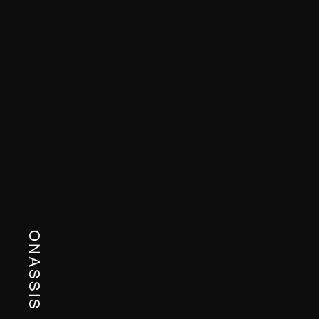
ONASSIS