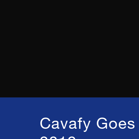
Cavafy Goes 