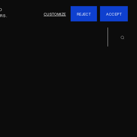
O
CUSTOMIZE
REJECT
ACCEPT
RS.