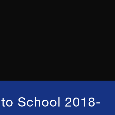
to School 2018-