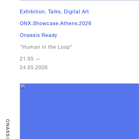
Exhibition, Talks, Digital Art
ONX.​Showcase.​Athens.​2026
Onassis Ready
"Human in the Loop"
21.05
—
24.05.2026
ONASSIS