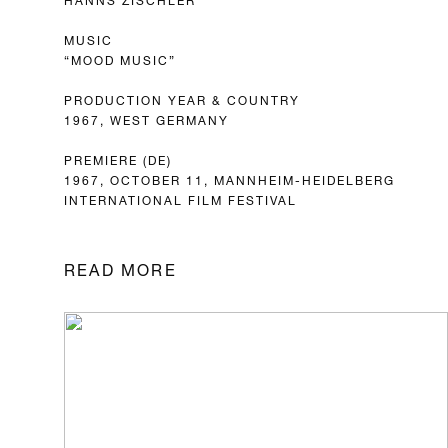
MUSIC
“MOOD MUSIC”
PRODUCTION YEAR & COUNTRY
1967, WEST GERMANY
PREMIERE (DE)
1967, OCTOBER 11, MANNHEIM-HEIDELBERG
INTERNATIONAL FILM FESTIVAL
READ MORE