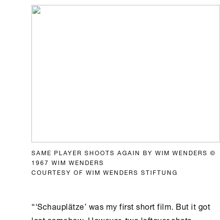
SAME PLAYER SHOOTS AGAIN BY WIM WENDERS ©
1967 WIM WENDERS
COURTESY OF WIM WENDERS STIFTUNG
“‘Schauplätze’ was my first short film. But it got
lost somehow. However, two leftover shots