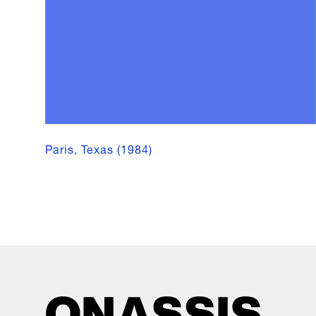
Paris, Texas (1984)