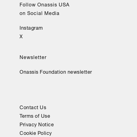
Follow Onassis USA
on Social Media
Instagram
X
Newsletter
Onassis Foundation newsletter
Contact Us
Terms of Use
Privacy Notice
Cookie Policy