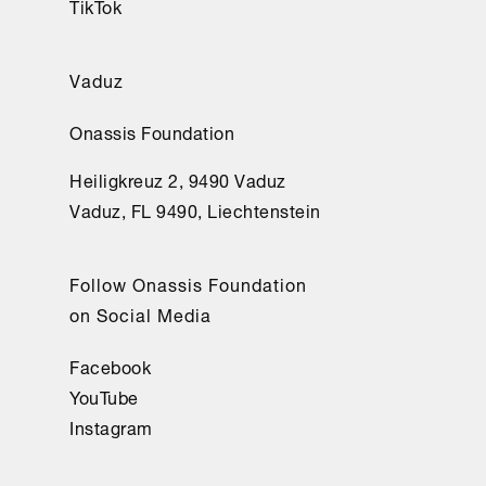
TikTok
Vaduz
Onassis Foundation
Heiligkreuz 2, 9490 Vaduz
Vaduz, FL 9490, Liechtenstein
Follow Onassis Foundation
on Social Media
Facebook
YouTube
Instagram