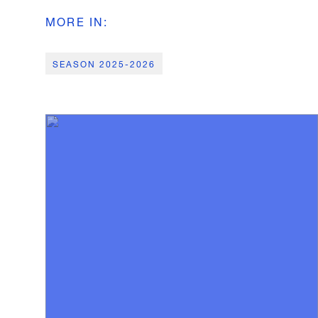
MORE IN
:
SEASON 2025-2026