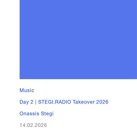
Music
Day 2 | STEGI.RADIO Takeover 2026
Onassis Stegi
14.02.2026