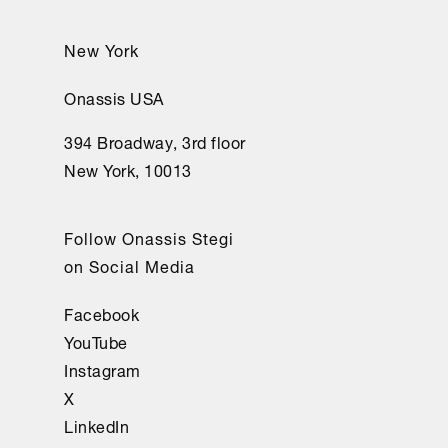
New York
Onassis USA
394 Broadway, 3rd floor
New York, 10013
Follow Onassis Stegi
on Social Media
Facebook
YouTube
Instagram
X
LinkedIn