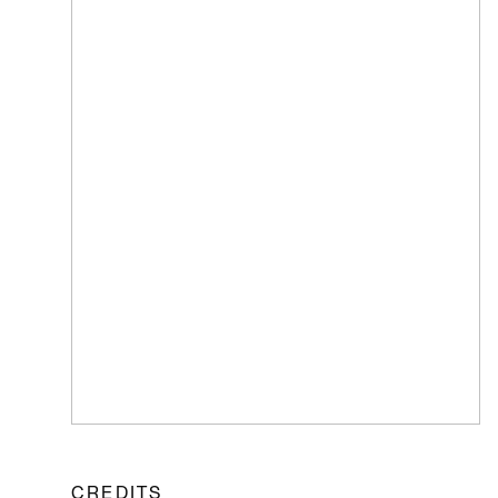
CREDITS