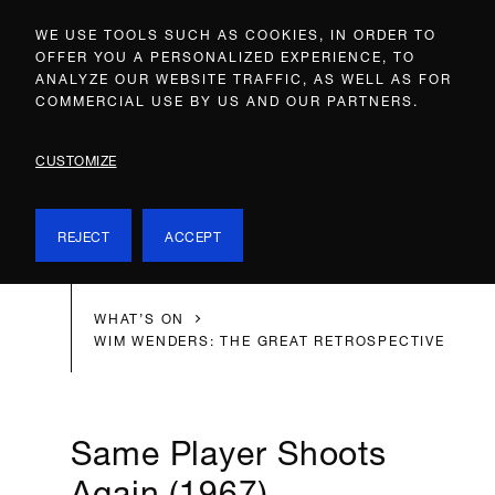
WE USE TOOLS SUCH AS COOKIES, IN ORDER TO
OFFER YOU A PERSONALIZED EXPERIENCE, TO
ANALYZE OUR WEBSITE TRAFFIC, AS WELL AS FOR
COMMERCIAL USE BY US AND OUR PARTNERS.
CUSTOMIZE
REJECT
ACCEPT
WHAT’S ON
WIM WENDERS: THE GREAT RETROSPECTIVE
Same Player Shoots
Again (1967)