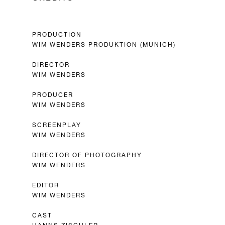
PRODUCTION
WIM WENDERS PRODUKTION (MUNICH)
DIRECTOR
WIM WENDERS
PRODUCER
WIM WENDERS
SCREENPLAY
WIM WENDERS
DIRECTOR OF PHOTOGRAPHY
WIM WENDERS
EDITOR
WIM WENDERS
CAST
HANNS ZISCHLER