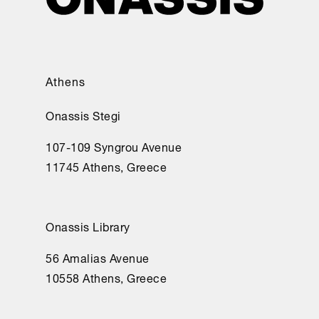
Athens
Onassis Stegi
107-109 Syngrou Avenue
11745 Athens, Greece
Onassis Library
56 Amalias Avenue
10558 Athens, Greece