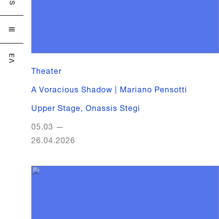

ΕΛ
Theater
A Voracious Shadow | Mariano Pensotti
Upper Stage
,
Onassis Stegi
05.03
—
26.04.2026