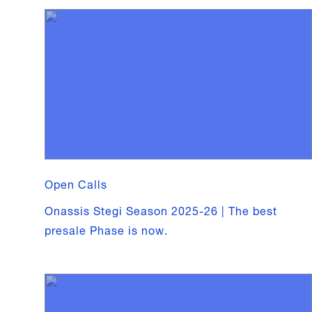
Open Calls
Onassis Stegi Season 2025-26 | The best
presale Phase is now.