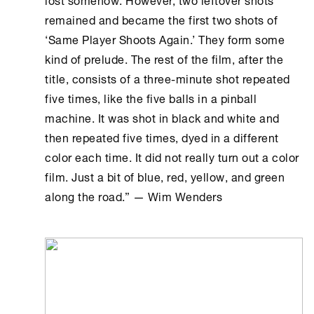
remained and became the first two shots of
‘Same Player Shoots Again.’ They form some
kind of prelude. The rest of the film, after the
title, consists of a three-minute shot repeated
five times, like the five balls in a pinball
machine. It was shot in black and white and
then repeated five times, dyed in a different
color each time. It did not really turn out a color
film. Just a bit of blue, red, yellow, and green
along the road.” — Wim Wenders