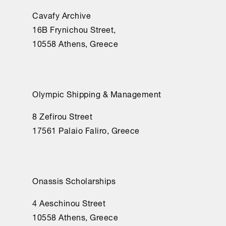
Cavafy Archive
16Β Frynichou Street,
10558 Athens, Greece
Olympic Shipping & Management
8 Zefirou Street
17561 Palaio Faliro, Greece
Onassis Scholarships
4 Aeschinou Street
10558 Athens, Greece