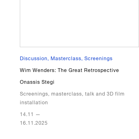
Discussion, Masterclass, Screenings
Wim Wenders: The Great Retrospective
Onassis Stegi
Screenings, masterclass, talk and 3D film
installation
14.11
—
16.11.2025