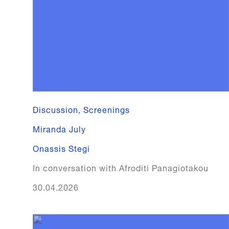
Discussion, Screenings
Miranda July
Onassis Stegi
In conversation with Afroditi Panagiotakou
30.04.2026