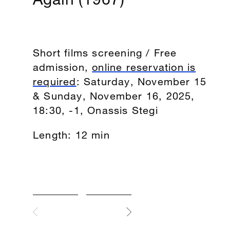
Short films screening / Free
admission,
online reservation is
required
: Saturday, November 15
& Sunday, November 16, 2025,
18:30, -1, Onassis Stegi
Length: 12 min