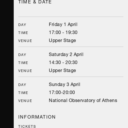
TIME & DATE
Friday 1 April
DAY
17:00 - 19:30
TIME
Upper Stage
VENUE
Saturday 2 April
DAY
14:30 - 20:30
TIME
Upper Stage
VENUE
Sunday 3 April
DAY
17:00-20:00
TIME
National Observatory of Athens
VENUE
INFORMATION
TICKETS