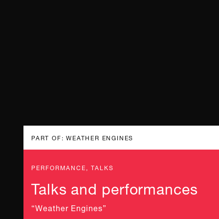
PART OF: WEATHER ENGINES
PERFORMANCE, TALKS
Talks and performances
“Weather Engines”