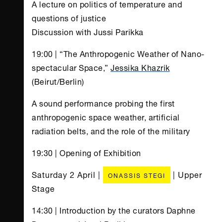
A lecture on politics of temperature and
questions of justice
Discussion with Jussi Parikka
19:00 | “The Anthropogenic Weather of Nano-
spectacular Space,”
Jessika Khazrik
(Beirut/Berlin)
A sound performance probing the first
anthropogenic space weather, artificial
radiation belts, and the role of the military
19:30 | Opening of Exhibition
Saturday 2 April |
| Upper
ONASSIS STEGI
Stage
14:30 | Introduction by the curators Daphne