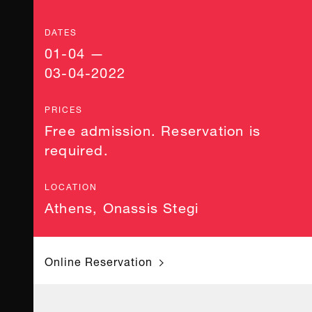
DATES
01-04 —
03-04-2022
PRICES
Free admission. Reservation is
required.
LOCATION
Athens
,
Onassis Stegi
Online Reservation