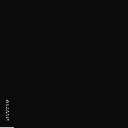
ONASSIS