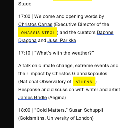
Stage
17:00 | Welcome and opening words by
Christos Carras
(Executive Director of the
) and the curators
Daphne
ONASSIS STEGI
Dragona
and
Jussi Parikka
17:10 | “What’s with the weather?”
A talk on climate change, extreme events and
their impact by Christos Giannakopoulos
(National Observatory of
)
ATHENS
Response and discussion with writer and artist
James Bridle
(Aegina)
18:00 | “Cold Matters,”
Susan Schuppli
(Goldsmiths, University of London)