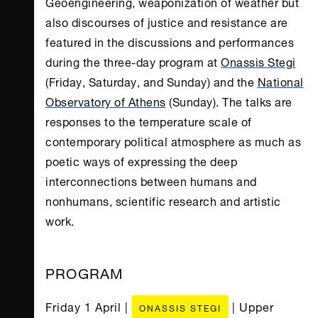
Geoengineering, weaponization of weather but
also discourses of justice and resistance are
featured in the discussions and performances
during the three-day program at
Onassis Stegi
(Friday, Saturday, and Sunday) and the
National
Observatory of Athens
(Sunday). The talks are
responses to the temperature scale of
contemporary political atmosphere as much as
poetic ways of expressing the deep
interconnections between humans and
nonhumans, scientific research and artistic
work.
PROGRAM
Friday 1 April |
| Upper
ONASSIS STEGI