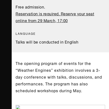
Free admission.
Reservation is required. Reserve your seat
online from 29 March, 17:00
LANGUAGE
Talks will be conducted in English
The opening program of events for the
“Weather Engines” exhibition involves a 3-
day conference with talks, discussions, and
performances. The program has also
scheduled workshops during May.