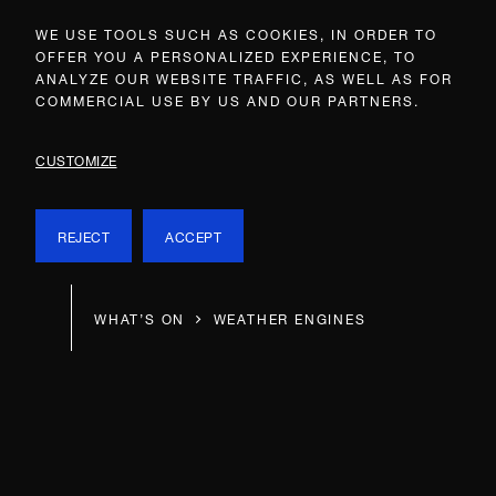
WE USE TOOLS SUCH AS COOKIES, IN ORDER TO
OFFER YOU A PERSONALIZED EXPERIENCE, TO
ANALYZE OUR WEBSITE TRAFFIC, AS WELL AS FOR
COMMERCIAL USE BY US AND OUR PARTNERS.
CUSTOMIZE
REJECT
ACCEPT
WHAT’S ON
WEATHER ENGINES