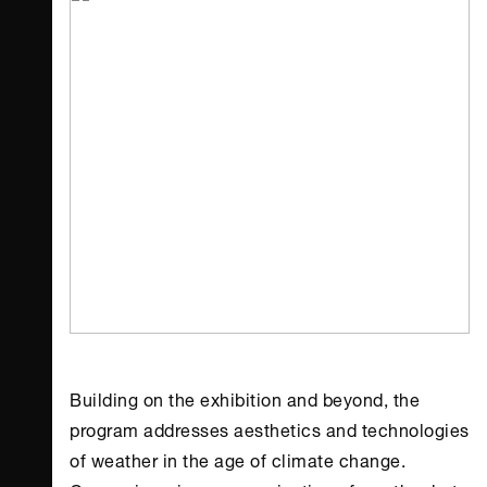
Building on the exhibition and beyond, the
program addresses aesthetics and technologies
of weather in the age of climate change.