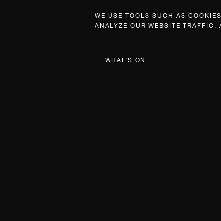
WE USE TOOLS SUCH AS COOKIES,
ANALYZE OUR WEBSITE TRAFFIC,
WHAT’S ON