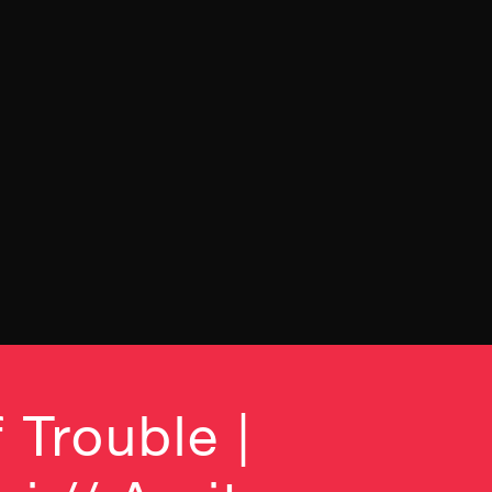
 Trouble |