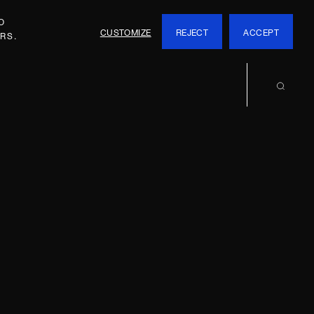
O
CUSTOMIZE
REJECT
ACCEPT
RS.