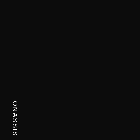
ONASSIS