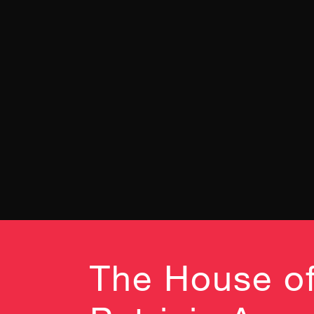
The House of