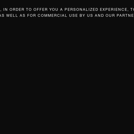
 IN ORDER TO OFFER YOU A PERSONALIZED EXPERIENCE, T
 AS WELL AS FOR COMMERCIAL USE BY US AND OUR PARTNE