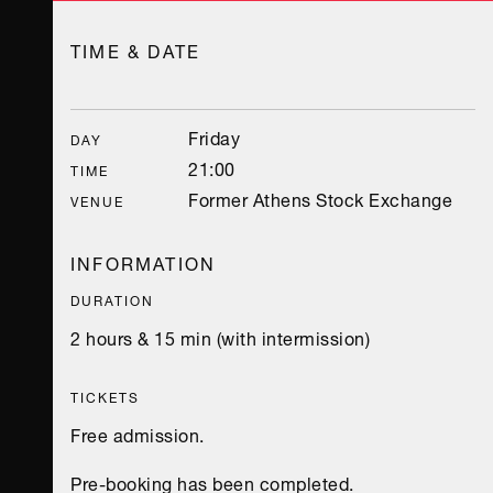
TIME & DATE
Friday
DAY
21:00
TIME
Former Athens Stock Exchange
VENUE
INFORMATION
DURATION
2 hours & 15 min (with intermission)
TICKETS
Free admission.
Pre-booking has been completed.