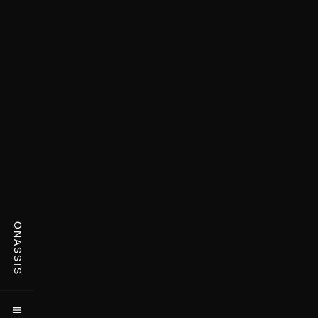
ONASSIS
