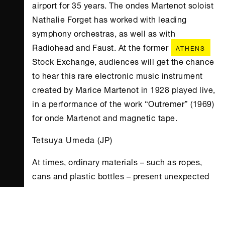
airport for 35 years. The ondes Martenot soloist
Nathalie Forget has worked with leading
symphony orchestras, as well as with
Radiohead and Faust. At the former
ATHENS
Stock Exchange, audiences will get the chance
to hear this rare electronic music instrument
created by Marice Martenot in 1928 played live,
in a performance of the work “Outremer” (1969)
for onde Martenot and magnetic tape.
Tetsuya Umeda (JP)
At times, ordinary materials – such as ropes,
cans and plastic bottles – present unexpected
aspects of expansion and occurrence in the
viewer, caused by the combination of the
simple effects of natural phenomena such as