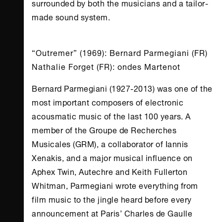
surrounded by both the musicians and a tailor-
made sound system.
“Outremer” (1969): Bernard Parmegiani (FR)
Nathalie Forget (FR): ondes Martenot
Bernard Parmegiani (1927-2013) was one of the
most important composers of electronic
acousmatic music of the last 100 years. A
member of the Groupe de Recherches
Musicales (GRM), a collaborator of Iannis
Xenakis, and a major musical influence on
Aphex Twin, Autechre and Keith Fullerton
Whitman, Parmegiani wrote everything from
film music to the jingle heard before every
announcement at Paris’ Charles de Gaulle