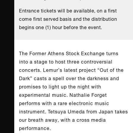
Entrance tickets will be available, on a first
come first served basis and the distribution
begins one (1) hour before the event.
The Former Athens Stock Exchange turns
into a stage to host three controversial
concerts. Lemur’s latest project “Out of the
Dark” casts a spell over the darkness and
promises to light up the night with
experimental music. Nathalie Forget
performs with a rare electronic music
instrument. Tetsuya Umeda from Japan takes
our breath away, with a cross media
performance.