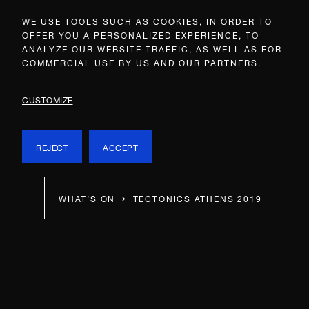
WE USE TOOLS SUCH AS COOKIES, IN ORDER TO
OFFER YOU A PERSONALIZED EXPERIENCE, TO
ANALYZE OUR WEBSITE TRAFFIC, AS WELL AS FOR
COMMERCIAL USE BY US AND OUR PARTNERS.
CUSTOMIZE
REJECT
ACCEPT
WHAT’S ON
TECTONICS ATHENS 2019