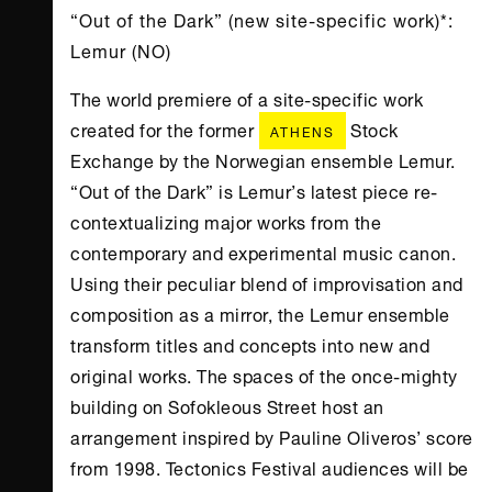
“Out of the Dark” (new site-specific work)*:
Lemur (NO)
The world premiere of a site-specific work
created for the former
Stock
ATHENS
Exchange by the Norwegian ensemble Lemur.
“Out of the Dark” is Lemur’s latest piece re-
contextualizing major works from the
contemporary and experimental music canon.
Using their peculiar blend of improvisation and
composition as a mirror, the Lemur ensemble
transform titles and concepts into new and
original works. The spaces of the once-mighty
building on Sofokleous Street host an
arrangement inspired by Pauline Oliveros’ score
from 1998. Tectonics Festival audiences will be