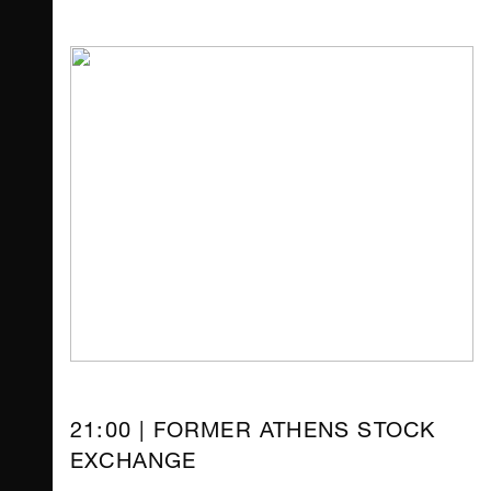
21:00 | FORMER ATHENS STOCK
EXCHANGE