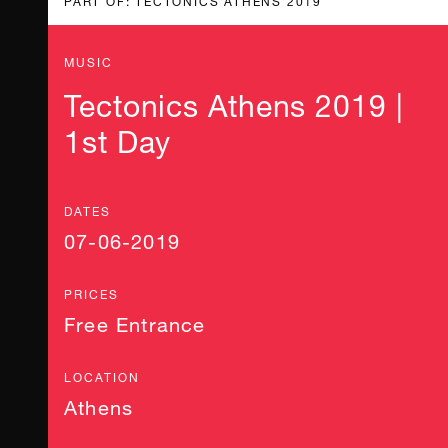
MUSIC
Tectonics Athens 2019 |
1st Day
DATES
07-06-2019
PRICES
Free Entrance
LOCATION
Athens