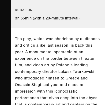
DURATION
3h 55min (with a 20-minute interval)
The play, which was cherished by audiences
and critics alike last season, is back this
year. A monumental spectacle of an
experience on the border between theater,
film, and video art by Poland’s leading
contemporary director Lukasz Twarkowski,
who introduced himself to Greece and
Onassis Stegi last year and made an
impression with this iconoclastic
performance that dives deep into the abyss
that is contemporary art and centers on the