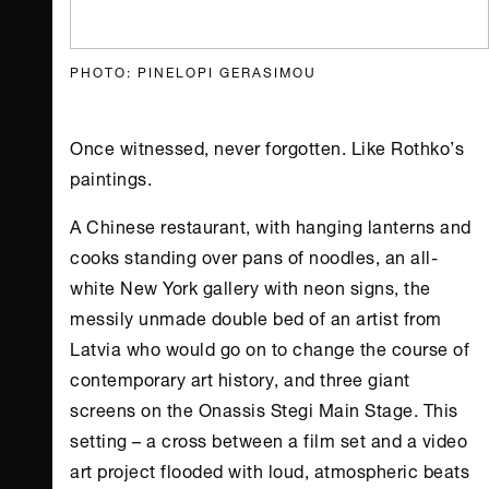
PHOTO: PINELOPI GERASIMOU
Once witnessed, never forgotten. Like Rothko’s
paintings.
A Chinese restaurant, with hanging lanterns and
cooks standing over pans of noodles, an all-
white
New York
gallery with neon signs, the
messily unmade double bed of an artist from
Latvia who would go on to change the course of
contemporary art history, and three giant
screens on the
Onassis Stegi
Main Stage. This
setting – a cross between a film set and a video
art project flooded with loud, atmospheric beats