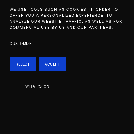
WE USE TOOLS SUCH AS COOKIES, IN ORDER TO
OFFER YOU A PERSONALIZED EXPERIENCE, TO
ANALYZE OUR WEBSITE TRAFFIC, AS WELL AS FOR
COMMERCIAL USE BY US AND OUR PARTNERS.
CUSTOMIZE
REJECT
ACCEPT
WHAT’S ON