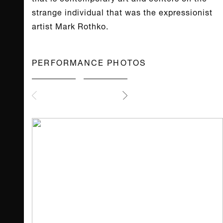
strange individual that was the expressionist
artist Mark Rothko.
PERFORMANCE PHOTOS