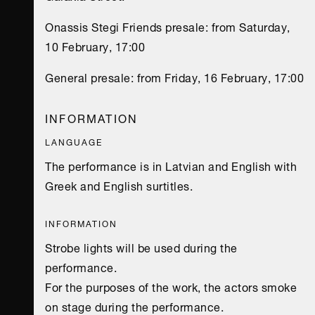
Onassis Stegi Friends presale: from Saturday,
10 February, 17:00
General presale: from Friday, 16 February, 17:00
INFORMATION
LANGUAGE
The performance is in Latvian and English with
Greek and English surtitles.
INFORMATION
Strobe lights will be used during the
performance.
For the purposes of the work, the actors smoke
on stage during the performance.