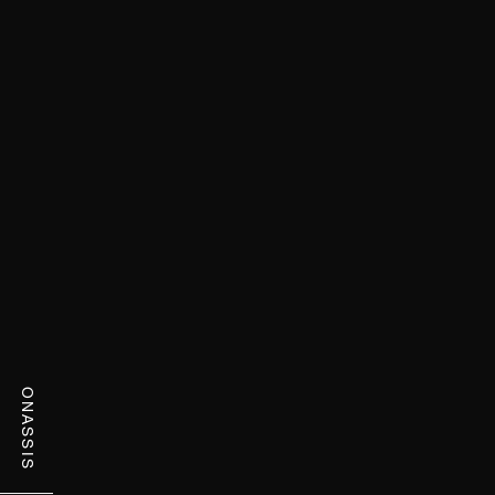
ONASSIS