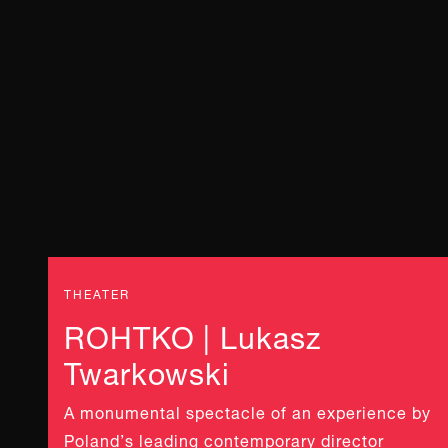
THEATER
ROHTKO | Lukasz
Twarkowski
A monumental spectacle of an experience by
Poland’s leading contemporary director