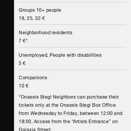
Groups 10+ people
18, 25, 32 €
Neighborhood residents
7 €*
Unemployed, People with disabilities
5 €
Companions
10 €
*Onassis Stegi Neighbors can purchase their
tickets only at the Onassis Stegi Box Office
from Wednesday to Friday, between 12:00 and
18:00. Access from the “Artists Entrance” on
Galaxia Street.