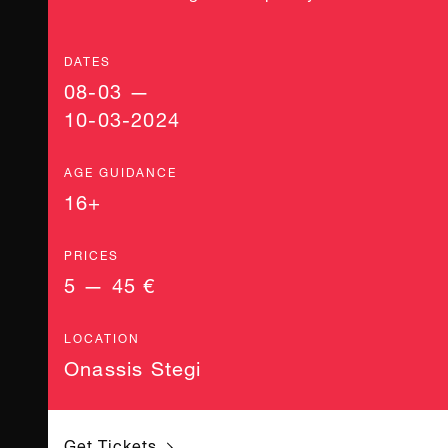
DATES
08-03 —
10-03-2024
AGE GUIDANCE
16+
PRICES
5 — 45 €
LOCATION
Onassis Stegi
Get Tickets