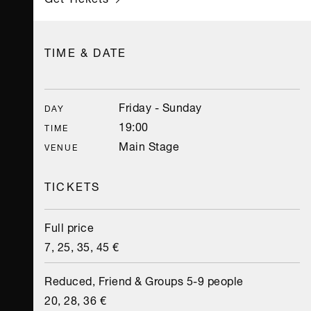
TIME & DATE
Friday - Sunday
DAY
19:00
TIME
Main Stage
VENUE
TICKETS
Full price
7, 25, 35, 45 €
Reduced, Friend & Groups 5-9 people
20, 28, 36 €