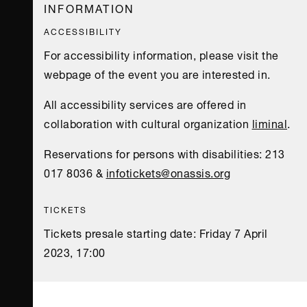
INFORMATION
ACCESSIBILITY
For accessibility information, please visit the
webpage of the event you are interested in.
All accessibility services are offered in
collaboration with cultural organization
liminal
.
Reservations for persons with disabilities: 213
017 8036 &
infotickets@onassis.org
TICKETS
Tickets presale starting date: Friday 7 April
2023, 17:00