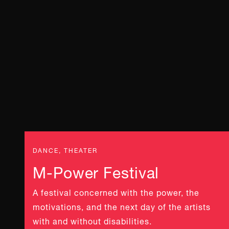
DANCE, THEATER
M-Power Festival
A festival concerned with the power, the
motivations, and the next day of the artists
with and without disabilities.