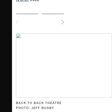
BACK TO BACK THEATRE
PHOTO: JEFF BUSBY