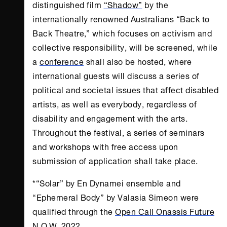
distinguished film
“Shadow”
by the
internationally renowned Australians “Back to
Back Theatre,” which focuses on activism and
collective responsibility, will be screened, while
a
conference
shall also be hosted, where
international guests will discuss a series of
political and societal issues that affect disabled
artists, as well as everybody, regardless of
disability and engagement with the arts.
Throughout the festival, a series of seminars
and workshops with free access upon
submission of application shall take place.
*“Solar” by En Dynamei ensemble and
“Ephemeral Body” by Valasia Simeon were
qualified through the
Open Call Onassis Future
N.O.W.
2022