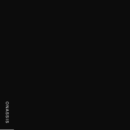
ONASSIS