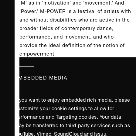
‘M’ as in ‘motivation’ and ‘movement.’ And
‘Power.’ M-POWER is a festival of artists with
and without disabilities who are active in the
broader fields of contemporary dance,
performance, and movement, and who
provide the ideal definition of the notion of
empowerment.
EMBEDDED MEDIA
If you want to enjoy embedded rich media, please
customize your cookie settings to allow for
Performance and Targeting cookies. Your data
may be transferred to third-party services such as
YouTube, Vimeo, SoundCloud and Issuu.