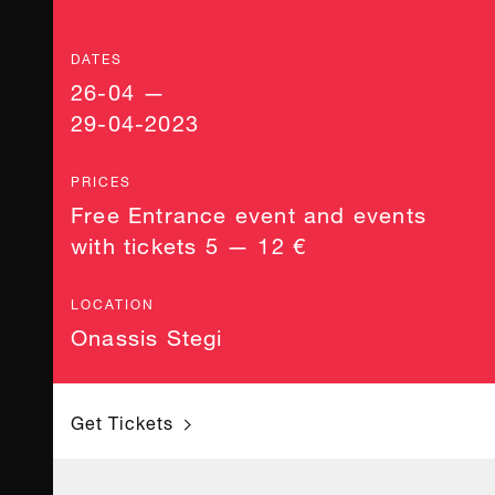
DATES
26-04 —
29-04-2023
PRICES
Free Entrance event and events
with tickets 5 — 12 €
LOCATION
Onassis Stegi
Get Tickets