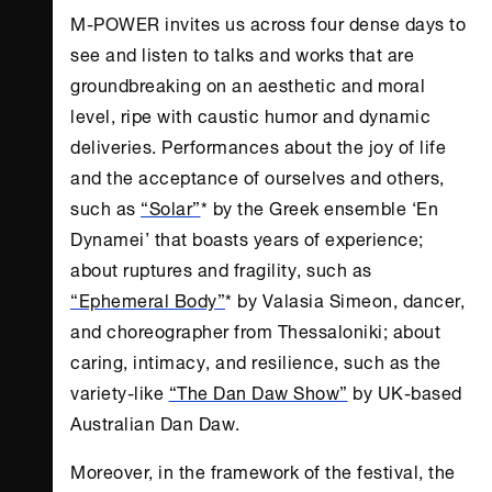
M-POWER invites us across four dense days to
see and listen to talks and works that are
groundbreaking on an aesthetic and moral
level, ripe with caustic humor and dynamic
deliveries. Performances about the joy of life
and the acceptance of ourselves and others,
such as
“Solar”
* by the Greek ensemble ‘En
Dynamei’ that boasts years of experience;
about ruptures and fragility, such as
“Ephemeral Body”
* by Valasia Simeon, dancer,
and choreographer from Thessaloniki; about
caring, intimacy, and resilience, such as the
variety-like
“The Dan Daw Show”
by UK-based
Australian Dan Daw.
Moreover, in the framework of the festival, the