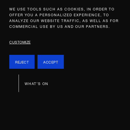
WE USE TOOLS SUCH AS COOKIES, IN ORDER TO
OFFER YOU A PERSONALIZED EXPERIENCE, TO
ANALYZE OUR WEBSITE TRAFFIC, AS WELL AS FOR
COMMERCIAL USE BY US AND OUR PARTNERS.
CUSTOMIZE
REJECT
ACCEPT
WHAT’S ON