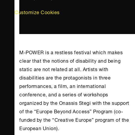
Customize Cookies
M-POWER is a restless festival which makes
clear that the notions of disability and being
static are not related at all. Artists with
disabilities are the protagonists in three
performances, a film, an international
conference, and a series of workshops
organized by the
Onassis Stegi
with the support
of the “Europe Beyond Access” Program (co-
funded by the “Creative Europe” program of the
European Union).