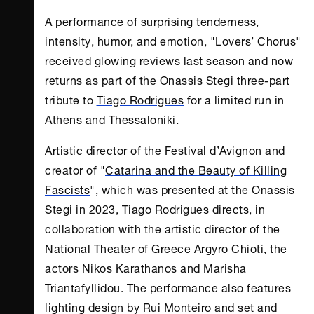
A performance of surprising tenderness,
intensity, humor, and emotion, "Lovers’ Chorus"
received glowing reviews last season and now
returns as part of the
Onassis Stegi
three-part
tribute to
Tiago Rodrigues
for a limited run in
Athens
and Thessaloniki.
Artistic director of the Festival d’Avignon and
creator of "
Catarina and the Beauty of Killing
Fascists
", which was presented at the
Onassis
Stegi
in 2023, Tiago Rodrigues directs, in
collaboration with the artistic director of the
National Theater of Greece
Argyro Chioti
, the
actors Nikos Karathanos and Marisha
Triantafyllidou. The performance also features
lighting design by Rui Monteiro and set and