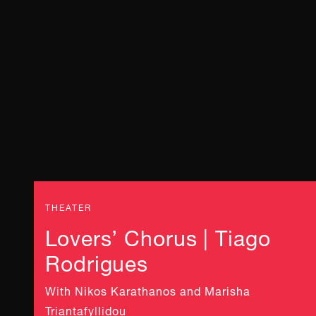
THEATER
Lovers’ Chorus | Tiago
Rodrigues
With Nikos Karathanos and Marisha
Triantafyllidou