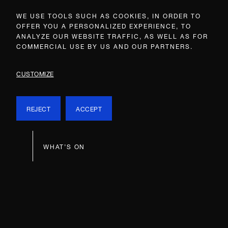
WE USE TOOLS SUCH AS COOKIES, IN ORDER TO
OFFER YOU A PERSONALIZED EXPERIENCE, TO
ANALYZE OUR WEBSITE TRAFFIC, AS WELL AS FOR
COMMERCIAL USE BY US AND OUR PARTNERS.
CUSTOMIZE
REJECT
ACCEPT
WHAT’S ON