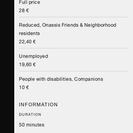
Full price
28 €
Reduced, Onassis Friends & Neighborhood
residents
22,40 €
Unemployed
19,60 €
People with disabilities, Companions
10 €
INFORMATION
DURATION
50 minutes