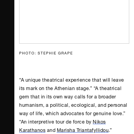
PHOTO: STEPHIE GRAPE
“A unique theatrical experience that will leave
its mark on the Athenian stage.” “A theatrical
gem that in its own way calls for a broader
humanism, a political, ecological, and personal
way of life, which advocates for genuine love.”
“An interpretive tour de force by
Nikos
Karathanos
and
Marisha Triantafyllidou
.”