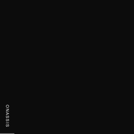
ONASSIS