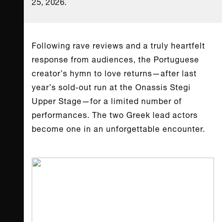
25, 2026.
Following rave reviews and a truly heartfelt
response from audiences, the Portuguese
creator’s hymn to love returns—after last
year’s sold-out run at the Onassis Stegi
Upper Stage—for a limited number of
performances. The two Greek lead actors
become one in an unforgettable encounter.