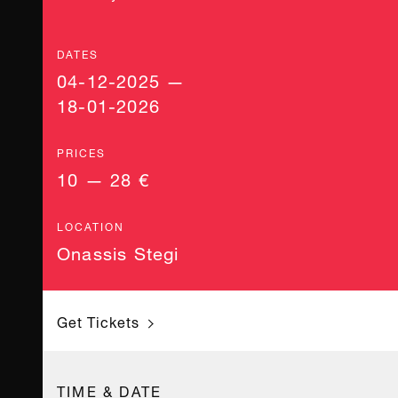
DATES
04-12-2025 —
18-01-2026
PRICES
10 — 28 €
LOCATION
Onassis Stegi
Get Tickets
TIME & DATE