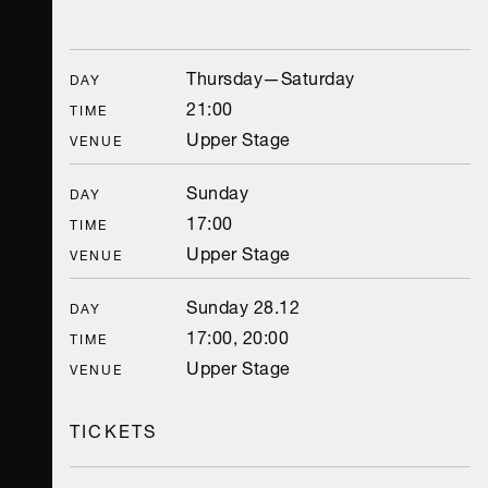
Thursday—Saturday
DAY
21:00
TIME
Upper Stage
VENUE
Sunday
DAY
17:00
TIME
Upper Stage
VENUE
Sunday 28.12
DAY
17:00, 20:00
TIME
Upper Stage
VENUE
TICKETS