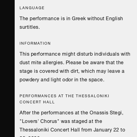
LANGUAGE
The performance is in Greek without English
surtitles.
INFORMATION
This performance might disturb individuals with
dust mite allergies. Please be aware that the
stage is covered with dirt, which may leave a
powdery and light odor in the space.
PERFORMANCES AT THE THESSALONIKI
CONCERT HALL
After the performances at the Onassis Stegi,
"Lovers' Chorus" was staged at the
Thessaloniki Concert Hall from January 22 to