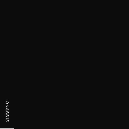
ONASSIS