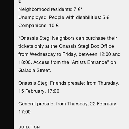
€
Neighborhood residents: 7 €*
Unemployed, People with disabilities: 5 €
Companions: 10 €
*Onassis Stegi Neighbors can purchase their
tickets only at the Onassis Stegi Box Office
from Wednesday to Friday, between 12:00 and
18:00. Access from the “Artists Entrance” on
Galaxia Street.
Onassis Stegi Friends presale: from Thursday,
15 February, 17:00
General presale: from Thursday, 22 February,
17:00
DURATION