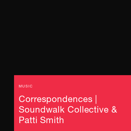
MUSIC
Correspondences |
Soundwalk Collective &
Patti Smith