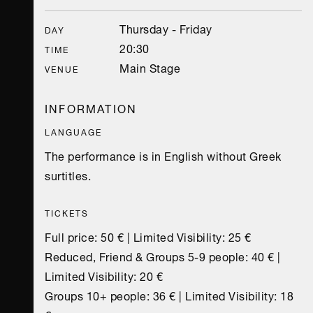
Thursday - Friday
DAY
20:30
TIME
Main Stage
VENUE
INFORMATION
LANGUAGE
The performance is in English without Greek
surtitles.
TICKETS
Full price: 50 € | Limited Visibility: 25 €
Reduced, Friend & Groups 5-9 people: 40 € |
Limited Visibility: 20 €
Groups 10+ people: 36 € | Limited Visibility: 18