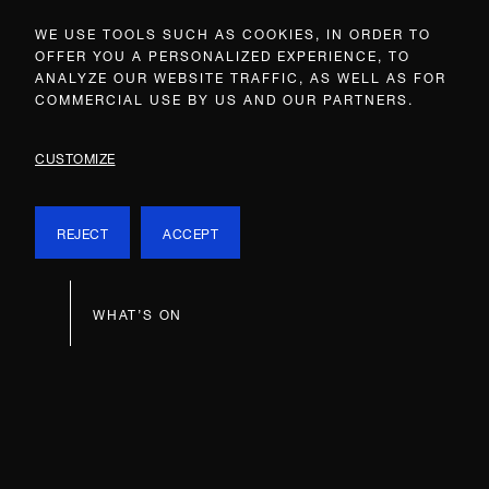
WE USE TOOLS SUCH AS COOKIES, IN ORDER TO
OFFER YOU A PERSONALIZED EXPERIENCE, TO
ANALYZE OUR WEBSITE TRAFFIC, AS WELL AS FOR
COMMERCIAL USE BY US AND OUR PARTNERS.
CUSTOMIZE
REJECT
ACCEPT
WHAT’S ON