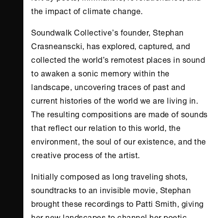
the impact of climate change.
Soundwalk Collective’s founder, Stephan
Crasneanscki, has explored, captured, and
collected the world’s remotest places in sound
to awaken a sonic memory within the
landscape, uncovering traces of past and
current histories of the world we are living in.
The resulting compositions are made of sounds
that reflect our relation to this world, the
environment, the soul of our existence, and the
creative process of the artist.
Initially composed as long traveling shots,
soundtracks to an invisible movie, Stephan
brought these recordings to Patti Smith, giving
her new landscapes to channel her poetic