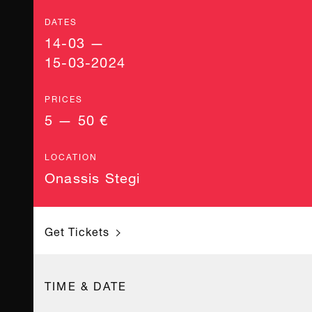
DATES
14-03 —
15-03-2024
PRICES
5 — 50 €
LOCATION
Onassis Stegi
Get Tickets
TIME & DATE