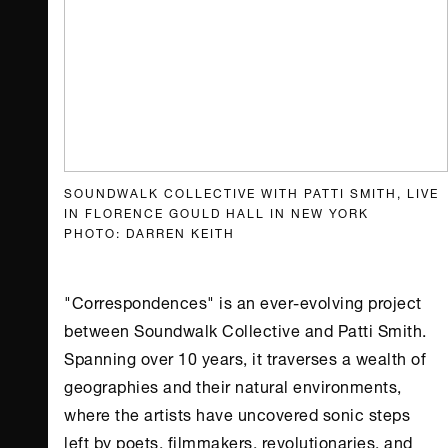
SOUNDWALK COLLECTIVE WITH PATTI SMITH, LIVE
IN FLORENCE GOULD HALL IN NEW YORK
PHOTO: DARREN KEITH
"Correspondences" is an ever-evolving project
between Soundwalk Collective and Patti Smith.
Spanning over 10 years, it traverses a wealth of
geographies and their natural environments,
where the artists have uncovered sonic steps
left by poets, filmmakers, revolutionaries, and