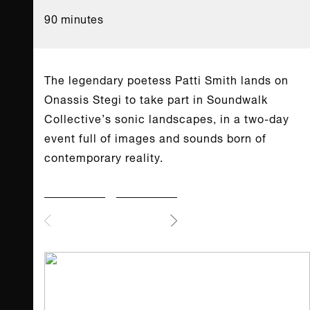
90 minutes
The legendary poetess Patti Smith lands on
Onassis Stegi to take part in Soundwalk
Collective’s sonic landscapes, in a two-day
event full of images and sounds born of
contemporary reality.