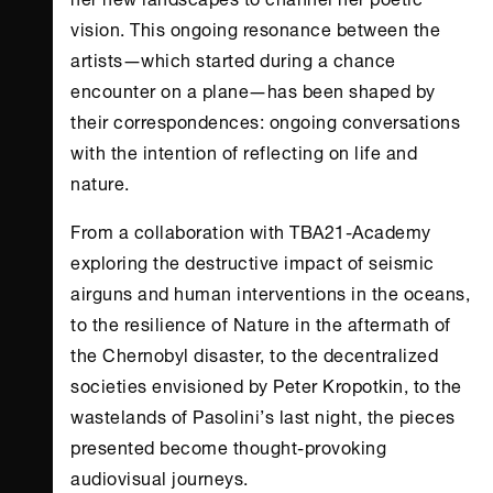
vision. This ongoing resonance between the
artists―which started during a chance
encounter on a plane―has been shaped by
their correspondences: ongoing conversations
with the intention of reflecting on life and
nature.
From a collaboration with TBA21-Academy
exploring the destructive impact of seismic
airguns and human interventions in the oceans,
to the resilience of Nature in the aftermath of
the Chernobyl disaster, to the decentralized
societies envisioned by Peter Kropotkin, to the
wastelands of Pasolini’s last night, the pieces
presented become thought-provoking
audiovisual journeys.