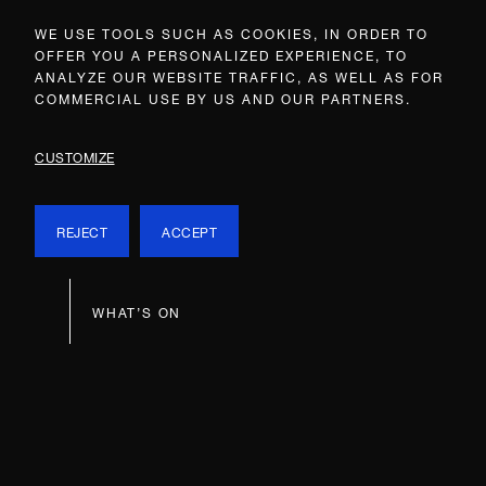
WE USE TOOLS SUCH AS COOKIES, IN ORDER TO
OFFER YOU A PERSONALIZED EXPERIENCE, TO
ANALYZE OUR WEBSITE TRAFFIC, AS WELL AS FOR
COMMERCIAL USE BY US AND OUR PARTNERS.
CUSTOMIZE
REJECT
ACCEPT
WHAT’S ON