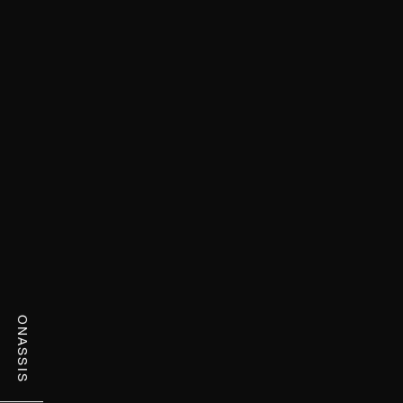
ONASSIS