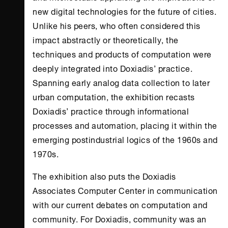
new digital technologies for the future of cities.
Unlike his peers, who often considered this
impact abstractly or theoretically, the
techniques and products of computation were
deeply integrated into Doxiadis’ practice.
Spanning early analog data collection to later
urban computation, the exhibition recasts
Doxiadis’ practice through informational
processes and automation, placing it within the
emerging postindustrial logics of the 1960s and
1970s.
The exhibition also puts the Doxiadis
Associates Computer Center in communication
with our current debates on computation and
community. For Doxiadis, community was an