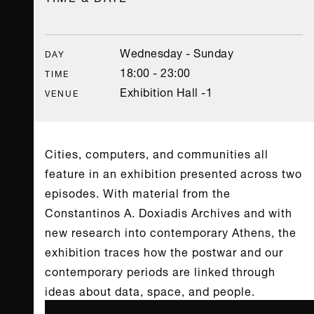
Wednesday - Sunday
DAY
18:00 - 23:00
TIME
Exhibition Hall -1
VENUE
Cities, computers, and communities all
feature in an exhibition presented across two
episodes. With material from the
Constantinos A. Doxiadis Archives and with
new research into contemporary Athens, the
exhibition traces how the postwar and our
contemporary periods are linked through
ideas about data, space, and people.