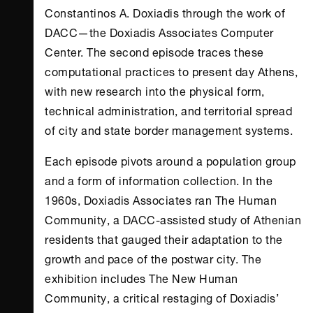
Constantinos A. Doxiadis through the work of
DACC—the Doxiadis Associates Computer
Center. The second episode traces these
computational practices to present day
Athens
,
with new research into the physical form,
technical administration, and territorial spread
of city and state border management systems.
Each episode pivots around a population group
and a form of information collection. In the
1960s, Doxiadis Associates ran The Human
Community, a DACC-assisted study of Athenian
residents that gauged their adaptation to the
growth and pace of the postwar city. The
exhibition includes The New Human
Community, a critical restaging of Doxiadis’