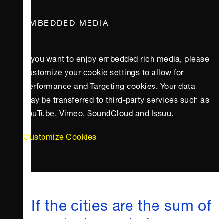
EMBEDDED MEDIA
If you want to enjoy embedded rich media, please
customize your cookie settings to allow for
Performance and Targeting cookies. Your data
may be transferred to third-party services such as
YouTube, Vimeo, SoundCloud and Issuu.
Customize Cookies
If the cities are the sum of