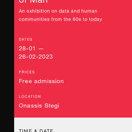
An exhibition on data and human
communities from the 60s to today
DATES
28-01 —
26-02-2023
PRICES
Free admission
LOCATION
Onassis Stegi
TIME & DATE