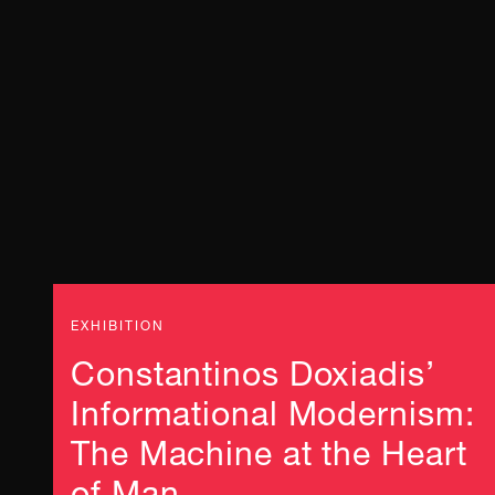
EXHIBITION
Constantinos Doxiadis’
Informational Modernism:
The Machine at the Heart
of Man