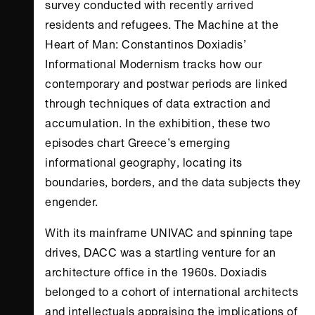
survey conducted with recently arrived
residents and refugees. The Machine at the
Heart of Man: Constantinos Doxiadis’
Informational Modernism tracks how our
contemporary and postwar periods are linked
through techniques of data extraction and
accumulation. In the exhibition, these two
episodes chart Greece’s emerging
informational geography, locating its
boundaries, borders, and the data subjects they
engender.
With its mainframe UNIVAC and spinning tape
drives, DACC was a startling venture for an
architecture office in the 1960s. Doxiadis
belonged to a cohort of international architects
and intellectuals appraising the implications of