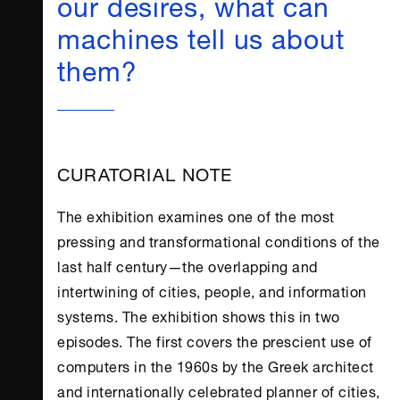
our desires, what can
machines tell us about
them?
CURATORIAL NOTE
The exhibition examines one of the most
pressing and transformational conditions of the
last half century—the overlapping and
intertwining of cities, people, and information
systems. The exhibition shows this in two
episodes. The first covers the prescient use of
computers in the 1960s by the Greek architect
and internationally celebrated planner of cities,