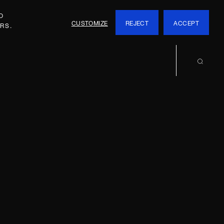
O
CUSTOMIZE
REJECT
ACCEPT
RS.