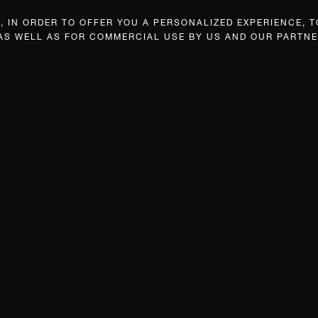
 IN ORDER TO OFFER YOU A PERSONALIZED EXPERIENCE, T
 AS WELL AS FOR COMMERCIAL USE BY US AND OUR PARTNE