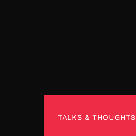
TALKS & THOUGHTS