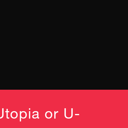
Utopia or U-