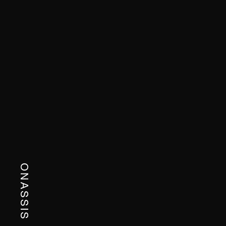
ONASSIS