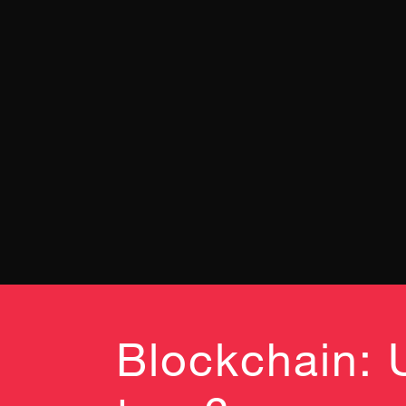
Blockchain: 