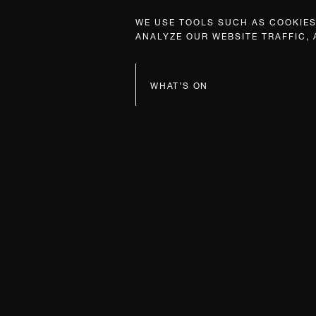
WE USE TOOLS SUCH AS COOKIES,
ANALYZE OUR WEBSITE TRAFFIC,
WHAT’S ON