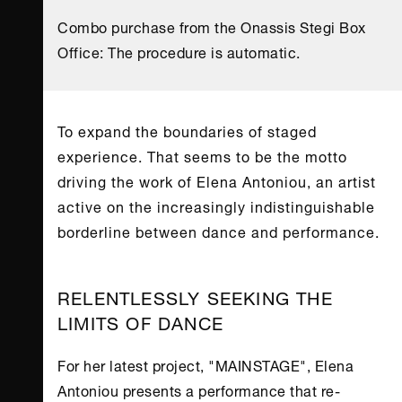
Combo purchase from the Onassis Stegi Box
Office: The procedure is automatic.
To expand the boundaries of staged
experience. That seems to be the motto
driving the work of Elena Antoniou, an artist
active on the increasingly indistinguishable
borderline between dance and performance.
RELENTLESSLY SEEKING THE
LIMITS OF DANCE
For her latest project, "MAINSTAGE", Elena
Antoniou presents a performance that re-