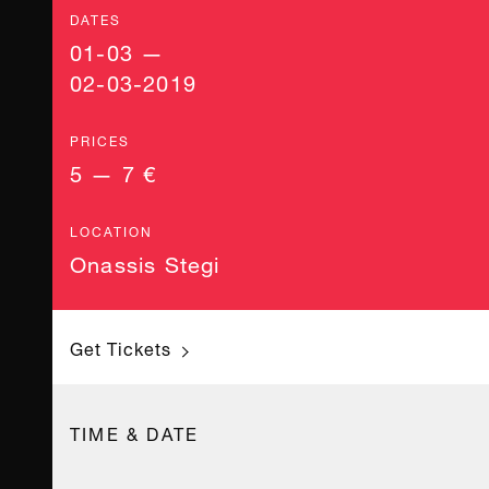
DATES
01-03 —
02-03-2019
PRICES
5 — 7 €
LOCATION
Onassis Stegi
Get Tickets
TIME & DATE