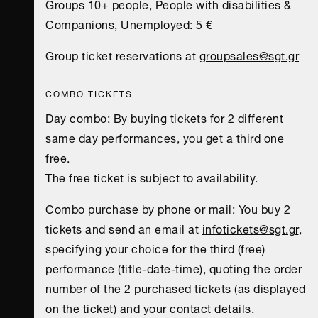
Groups 10+ people, People with disabilities &
Companions, Unemployed: 5 €
Group ticket reservations at
groupsales@sgt.gr
COMBO TICKETS
Day combo: Βy buying tickets for 2 different
same day performances, you get a third one
free.
The free ticket is subject to availability.
Combo purchase by phone or mail: You buy 2
tickets and send an email at
infotickets@sgt.gr
,
specifying your choice for the third (free)
performance (title-date-time), quoting the order
number of the 2 purchased tickets (as displayed
on the ticket) and your contact details.