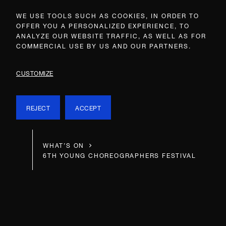
WE USE TOOLS SUCH AS COOKIES, IN ORDER TO
OFFER YOU A PERSONALIZED EXPERIENCE, TO
ANALYZE OUR WEBSITE TRAFFIC, AS WELL AS FOR
COMMERCIAL USE BY US AND OUR PARTNERS.
CUSTOMIZE
REJECT
ACCEPT
WHAT’S ON
6TH YOUNG CHOREOGRAPHERS FESTIVAL