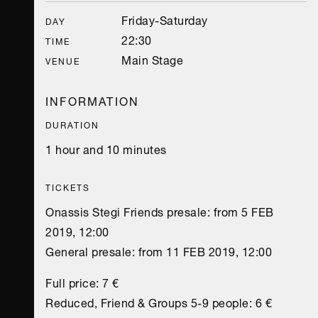
Friday-Saturday
DAY
22:30
TIME
Main Stage
VENUE
INFORMATION
DURATION
1 hour and 10 minutes
TICKETS
Onassis Stegi Friends presale: from 5 FEB
2019, 12:00
General presale: from 11 FEB 2019, 12:00
Full price: 7 €
Reduced, Friend & Groups 5-9 people: 6 €