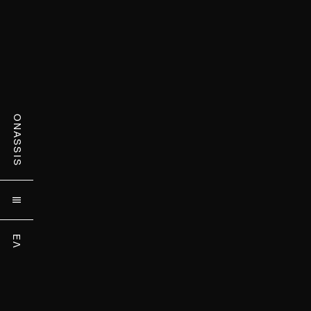
ONASSIS

ΕΛ