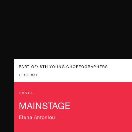
PART OF: 6TH YOUNG CHOREOGRAPHERS
FESTIVAL
DANCE
MAINSTAGE
Elena Antoniou