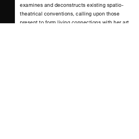
examines and deconstructs existing spatio-
theatrical conventions, calling upon those
present to form living connections with her art
in spite of its intangible and ephemeral nature.
Her aim is to overturn deep-seated hierarchies
that order viewer/performer interaction, and to
venture a shift in the ways staged experience is
viewed more generally.
While dance has been trying to jump beyond
both the staged environment and entrenched
representations of the body since the 1970s,
these approaches are being intensely
reformulated in the present day. Artists such as
Elena Antoniou are reinventing the very
meaning of an experience that moves viewers –