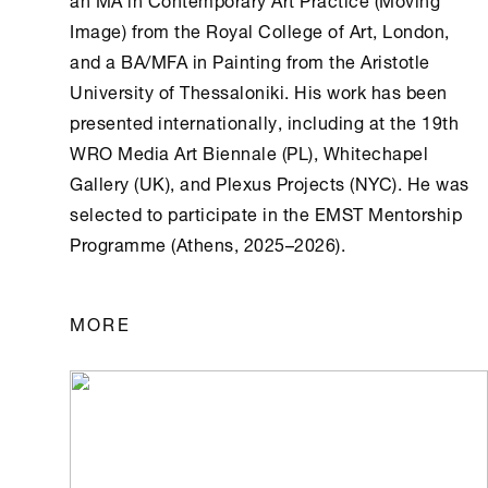
Image) from the Royal College of Art, London,
and a BA/MFA in Painting from the Aristotle
University of Thessaloniki. His work has been
presented internationally, including at the 19th
WRO Media Art Biennale (PL), Whitechapel
Gallery (UK), and Plexus Projects (NYC). He was
selected to participate in the EMST Mentorship
Programme (
Athens
, 2025–2026).
MORE