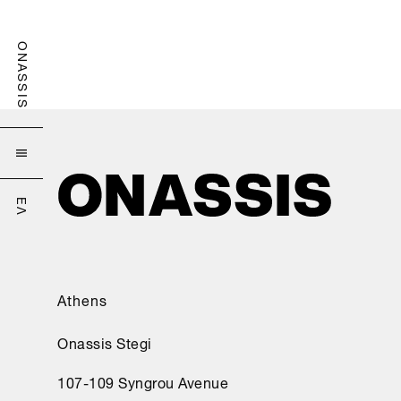
ONASSIS

ΕΛ
Athens
Onassis Stegi
107-109 Syngrou Avenue