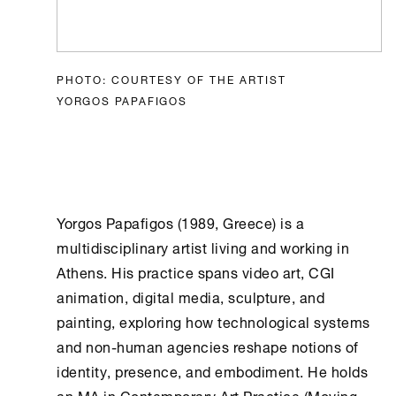
PHOTO: COURTESY OF THE ARTIST
YORGOS PAPAFIGOS
Yorgos Papafigos (1989, Greece) is a
multidisciplinary artist living and working in
Athens
. His practice spans video art, CGI
animation, digital media, sculpture, and
painting, exploring how technological systems
and non-human agencies reshape notions of
identity, presence, and embodiment. He holds
an MA in Contemporary Art Practice (Moving