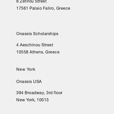
8 Zefirou Street
17561 Palaio Faliro, Greece
Onassis Scholarships
4 Aeschinou Street
10558 Athens, Greece
New York
Onassis USA
394 Broadway, 3rd floor
New York, 10013