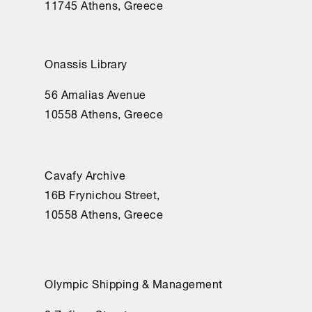
11745 Athens, Greece
Onassis Library
56 Amalias Avenue
10558 Athens, Greece
Cavafy Archive
16Β Frynichou Street,
10558 Athens, Greece
Olympic Shipping & Management