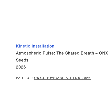
Kinetic Installation
Atmospheric Pulse: The Shared Breath – ONX
Seeds
2026
PART OF
:
ONX.​​SHOWCASE.​​ATHENS.​​2026