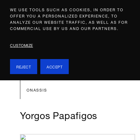
WE USE TOOLS SUCH AS COOKIES, IN ORDER TO
OFFER YOU A PERSONALIZED EXPERIENCE, TO
ANALYZE OUR WEBSITE TRAFFIC, AS WELL AS FOR
COMMERCIAL USE BY US AND OUR PARTNERS.
CUSTOMIZE
REJECT
ACCEPT
ONASSIS
Yorgos Papafigos