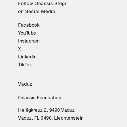
Follow Onassis Stegi
on Social Media
Facebook
YouTube
Instagram
X
LinkedIn
TikTok
Vaduz
Onassis Foundation
Heiligkreuz 2, 9490 Vaduz
Vaduz, FL 9490, Liechtenstein