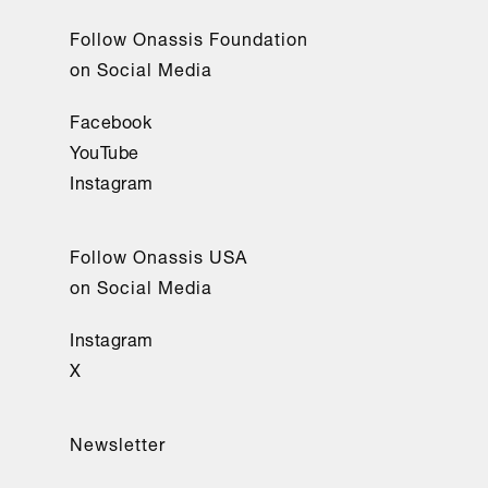
Follow Onassis Foundation
on Social Media
Facebook
YouTube
Instagram
Follow Onassis USA
on Social Media
Instagram
X
Newsletter