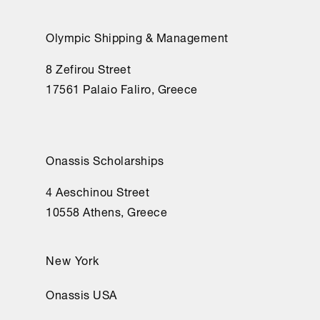
Olympic Shipping & Management
8 Zefirou Street
17561 Palaio Faliro, Greece
Onassis Scholarships
4 Aeschinou Street
10558 Athens, Greece
New York
Onassis USA