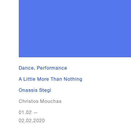
Dance, Performance
A Little More Than Nothing
Onassis Stegi
Christos Mouchas
01.02
—
02.02.2020