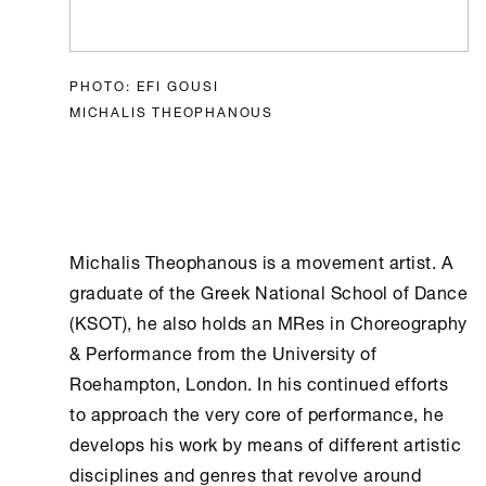
PHOTO: EFI GOUSI
MICHALIS THEOPHANOUS
Michalis Theophanous is a movement artist. A
graduate of the Greek National School of Dance
(KSOT), he also holds an MRes in Choreography
& Performance from the University of
Roehampton, London. In his continued efforts
to approach the very core of performance, he
develops his work by means of different artistic
disciplines and genres that revolve around