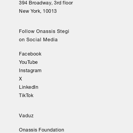
394 Broadway, 3rd floor
New York, 10013
Follow Onassis Stegi
on Social Media
Facebook
YouTube
Instagram
X
LinkedIn
TikTok
Vaduz
Onassis Foundation