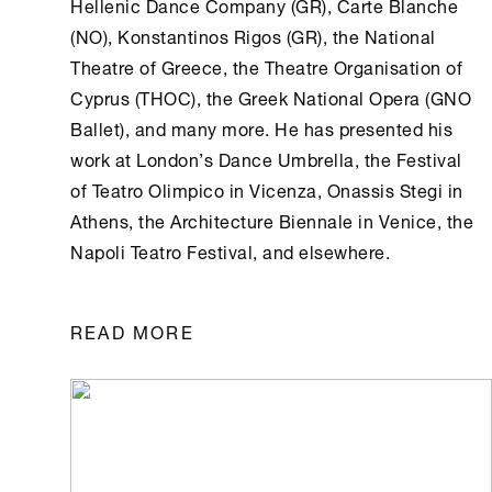
Hellenic Dance Company (GR), Carte Blanche
(NO), Konstantinos Rigos (GR), the National
Theatre of Greece, the Theatre Organisation of
Cyprus (THOC), the Greek National Opera (GNO
Ballet), and many more. He has presented his
work at London’s Dance Umbrella, the Festival
of Teatro Olimpico in Vicenza,
Onassis Stegi
in
Athens
, the Architecture Biennale in Venice, the
Napoli Teatro Festival, and elsewhere.
READ MORE