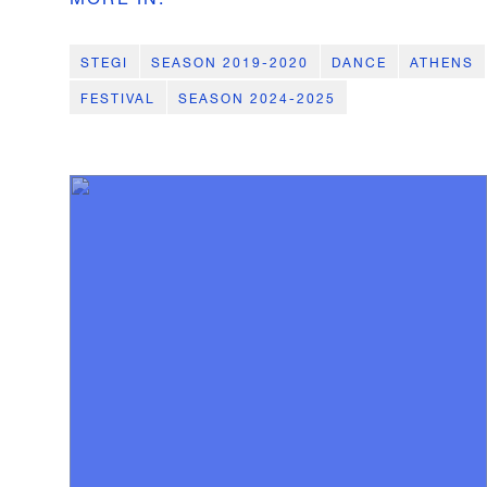
STEGI
SEASON 2019-2020
DANCE
ATHENS
FESTIVAL
SEASON 2024-2025