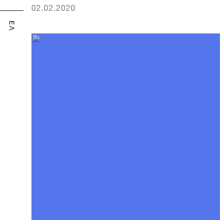
02.02.2020
ΕΛ