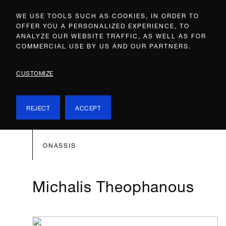
WE USE TOOLS SUCH AS COOKIES, IN ORDER TO
OFFER YOU A PERSONALIZED EXPERIENCE, TO
ANALYZE OUR WEBSITE TRAFFIC, AS WELL AS FOR
COMMERCIAL USE BY US AND OUR PARTNERS.
CUSTOMIZE
REJECT
ACCEPT
ONASSIS
Michalis Theophanous