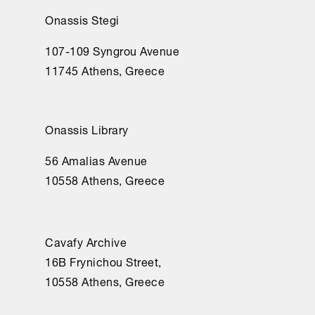
Onassis Stegi
107-109 Syngrou Avenue
11745 Athens, Greece
Onassis Library
56 Amalias Avenue
10558 Athens, Greece
Cavafy Archive
16Β Frynichou Street,
10558 Athens, Greece