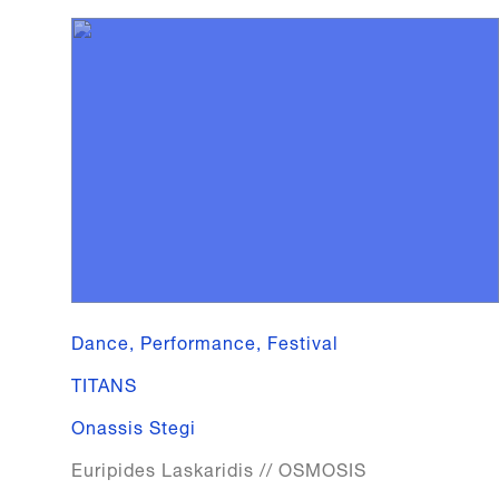
Dance, Performance, Festival
TITANS
Onassis Stegi
Euripides Laskaridis // OSMOSIS