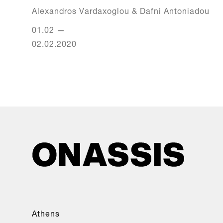
Alexandros Vardaxoglou & Dafni Antoniadou
01.02
—
02.02.2020
Athens