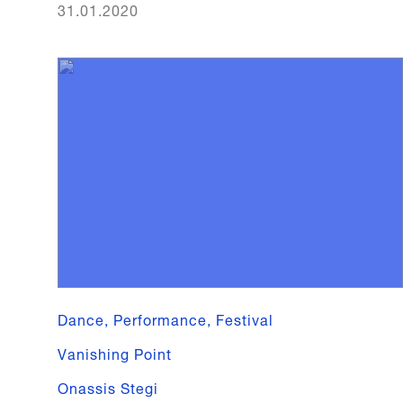
31.01.2020
Dance, Performance, Festival
Vanishing Point
Onassis Stegi