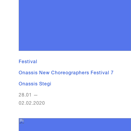
Festival
Onassis New Choreographers Festival 7
Onassis Stegi
28.01
—
02.02.2020