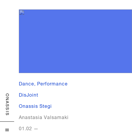
Dance, Performance
DisJoint
ONASSIS
Onassis Stegi
Anastasia Valsamaki
01.02
—
