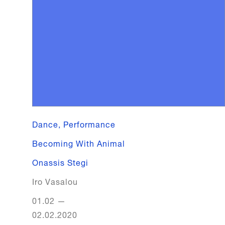
Dance, Performance
Becoming With Animal
Onassis Stegi
Iro Vasalou
01.02
—
02.02.2020