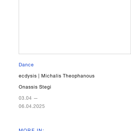
Dance
ecdysis | Michalis Theophanous
Onassis Stegi
03.04
—
06.04.2025
MORE IN
: