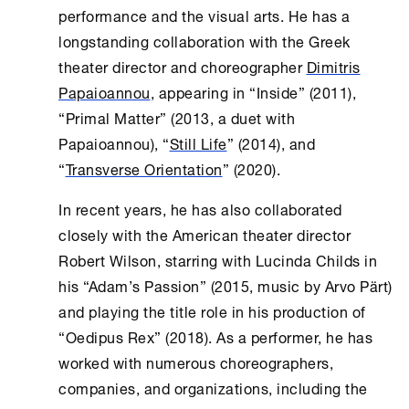
performance and the visual arts. He has a
longstanding collaboration with the Greek
theater director and choreographer
Dimitris
Papaioannou
, appearing in “Inside” (2011),
“Primal Matter” (2013, a duet with
Papaioannou), “
Still Life
” (2014), and
“
Transverse Orientation
” (2020).
In recent years, he has also collaborated
closely with the American theater director
Robert Wilson, starring with Lucinda Childs in
his “Adam’s Passion” (2015, music by Arvo Pärt)
and playing the title role in his production of
“Oedipus Rex” (2018). As a performer, he has
worked with numerous choreographers,
companies, and organizations, including the