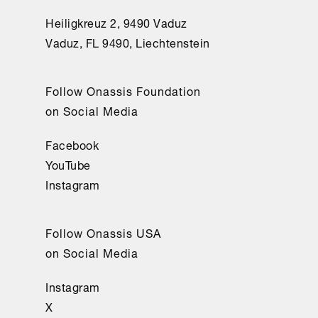
Heiligkreuz 2, 9490 Vaduz
Vaduz, FL 9490, Liechtenstein
Follow Onassis Foundation
on Social Media
Facebook
YouTube
Instagram
Follow Onassis USA
on Social Media
Instagram
X