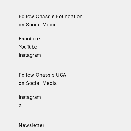
Follow Onassis Foundation
on Social Media
Facebook
YouTube
Instagram
Follow Onassis USA
on Social Media
Instagram
X
Newsletter