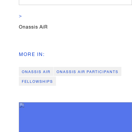
>
Onassis AiR
MORE IN
:
ONASSIS AIR
ONASSIS AIR PARTICIPANTS
FELLOWSHIPS