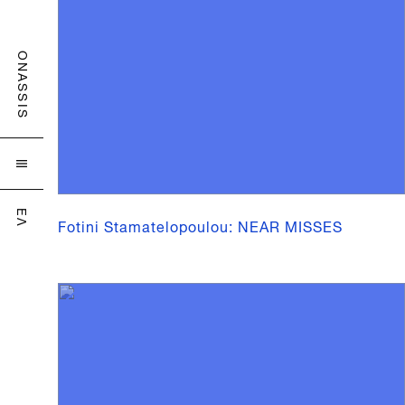
ONASSIS

ΕΛ
Fotini Stamatelopoulou: NEAR MISSES