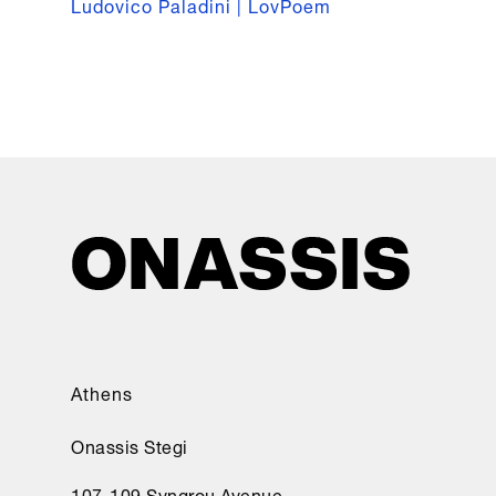
Ludovico Paladini | LovPoem
Athens
Onassis Stegi
107-109 Syngrou Avenue