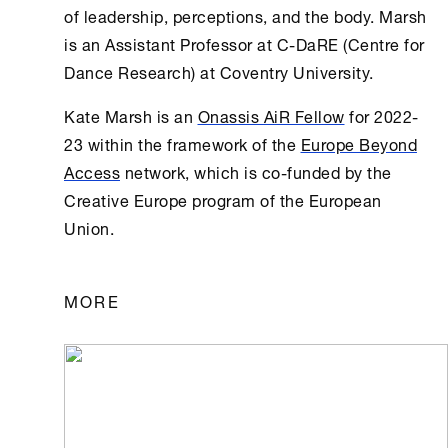
of leadership, perceptions, and the body. Marsh
is an Assistant Professor at C-DaRE (Centre for
Dance Research) at Coventry University.
Kate Marsh is an
Οnassis AiR Fellow
for 2022-
23 within the framework of the
Europe Beyond
Access
network, which is co-funded by the
Creative Europe program of the European
Union.
MORE