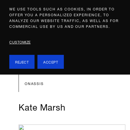
WE USE TOOLS SUCH AS COOKIES, IN ORDER TO
OFFER YOU A PERSONALIZED EXPERIENCE, TO
ANALYZE OUR WEBSITE TRAFFIC, AS WELL AS FOR
COMMERCIAL USE BY US AND OUR PARTNERS.
CUSTOMIZE
REJECT
ACCEPT
ONASSIS
Kate Marsh