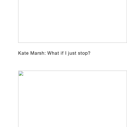
Kate Marsh: What if I just stop?