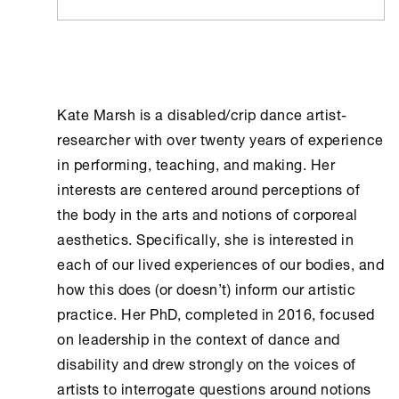
Kate Marsh is a disabled/crip dance artist-
researcher with over twenty years of experience
in performing, teaching, and making. Her
interests are centered around perceptions of
the body in the arts and notions of corporeal
aesthetics. Specifically, she is interested in
each of our lived experiences of our bodies, and
how this does (or doesn’t) inform our artistic
practice. Her PhD, completed in 2016, focused
on leadership in the context of dance and
disability and drew strongly on the voices of
artists to interrogate questions around notions