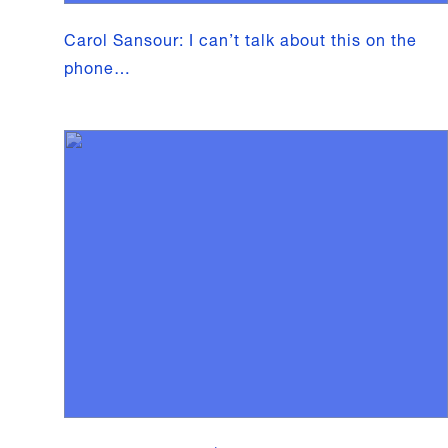
Carol Sansour: I can’t talk about this on the
phone…