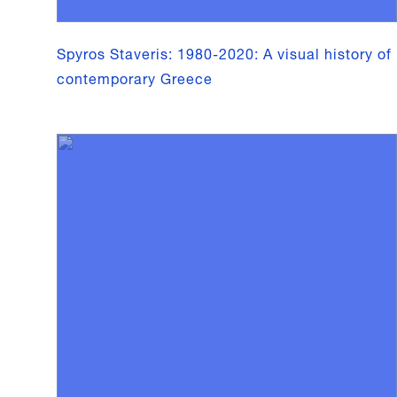
Spyros Staveris: 1980-2020: A visual history of
contemporary Greece