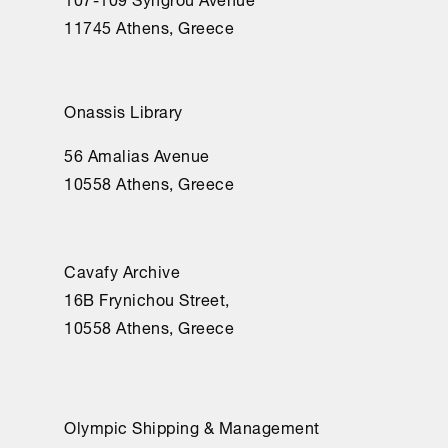
11745 Athens, Greece
Onassis Library
56 Amalias Avenue
10558 Athens, Greece
Cavafy Archive
16Β Frynichou Street,
10558 Athens, Greece
Olympic Shipping & Management