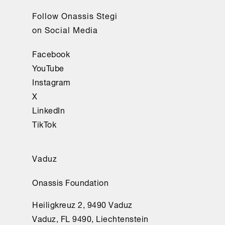
Follow Onassis Stegi
on Social Media
Facebook
YouTube
Instagram
X
LinkedIn
TikTok
Vaduz
Onassis Foundation
Heiligkreuz 2, 9490 Vaduz
Vaduz, FL 9490, Liechtenstein