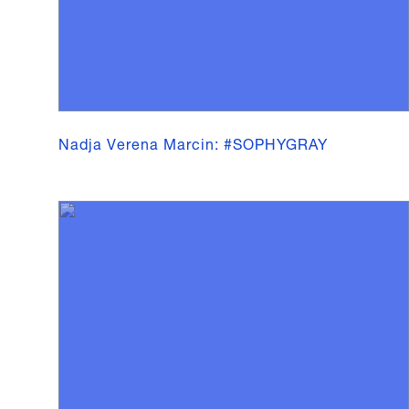
Nadja Verena Marcin: #SOPHYGRAY