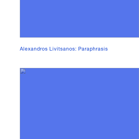
Alexandros Livitsanos: Paraphrasis