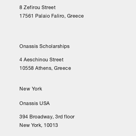
8 Zefirou Street
17561 Palaio Faliro, Greece
Onassis Scholarships
4 Aeschinou Street
10558 Athens, Greece
New York
Onassis USA
394 Broadway, 3rd floor
New York, 10013