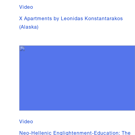
Video
X Apartments by Leonidas Konstantarakos
(Alaska)
Video
Neo-Hellenic Englightenment-Education: The