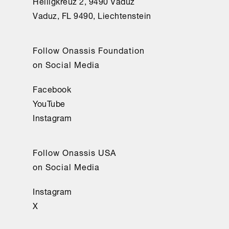
Heiligkreuz 2, 9490 Vaduz
Vaduz, FL 9490, Liechtenstein
Follow Onassis Foundation
on Social Media
Facebook
YouTube
Instagram
Follow Onassis USA
on Social Media
Instagram
X