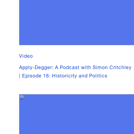
Video
Apply-Degger: A Podcast with Simon Critchley
| Episode 16: Historicity and Politics