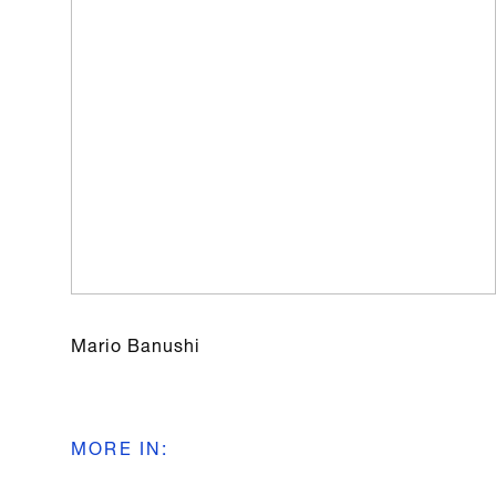
Mario Banushi
MORE IN
: