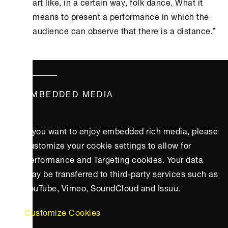
art like, in a certain way, folk dance. What it
means to present a performance in which the
audience can observe that there is a distance.”
EMBEDDED MEDIA
If you want to enjoy embedded rich media, please
customize your cookie settings to allow for
Performance and Targeting cookies. Your data
may be transferred to third-party services such as
YouTube, Vimeo, SoundCloud and Issuu.
Customize Cookies