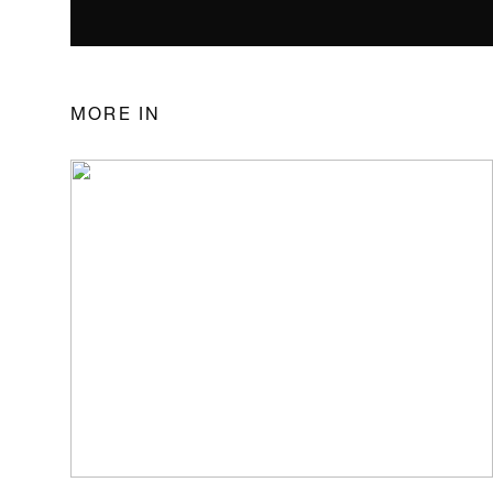
MORE IN