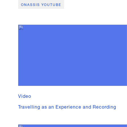
ONASSIS YOUTUBE
Video
Travelling as an Experience and Recording