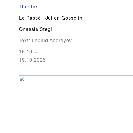
Theater
Le Passé | Julien Gosselin
Onassis Stegi
Text: Leonid Andreyev
16.10
—
19.10.2025