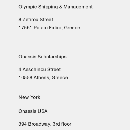
Olympic Shipping & Management
8 Zefirou Street
17561 Palaio Faliro, Greece
Onassis Scholarships
4 Aeschinou Street
10558 Athens, Greece
New York
Onassis USA
394 Broadway, 3rd floor