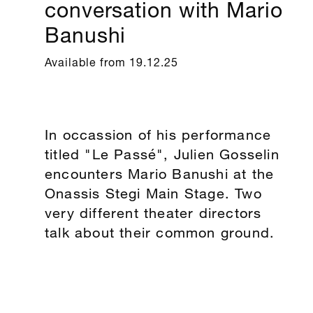
conversation with Mario
Banushi
Available from 19.12.25
In occassion of his performance
titled "Le Passé", Julien Gosselin
encounters Mario Banushi at the
Onassis Stegi Main Stage. Two
very different theater directors
talk about their common ground.