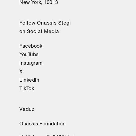
New York, 10013
Follow Onassis Stegi
on Social Media
Facebook
YouTube
Instagram
X
LinkedIn
TikTok
Vaduz
Onassis Foundation