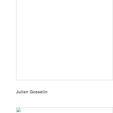
Julien Gosselin