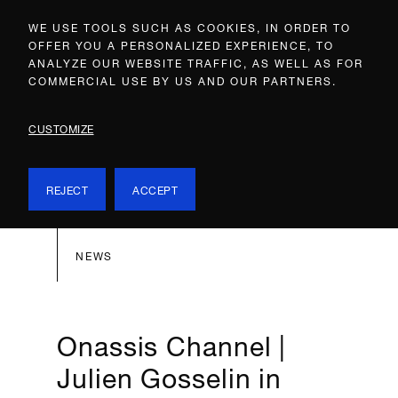
WE USE TOOLS SUCH AS COOKIES, IN ORDER TO
OFFER YOU A PERSONALIZED EXPERIENCE, TO
ANALYZE OUR WEBSITE TRAFFIC, AS WELL AS FOR
COMMERCIAL USE BY US AND OUR PARTNERS.
CUSTOMIZE
REJECT
ACCEPT
NEWS
Onassis Channel |
Julien Gosselin in