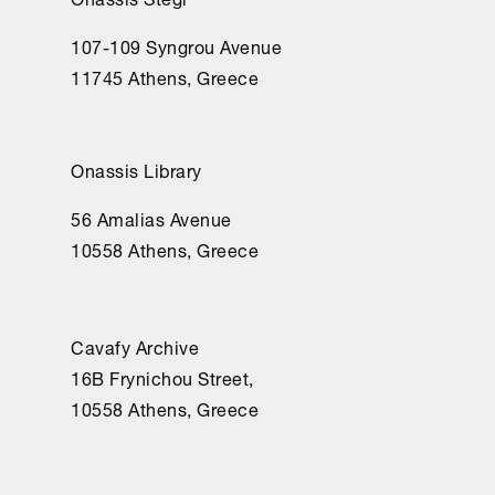
107-109 Syngrou Avenue
11745 Athens, Greece
Onassis Library
56 Amalias Avenue
10558 Athens, Greece
Cavafy Archive
16Β Frynichou Street,
10558 Athens, Greece