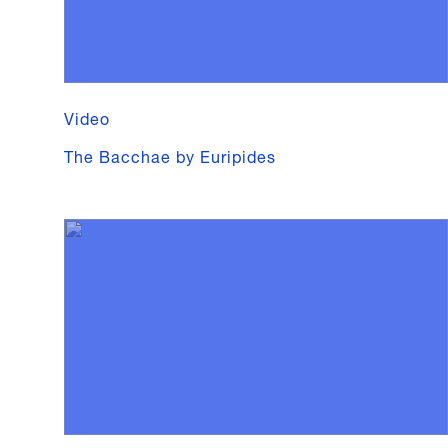
Video
The Bacchae by Euripides