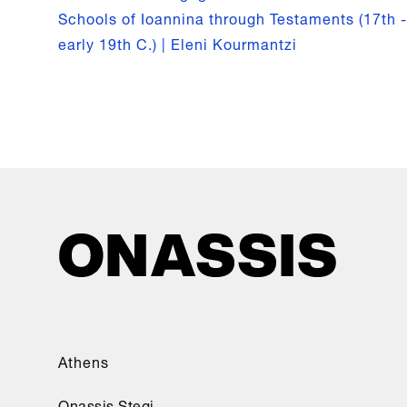
Schools of Ioannina through Testaments (17th -
early 19th C.) | Eleni Kourmantzi
Athens
Onassis Stegi