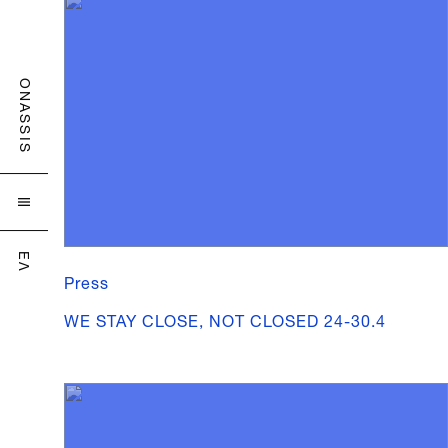
ONASSIS

ΕΛ
Press
WE STAY CLOSE, NOT CLOSED 24-30.4