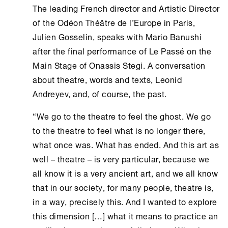
The leading French director and Artistic Director
of the Odéon Théâtre de l’Europe in Paris,
Julien Gosselin, speaks with Mario Banushi
after the final performance of Le Passé on the
Main Stage of
Onassis Stegi
. A conversation
about theatre, words and texts, Leonid
Andreyev, and, of course, the past.
“We go to the theatre to feel the ghost. We go
to the theatre to feel what is no longer there,
what once was. What has ended. And this art as
well – theatre – is very particular, because we
all know it is a very ancient art, and we all know
that in our society, for many people, theatre is,
in a way, precisely this. And I wanted to explore
this dimension […] what it means to practice an