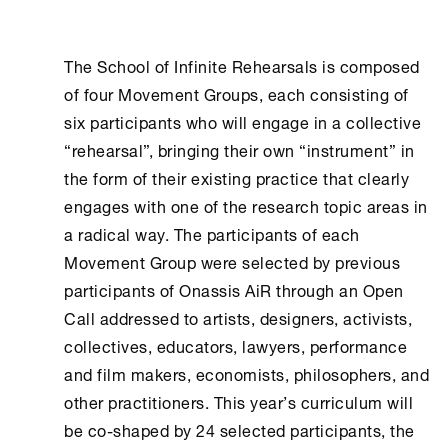
The School of Infinite Rehearsals is composed
of four Movement Groups, each consisting of
six participants who will engage in a collective
“rehearsal”, bringing their own “instrument” in
the form of their existing practice that clearly
engages with one of the research topic areas in
a radical way. The participants of each
Movement Group were selected by previous
participants of Onassis ΑiR through an Open
Call addressed to artists, designers, activists,
collectives, educators, lawyers, performance
and film makers, economists, philosophers, and
other practitioners. Τhis year’s curriculum will
be co-shaped by 24 selected participants, the