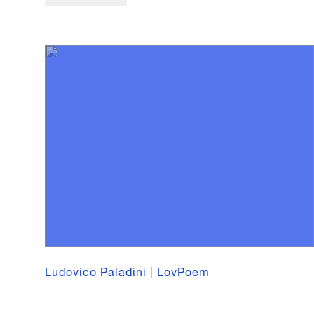
Ludovico Paladini | LovPoem