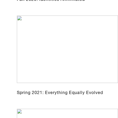
Spring 2021: Everything Equally Evolved