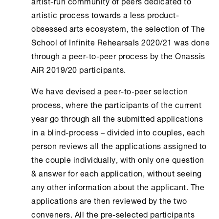
artist-run community of peers dedicated to
artistic process towards a less product-
obsessed arts ecosystem, the selection of The
School of Infinite Rehearsals 2020/21 was done
through a peer-to-peer process by the Onassis
ΑiR 2019/20 participants.
We have devised a peer-to-peer selection
process, where the participants of the current
year go through all the submitted applications
in a blind-process – divided into couples, each
person reviews all the applications assigned to
the couple individually, with only one question
& answer for each application, without seeing
any other information about the applicant. The
applications are then reviewed by the two
conveners. All the pre-selected participants