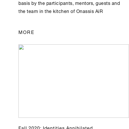
basis by the participants, mentors, guests and
the team in the kitchen of Οnassis AiR
MORE
Fall 2020: Identities Annihilated