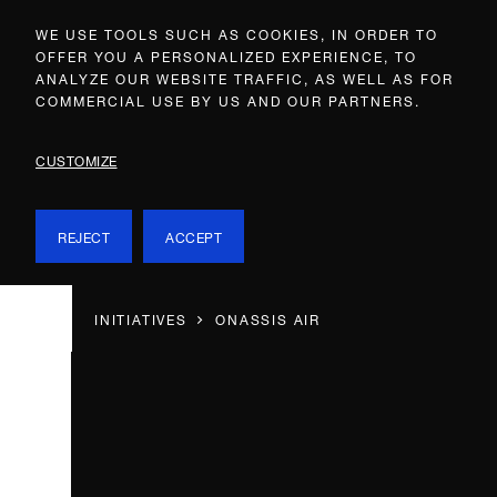
WE USE TOOLS SUCH AS COOKIES, IN ORDER TO
OFFER YOU A PERSONALIZED EXPERIENCE, TO
ANALYZE OUR WEBSITE TRAFFIC, AS WELL AS FOR
COMMERCIAL USE BY US AND OUR PARTNERS.
CUSTOMIZE
REJECT
ACCEPT
INITIATIVES
ONASSIS AIR