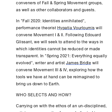
conveners of Fall & Spring Movement groups,
as well as other collaborators and guests.
In "Fall 2020: Identities annihilated",
performance theorist
Hypatia Vourloumis
will
convene Movement I & Il. Following Edouard
Glissant, we will seek to attend to the ways in
which identities cannot be reduced or made
transparent. In "Spring 2021: Everything equally
evolved", writer and artist
James Bridle
will
convene Movement III & IV, exploring how the
tools we have at hand can be reimagined to
bring us down to Earth.
WHO SELECTS AND HOW?
Carrying on with the ethos of an un-disciplined,