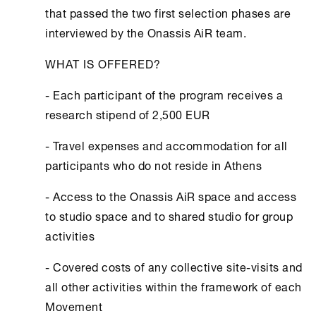
that passed the two first selection phases are
interviewed by the Onassis ΑiR team.
WHAT IS OFFERED?
- Each participant of the program receives a
research stipend of 2,500 EUR
- Travel expenses and accommodation for all
participants who do not reside in Αthens
- Access to the Onassis ΑiR space and access
to studio space and to shared studio for group
activities
- Covered costs of any collective site-visits and
all other activities within the framework of each
Movement