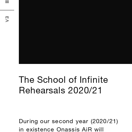

ΕΛ
The School of Infinite
Rehearsals 2020/21
During our second year (2020/21)
in existence Onassis AiR will