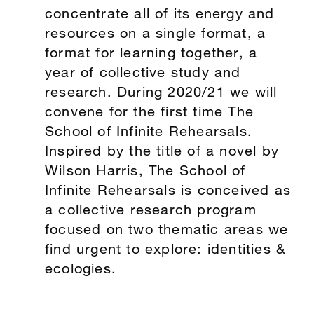
concentrate all of its energy and
resources on a single format, a
format for learning together, a
year of collective study and
research. During 2020/21 we will
convene for the first time The
School of Infinite Rehearsals.
Inspired by the title of a novel by
Wilson Harris, The School of
Infinite Rehearsals is conceived as
a collective research program
focused on two thematic areas we
find urgent to explore: identities &
ecologies.