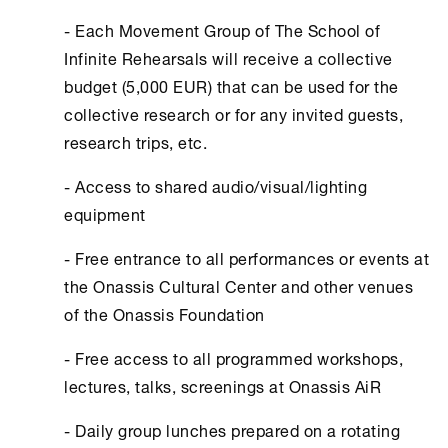
- Each Movement Group of The School of
Infinite Rehearsals will receive a collective
budget (5,000 EUR) that can be used for the
collective research or for any invited guests,
research trips, etc.
- Access to shared audio/visual/lighting
equipment
- Free entrance to all performances or events at
the Οnassis Cultural Center and other venues
of the Οnassis Foundation
- Free access to all programmed workshops,
lectures, talks, screenings at Οnassis AiR
- Daily group lunches prepared on a rotating