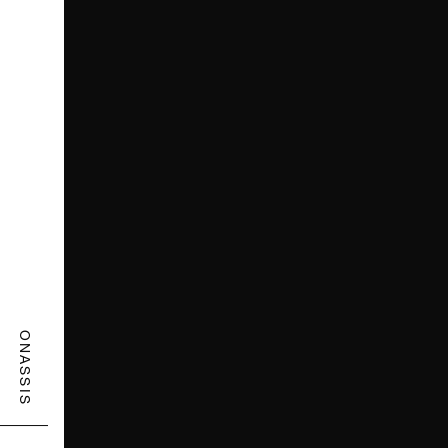
ONASSIS