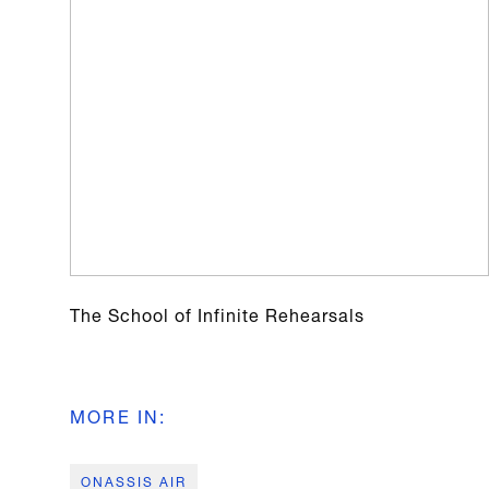
The School of Infinite Rehearsals
MORE IN
:
ONASSIS AIR