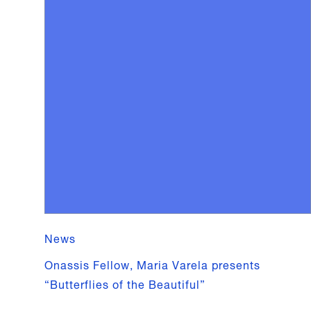
News
Onassis Fellow, Maria Varela presents
“Butterflies of the Beautiful”