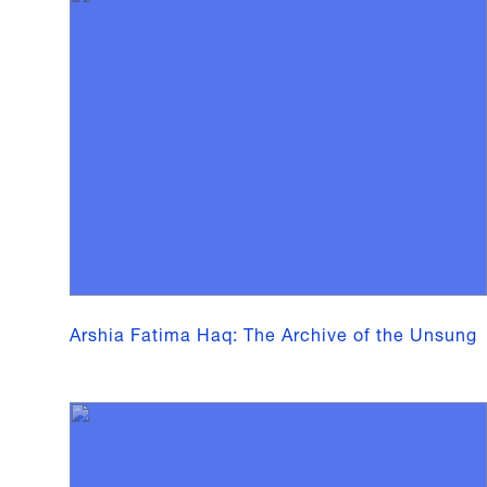
Arshia Fatima Haq: The Archive of the Unsung