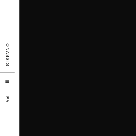
ONASSIS

ΕΛ