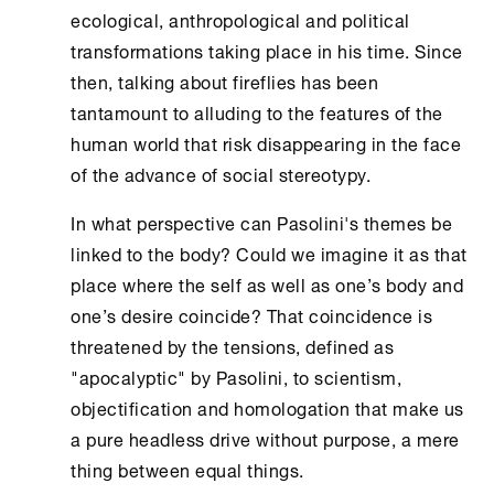
ecological, anthropological and political
transformations taking place in his time. Since
then, talking about fireflies has been
tantamount to alluding to the features of the
human world that risk disappearing in the face
of the advance of social stereotypy.
In what perspective can Pasolini's themes be
linked to the body? Could we imagine it as that
place where the self as well as one’s body and
one’s desire coincide? That coincidence is
threatened by the tensions, defined as
"apocalyptic" by Pasolini, to scientism,
objectification and homologation that make us
a pure headless drive without purpose, a mere
thing between equal things.