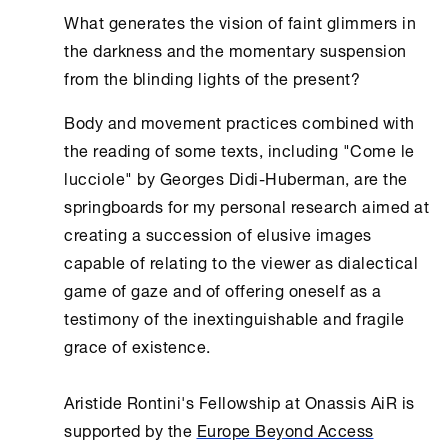
What generates the vision of faint glimmers in
the darkness and the momentary suspension
from the blinding lights of the present?
Body and movement practices combined with
the reading of some texts, including "Come le
lucciole" by Georges Didi-Huberman, are the
springboards for my personal research aimed at
creating a succession of elusive images
capable of relating to the viewer as dialectical
game of gaze and of offering oneself as a
testimony of the inextinguishable and fragile
grace of existence.
Aristide Rontini's Fellowship at Οnassis AiR is
supported by the
Europe Beyond Access