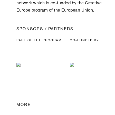
network which is co-funded by the Creative
Europe program of the European Union.
SPONSORS / PARTNERS
PART OF THE PROGRAM
CO-FUNDED BY
MORE