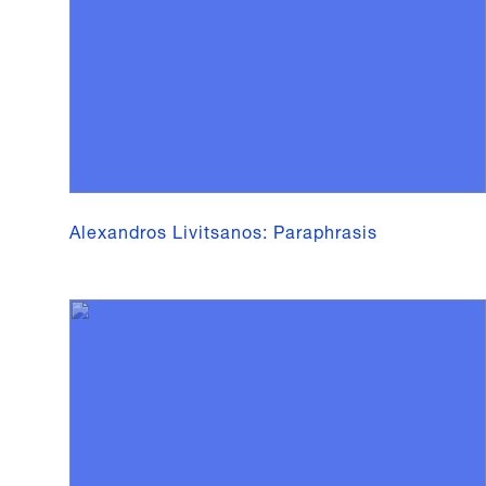
Alexandros Livitsanos: Paraphrasis