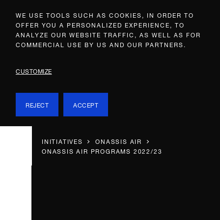
WE USE TOOLS SUCH AS COOKIES, IN ORDER TO
OFFER YOU A PERSONALIZED EXPERIENCE, TO
ANALYZE OUR WEBSITE TRAFFIC, AS WELL AS FOR
COMMERCIAL USE BY US AND OUR PARTNERS.
CUSTOMIZE
REJECT
ACCEPT
INITIATIVES
ONASSIS AIR
ONASSIS AIR PROGRAMS 2022/23