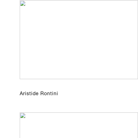
Aristide Rontini