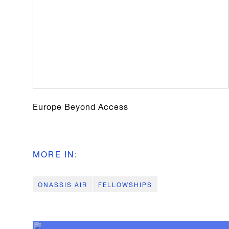
Europe Beyond Access
MORE IN
:
ONASSIS AIR
FELLOWSHIPS