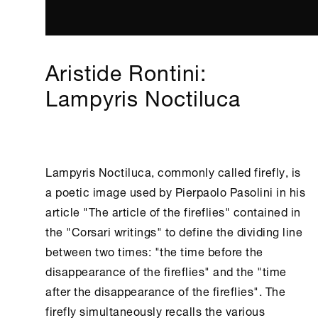
Aristide Rontini:
Lampyris Noctiluca
Lampyris Noctiluca, commonly called firefly, is
a poetic image used by Pierpaolo Pasolini in his
article "The article of the fireflies" contained in
the "Corsari writings" to define the dividing line
between two times: "the time before the
disappearance of the fireflies" and the "time
after the disappearance of the fireflies". The
firefly simultaneously recalls the various