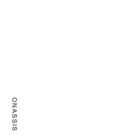
ONASSIS