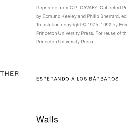
Reprinted from C.P. CAVAFY: Collected Po
by Edmund Keeley and Philip Sherrard, ed
Translation copyright © 1975, 1992 by Ed
Princeton University Press. For reuse of t
Princeton University Press.
OTHER
ESPERANDO A LOS BÁRBAROS
Walls