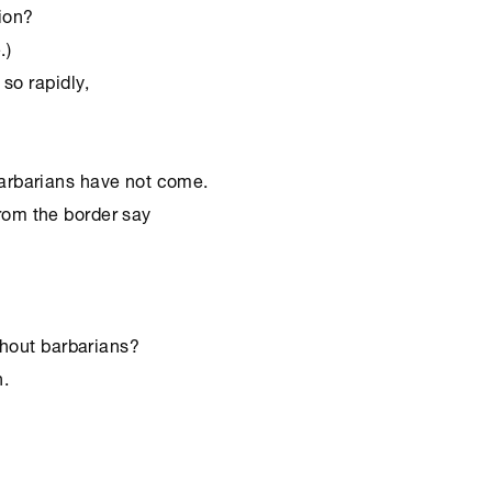
ion?

)

o rapidly,

hout barbarians?

 ﻿