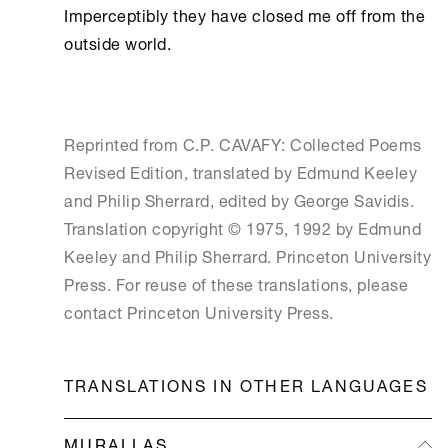
Imperceptibly they have closed me off from the 
outside world. 

Reprinted from C.P. CAVAFY: Collected Poems
Revised Edition, translated by Edmund Keeley
and Philip Sherrard, edited by George Savidis.
Translation copyright © 1975, 1992 by Edmund
Keeley and Philip Sherrard. Princeton University
Press. For reuse of these translations, please
contact Princeton University Press.
TRANSLATIONS IN OTHER LANGUAGES
MURALLAS