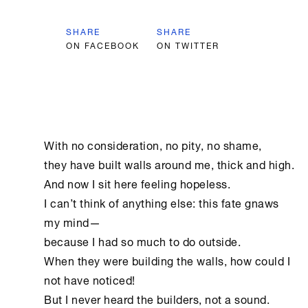
SHARE
SHARE
ON FACEBOOK
ON TWITTER
With no consideration, no pity, no shame,

they have built walls around me, thick and high.

And now I sit here feeling hopeless.

I can’t think of anything else: this fate gnaws 
my mind—

because I had so much to do outside.

When they were building the walls, how could I 
not have noticed!

But I never heard the builders, not a sound.
