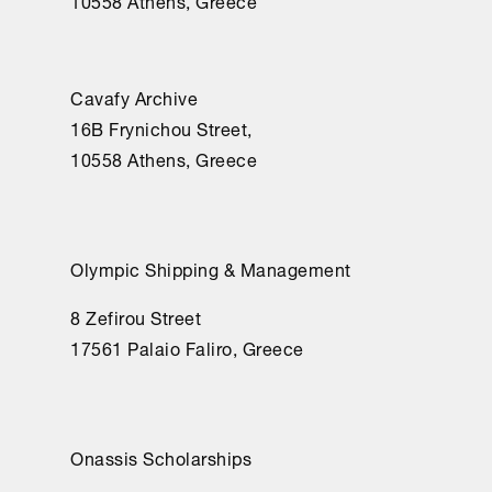
10558 Athens, Greece
fuera, 
mucho 
tenía 
Cavafy Archive
yo 
16Β Frynichou Street,
que 
10558 Athens, Greece
hacer.	

¿Por 
qué, 
ay, 
Olympic Shipping & Management
no 
reparé 
8 Zefirou Street
cuando 
17561 Palaio Faliro, Greece
levantaban 
la 
muralla?

Onassis Scholarships
Mas 