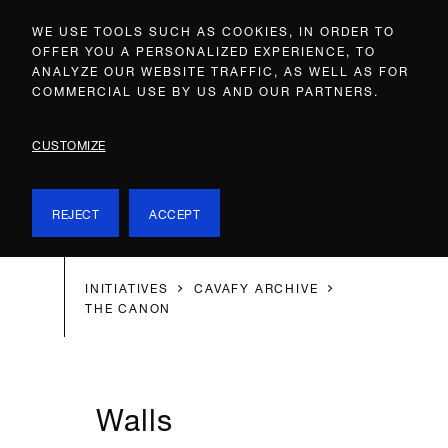
WE USE TOOLS SUCH AS COOKIES, IN ORDER TO
OFFER YOU A PERSONALIZED EXPERIENCE, TO
ANALYZE OUR WEBSITE TRAFFIC, AS WELL AS FOR
COMMERCIAL USE BY US AND OUR PARTNERS.
CUSTOMIZE
REJECT
ACCEPT
INITIATIVES
CAVAFY ARCHIVE
THE CANON
Walls