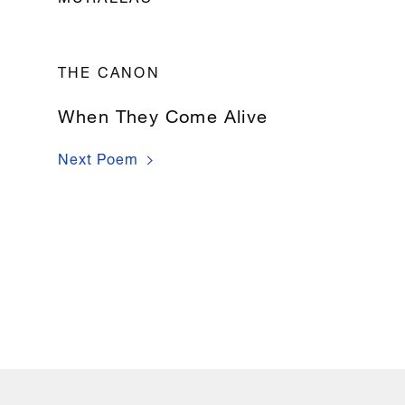
Sin 
miramiento, 
THE CANON
sin 
piedad, 
When They Come Alive
sin 
pudor

Next Poem
grandes 
y 
altas 
murallas 
en 
torno 
mío 
levantaron.

Y 