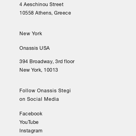
nunca 
4 Aeschinou Street
oí 
10558 Athens, Greece
el 
ruido 
New York
ni 
la 
Onassis USA
voz 
394 Broadway, 3rd floor
de 
New York, 10013
sus 
autores. 

Sin 
Follow Onassis Stegi
sentirlo, 
on Social Media
fuera 
del 
Facebook
mundo 
YouTube
me 
Instagram