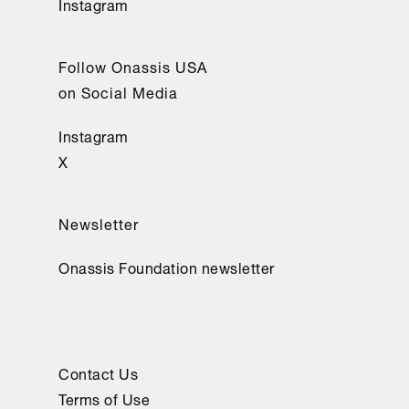
Instagram
introducción). 
UMA 
Follow Onassis USA
Editorial.
on Social Media
Instagram
X
Newsletter
Onassis Foundation newsletter
Contact Us
Terms of Use