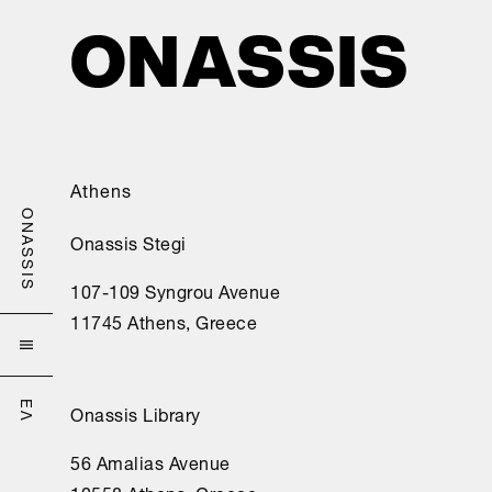
ahora 
estoy 
aquí 
sin 
esperanza.

No 
Athens
pienso 
en 
ONASSIS
Onassis Stegi
otra 
cosa: 
107-109 Syngrou Avenue
este 
11745 Athens, Greece
destino 

devora 
mi 
Onassis Library
ΕΛ
razón;

56 Amalias Avenue
porque 