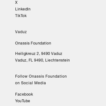
cercaron.
X
LinkedIn
Cavafis, 
TikTok
C. 
(2023). 
Vaduz
Ciento 
cincuenta 
Onassis Foundation
y 
cuatro 
Heiligkreuz 2, 9490 Vaduz
poemas 
Vaduz, FL 9490, Liechtenstein
(P. 
Bádenas 
Follow Onassis Foundation
de 
on Social Media
la 
Peña, 
Facebook
traducción 
YouTube
e 