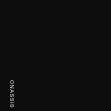
ONASSIS