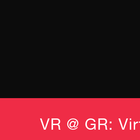
VR @ GR: Virt