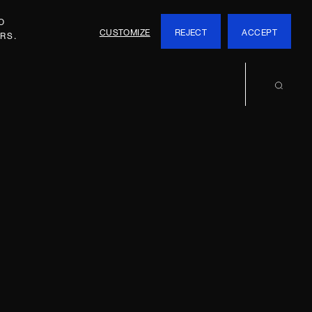
O
CUSTOMIZE
REJECT
ACCEPT
RS.