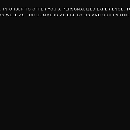
 IN ORDER TO OFFER YOU A PERSONALIZED EXPERIENCE, T
 AS WELL AS FOR COMMERCIAL USE BY US AND OUR PARTNE