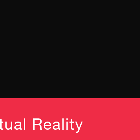
ual Reality