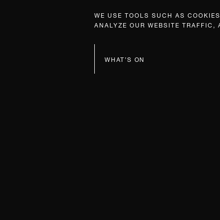
WE USE TOOLS SUCH AS COOKIES,
ANALYZE OUR WEBSITE TRAFFIC,
WHAT’S ON