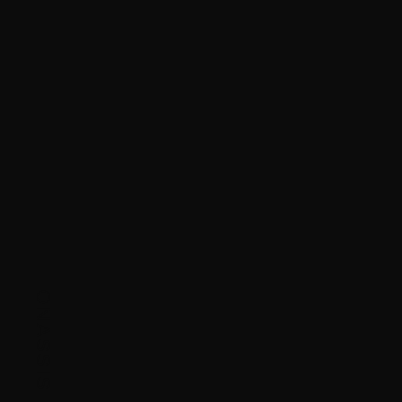
ONASSIS