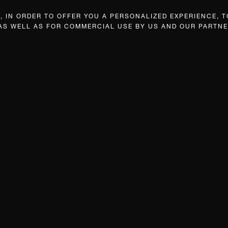
 IN ORDER TO OFFER YOU A PERSONALIZED EXPERIENCE, T
 AS WELL AS FOR COMMERCIAL USE BY US AND OUR PARTNE