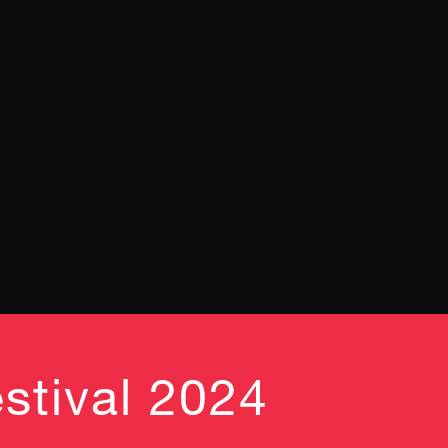
stival 2024