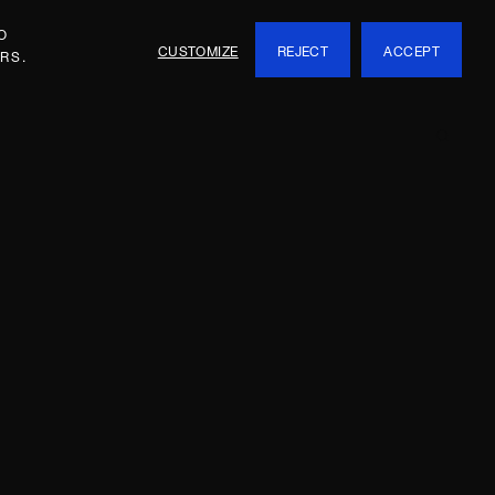
O
CUSTOMIZE
REJECT
ACCEPT
RS.