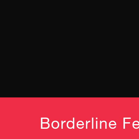
Borderline Fe