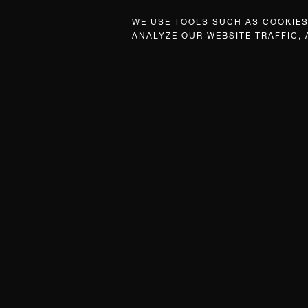
WE USE TOOLS SUCH AS COOKIES,
ANALYZE OUR WEBSITE TRAFFIC,
WHAT’S ON